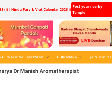
Post your nearby
83) ॥
॥ Hindu Parv & Vrat Calendar 2026 ॥
Temple
NTERNATIONAL ADHYATM
GURDWARA
JAIN TEMPLE
arya Dr Manish Aromatherapist