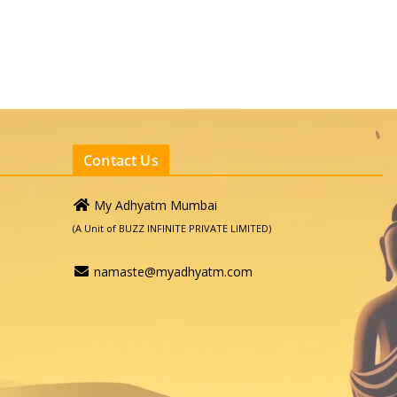
Contact Us
My Adhyatm Mumbai
(A Unit of BUZZ INFINITE PRIVATE LIMITED)
namaste@myadhyatm.com