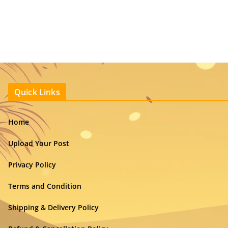
Quick Links
Home
Upload Your Post
Privacy Policy
Terms and Condition
Shipping & Delivery Policy