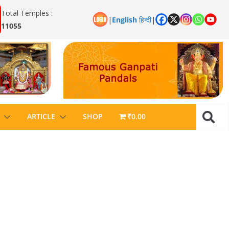
Total Temples :
|
English
हिन्दी
|
11055
ARTICLE
SHOP
₹0.00