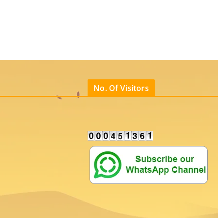
No. Of Visitors