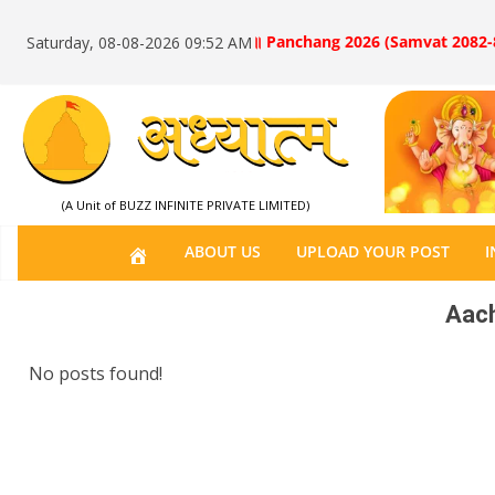
॥ Panchang 2026 (Samvat 2082-
Saturday, 08-08-2026 09:52 AM
(A Unit of BUZZ INFINITE PRIVATE LIMITED)
H
ABOUT US
UPLOAD YOUR POST
I
O
Aach
M
E
No posts found!