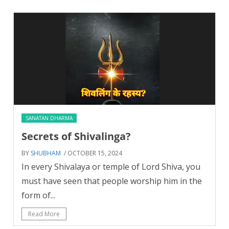
SANATAN DHARMA
Secrets of Shivalinga?
BY
SHUBHAM
/ OCTOBER 15, 2024
In every Shivalaya or temple of Lord Shiva, you
must have seen that people worship him in the
form of...
Read More