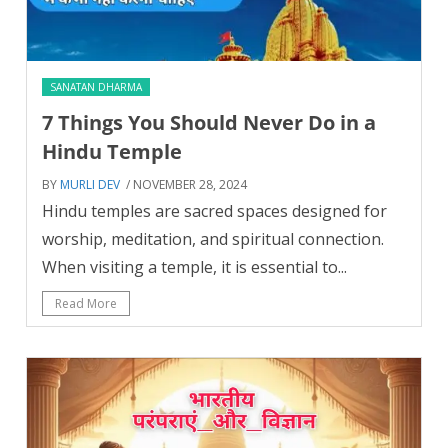
SANATAN DHARMA
7 Things You Should Never Do in a
Hindu Temple
BY
MURLI DEV
/ NOVEMBER 28, 2024
Hindu temples are sacred spaces designed for
worship, meditation, and spiritual connection.
When visiting a temple, it is essential to...
Read More