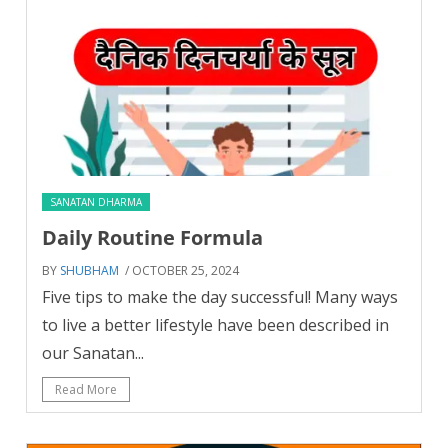
SANATAN DHARMA
Daily Routine Formula
BY
SHUBHAM
/ OCTOBER 25, 2024
Five tips to make the day successful! Many ways
to live a better lifestyle have been described in
our Sanatan...
Read More