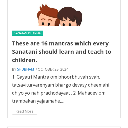
SANATAN DHARMA
These are 16 mantras which every
Sanatani should learn and teach to
children.
BY
SHUBHAM
/ OCTOBER 28, 2024
1. Gayatri Mantra om bhoorbhuvah svah,
tatsaviturvarenyam bhargo devasy dheemahi
dhiyo yo nah prachodayaat . 2. Mahadev om
trambakan yajaamahe,...
Read More