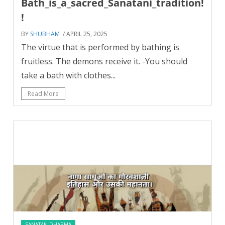
Bath_is_a_sacred_Sanatani_tradition!
!
BY
SHUBHAM
/ APRIL 25, 2025
The virtue that is performed by bathing is
fruitless. The demons receive it. -You should
take a bath with clothes...
Read More
SANATAN DHARMA