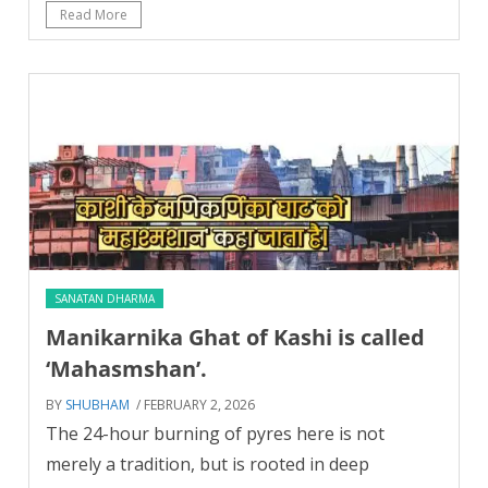
Read More
SANATAN DHARMA
Manikarnika Ghat of Kashi is called
‘Mahasmshan’.
BY
SHUBHAM
/ FEBRUARY 2, 2026
The 24-hour burning of pyres here is not
merely a tradition, but is rooted in deep