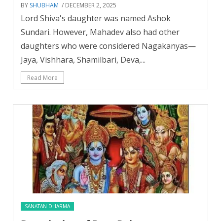
BY
SHUBHAM
/ DECEMBER 2, 2025
Lord Shiva's daughter was named Ashok
Sundari. However, Mahadev also had other
daughters who were considered Nagakanyas—
Jaya, Vishhara, Shamilbari, Deva,...
Read More
SANATAN DHARMA