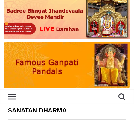
SANATAN DHARMA