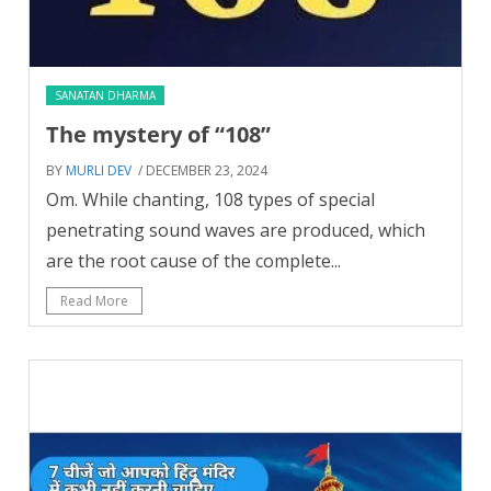
SANATAN DHARMA
The mystery of “108”
BY
MURLI DEV
/ DECEMBER 23, 2024
Om. While chanting, 108 types of special
penetrating sound waves are produced, which
are the root cause of the complete...
Read More