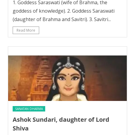
1. Goddess Saraswati (wife of Brahma, the
goddess of knowledge). 2. Goddess Saraswati
(daughter of Brahma and Savitri). 3. Savitri...
Read More
SANATAN DHARMA
Ashok Sundari, daughter of Lord
Shiva