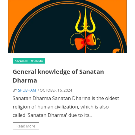
SANATAN DHARMA
General knowledge of Sanatan
Dharma
BY
SHUBHAM
/ OCTOBER 16, 2024
Sanatan Dharma Sanatan Dharma is the oldest
religion of human civilization, which is also
called 'Sanatan Dharma' due to its...
Read More