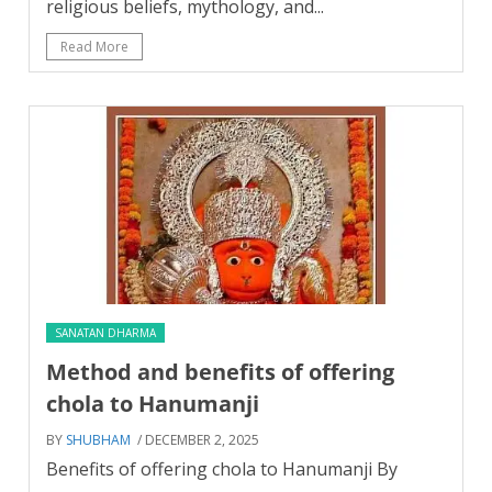
religious beliefs, mythology, and...
Read More
SANATAN DHARMA
Method and benefits of offering
chola to Hanumanji
BY
SHUBHAM
/ DECEMBER 2, 2025
Benefits of offering chola to Hanumanji By