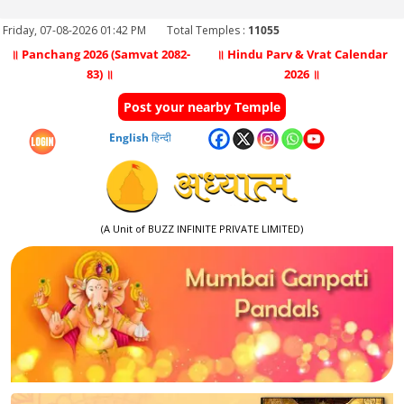
Friday, 07-08-2026 01:42 PM
Total Temples :
11055
॥ Panchang 2026 (Samvat 2082-
॥ Hindu Parv & Vrat Calendar
83) ॥
2026 ॥
Post your nearby Temple
English
हिन्दी
(A Unit of BUZZ INFINITE PRIVATE LIMITED)