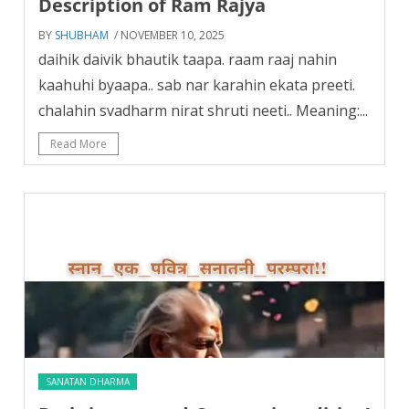
Description of Ram Rajya
BY
SHUBHAM
/ NOVEMBER 10, 2025
daihik daivik bhautik taapa. raam raaj nahin
kaahuhi byaapa.. sab nar karahin ekata preeti.
chalahin svadharm nirat shruti neeti.. Meaning:...
Read More
SANATAN DHARMA