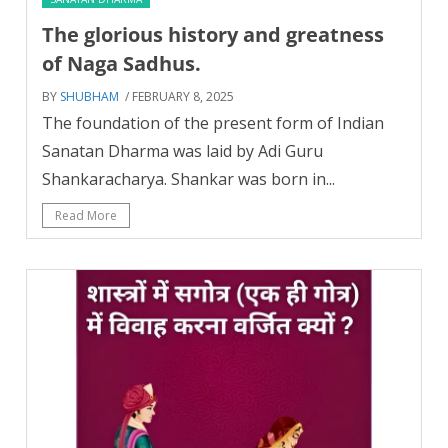
The glorious history and greatness
of Naga Sadhus.
BY
SHUBHAM
/ FEBRUARY 8, 2025
The foundation of the present form of Indian
Sanatan Dharma was laid by Adi Guru
Shankaracharya. Shankar was born in...
Read More