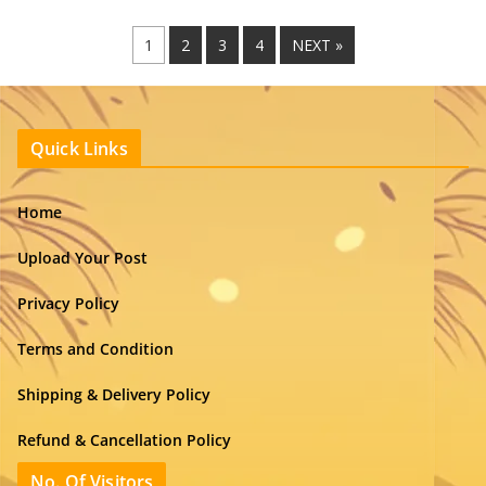
1
2
3
4
NEXT »
Quick Links
Home
Upload Your Post
Privacy Policy
Terms and Condition
Shipping & Delivery Policy
Refund & Cancellation Policy
No. Of Visitors