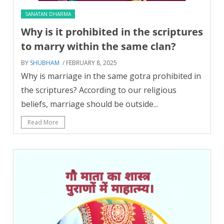
SANATAN DHARMA
Why is it prohibited in the scriptures
to marry within the same clan?
BY
SHUBHAM
/ FEBRUARY 8, 2025
Why is marriage in the same gotra prohibited in
the scriptures? According to our religious
beliefs, marriage should be outside...
Read More