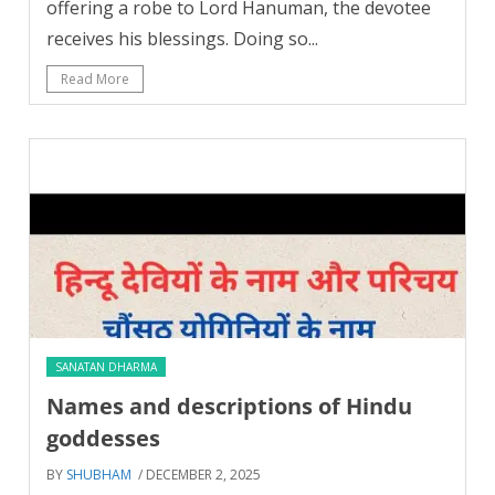
offering a robe to Lord Hanuman, the devotee
receives his blessings. Doing so...
Read More
SANATAN DHARMA
Names and descriptions of Hindu
goddesses
BY
SHUBHAM
/ DECEMBER 2, 2025