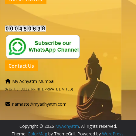
Contact Us
My Adhyatm Mumbai
(A Unit of BUZZ INFINITE PRIVATE LIMITED)
namaste@myadhyatm.com
Copyright © 2026
MyAdhyatm
. All rights reserved.
Theme:
ColorMag
by ThemeGrill. Powered by
WordPress
.