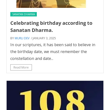
SANATAN DHARMA
Celebrating birthday according to
Sanatan Dharma.
BY
MURLI DEV
/ JANUARY 3, 2025
In our scriptures, it has been said to believe in
the birthday date, we must remember the
constellation and date...
Read More