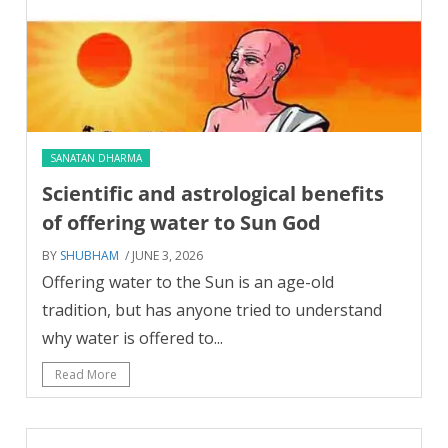
SANATAN DHARMA
Scientific and astrological benefits
of offering water to Sun God
BY
SHUBHAM
/ JUNE 3, 2026
Offering water to the Sun is an age-old
tradition, but has anyone tried to understand
why water is offered to...
Read More