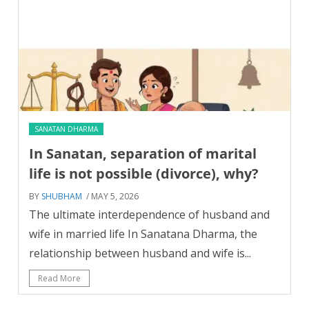
SANATAN DHARMA
In Sanatan, separation of marital
life is not possible (divorce), why?
BY
SHUBHAM
/ MAY 5, 2026
The ultimate interdependence of husband and
wife in married life In Sanatana Dharma, the
relationship between husband and wife is...
Read More