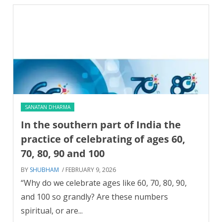
SANATAN DHARMA
In the southern part of India the
practice of celebrating of ages 60,
70, 80, 90 and 100
BY
SHUBHAM
/ FEBRUARY 9, 2026
“Why do we celebrate ages like 60, 70, 80, 90,
and 100 so grandly? Are these numbers
spiritual, or are...