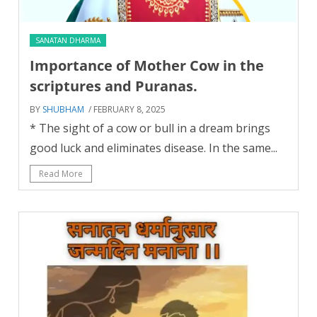
SANATAN DHARMA
Importance of Mother Cow in the
scriptures and Puranas.
BY
SHUBHAM
/ FEBRUARY 8, 2025
* The sight of a cow or bull in a dream brings
good luck and eliminates disease. In the same...
Read More