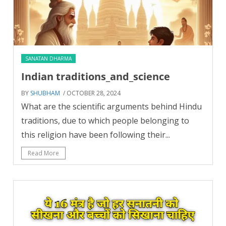
SANATAN DHARMA
Indian traditions_and_science
BY
SHUBHAM
/ OCTOBER 28, 2024
What are the scientific arguments behind Hindu
traditions, due to which people belonging to
this religion have been following their...
Read More