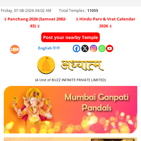
Friday, 07-08-2026 04:02 AM
Total Temples :
11055
॥ Panchang 2026 (Samvat 2082-
॥ Hindu Parv & Vrat Calendar
83) ॥
2026 ॥
Post your nearby Temple
English
हिन्दी
(A Unit of BUZZ INFINITE PRIVATE LIMITED)