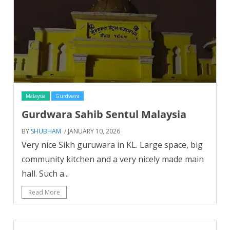
Malaysia
Gurdwara
Gurdwara Sahib Sentul Malaysia
BY
SHUBHAM
/ JANUARY 10, 2026
Very nice Sikh guruwara in KL. Large space, big
community kitchen and a very nicely made main
hall. Such a...
Read More