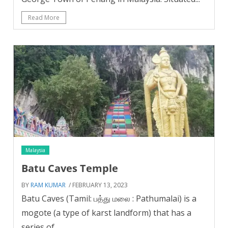
Read More
Malaysia
Batu Caves Temple
BY
RAM KUMAR
/ FEBRUARY 13, 2023
Batu Caves (Tamil: பத்து மலை : Pathumalai) is a
mogote (a type of karst landform) that has a
series of...