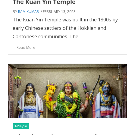
The Kuan Yin Temple
BY
RAM KUMAR
/ FEBRUARY 13, 2023
The Kuan Yin Temple was built in the 1800s by
early Chinese settlers of the Hokkien and
Cantonese communities. The...
Read More
Malaysia