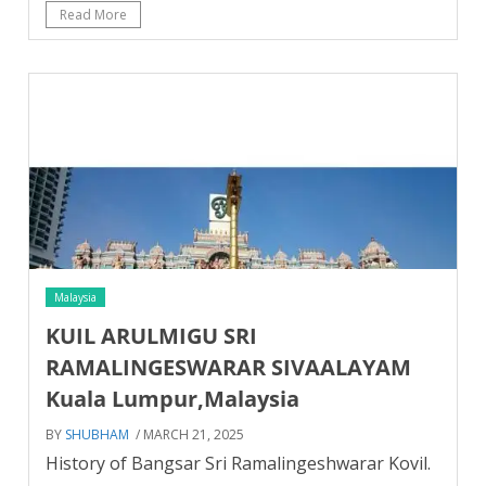
Read More
Malaysia
KUIL ARULMIGU SRI
RAMALINGESWARAR SIVAALAYAM
Kuala Lumpur,Malaysia
BY
SHUBHAM
/ MARCH 21, 2025
History of Bangsar Sri Ramalingeshwarar Kovil.