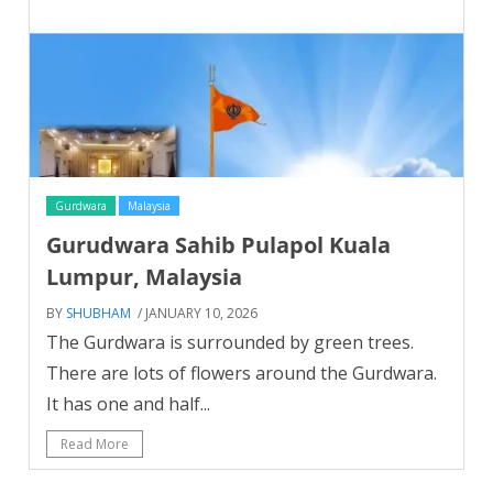
Gurdwara
Malaysia
Gurudwara Sahib Pulapol Kuala
Lumpur, Malaysia
BY
SHUBHAM
/ JANUARY 10, 2026
The Gurdwara is surrounded by green trees.
There are lots of flowers around the Gurdwara.
It has one and half...
Read More