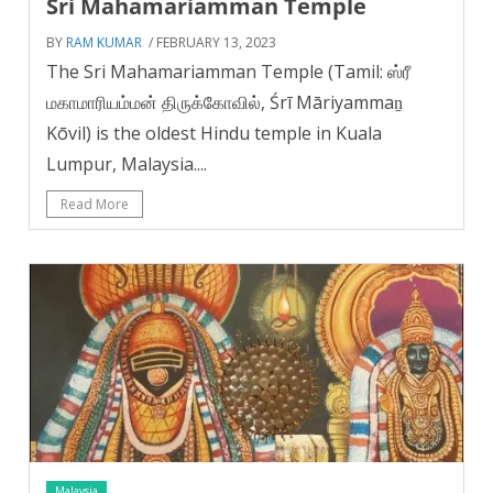
Sri Mahamariamman Temple
BY
RAM KUMAR
/ FEBRUARY 13, 2023
The Sri Mahamariamman Temple (Tamil: ஸ்ரீ
மகாமாரியம்மன் திருக்கோவில், Śrī Māriyammaṉ
Kōvil) is the oldest Hindu temple in Kuala
Lumpur, Malaysia....
Read More
Malaysia