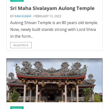
Sri Maha Sivalayam Aulong Temple
BY
RAM KUMAR
/ FEBRUARY 13, 2023
Aulong Shivan Temple is an 80 years old temple.
Now, newly built stands strong with Lord Shiva
in the form...
Read More
Malaysia