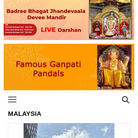
MALAYSIA