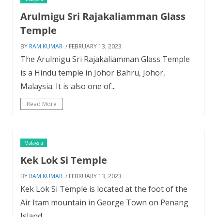
Arulmigu Sri Rajakaliamman Glass
Temple
BY
RAM KUMAR
/ FEBRUARY 13, 2023
The Arulmigu Sri Rajakaliamman Glass Temple
is a Hindu temple in Johor Bahru, Johor,
Malaysia. It is also one of...
Read More
Malaysia
Kek Lok Si Temple
BY
RAM KUMAR
/ FEBRUARY 13, 2023
Kek Lok Si Temple is located at the foot of the
Air Itam mountain in George Town on Penang
Island....