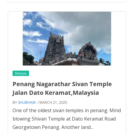
Malaysia
Penang Nagarathar Sivan Temple
Jalan Dato Keramat,Malaysia
BY
SHUBHAM
/ MARCH 21, 2025
One of the oldest sivan temples in penang. Mind
blowing Shivan Temple at Dato Keramat Road
Georgetown Penang. Another land...