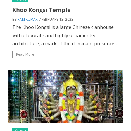
Khoo Kongsi Temple
BY
RAM KUMAR
/ FEBRUARY 13, 2023
The Khoo Kongsi is a large Chinese clanhouse
with elaborate and highly ornamented
architecture, a mark of the dominant presence...
Read More
Malaysia