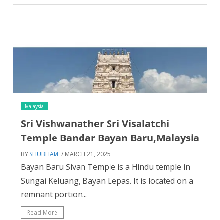
Malaysia
Sri Vishwanather Sri Visalatchi
Temple Bandar Bayan Baru,Malaysia
BY
SHUBHAM
/ MARCH 21, 2025
Bayan Baru Sivan Temple is a Hindu temple in
Sungai Keluang, Bayan Lepas. It is located on a
remnant portion...
Read More