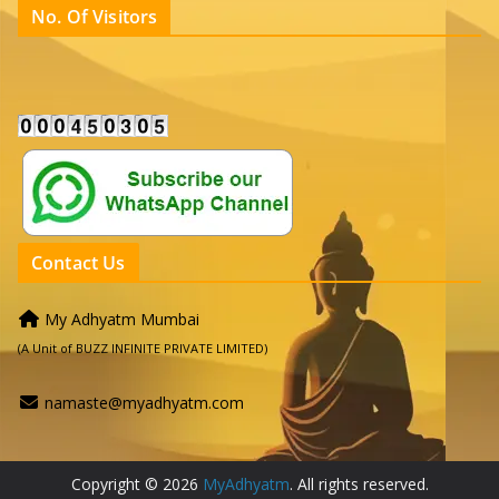
No. Of Visitors
Contact Us
My Adhyatm Mumbai
(A Unit of BUZZ INFINITE PRIVATE LIMITED)
namaste@myadhyatm.com
Copyright © 2026
MyAdhyatm
. All rights reserved.