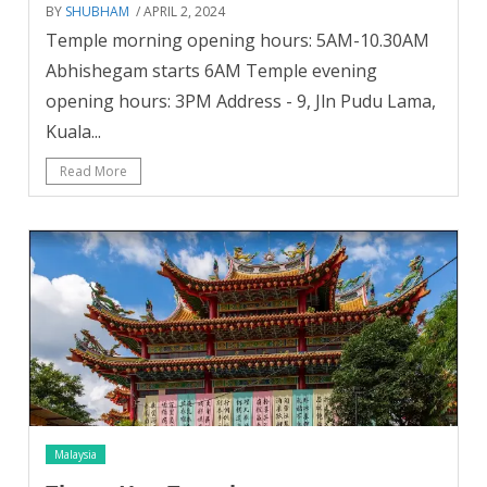
BY
SHUBHAM
/ APRIL 2, 2024
Temple morning opening hours: 5AM-10.30AM
Abhishegam starts 6AM Temple evening
opening hours: 3PM Address - 9, Jln Pudu Lama,
Kuala...
Read More
Malaysia