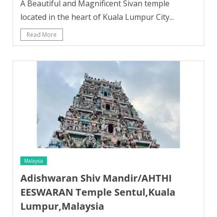
A Beautiful and Magnificent Sivan temple
located in the heart of Kuala Lumpur City...
Read More
Malaysia
Adishwaran Shiv Mandir/AHTHI
EESWARAN Temple Sentul,Kuala
Lumpur,Malaysia