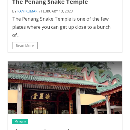
The Penang Snake Temple
BY
RAM KUMAR
/ FEBRUARY 13, 2023
The Penang Snake Temple is one of the few
places where you can get up close to a bunch
of...
Read More
Malaysia