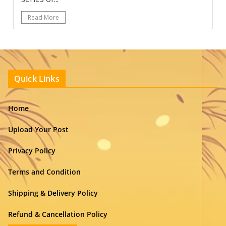
Read More
Quick Links
Home
Upload Your Post
Privacy Policy
Terms and Condition
Shipping & Delivery Policy
Refund & Cancellation Policy