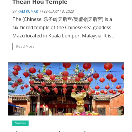
Thean Hou Temple
BY
RAM KUMAR
/ FEBRUARY 13, 2023
The (Chinese: 乐圣岭天后宫/樂聖嶺天后宮) is a
six-tiered temple of the Chinese sea goddess
Mazu located in Kuala Lumpur, Malaysia. It is...
Read More
Malaysia