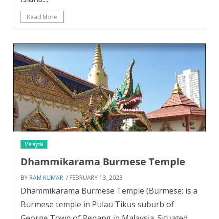
Read More
Malaysia
Dhammikarama Burmese Temple
BY
RAM KUMAR
/ FEBRUARY 13, 2023
Dhammikarama Burmese Temple (Burmese: is a
Burmese temple in Pulau Tikus suburb of
George Town of Penang in Malaysia. Situated...