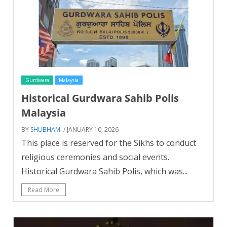
Gurdwara
Malaysia
Historical Gurdwara Sahib Polis
Malaysia
BY
SHUBHAM
/ JANUARY 10, 2026
This place is reserved for the Sikhs to conduct
religious ceremonies and social events.
Historical Gurdwara Sahib Polis, which was...
Read More