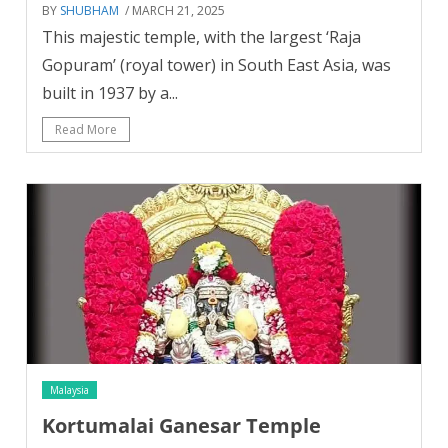
BY
SHUBHAM
/ MARCH 21, 2025
This majestic temple, with the largest ‘Raja
Gopuram’ (royal tower) in South East Asia, was
built in 1937 by a...
Read More
Malaysia
Kortumalai Ganesar Temple