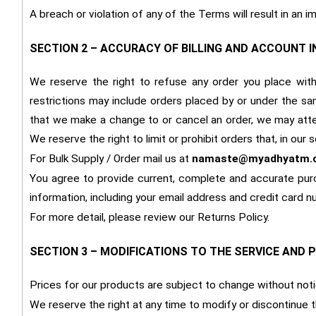
A breach or violation of any of the Terms will result in an 
SECTION 2 – ACCURACY OF BILLING AND ACCOUNT 
We reserve the right to refuse any order you place with 
restrictions may include orders placed by or under the sa
that we make a change to or cancel an order, we may atte
We reserve the right to limit or prohibit orders that, in our
For Bulk Supply / Order mail us at
namaste@myadhyatm.
You agree to provide current, complete and accurate pur
information, including your email address and credit card
For more detail, please review our Returns Policy.
SECTION 3 – MODIFICATIONS TO THE SERVICE AND 
Prices for our products are subject to change without noti
We reserve the right at any time to modify or discontinue t