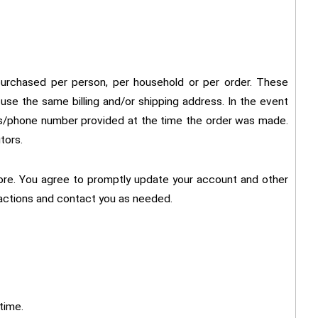
s purchased per person, per household or per order. These
use the same billing and/or shipping address. In the event
ess/phone number provided at the time the order was made.
tors.
ore. You agree to promptly update your account and other
sactions and contact you as needed.
time.