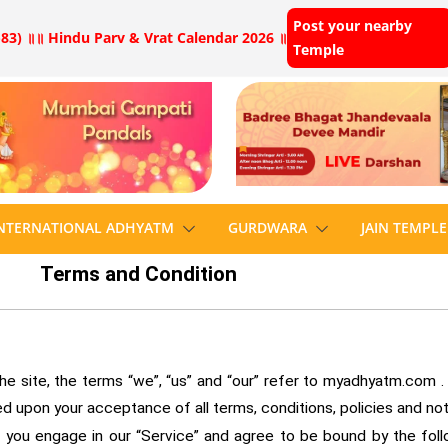
Post your nearby
83) ॥
॥ Hindu Parv & Vrat Calendar 2026 ॥
Temple
NTERNATIONAL ADHYATM
GURDWARA
JAIN TEMPLE
Terms and Condition
site, the terms “we”, “us” and “our” refer to myadhyatm.com . We
ned upon your acceptance of all terms, conditions, policies and no
, you engage in our “Service” and agree to be bound by the fol