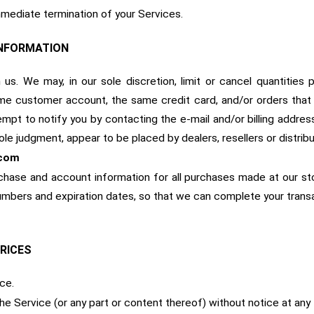
immediate termination of your Services.
INFORMATION
us. We may, in our sole discretion, limit or cancel quantitie
me customer account, the same credit card, and/or orders that 
mpt to notify you by contacting the e-mail and/or billing addr
 sole judgment, appear to be placed by dealers, resellers or distribu
com
chase and account information for all purchases made at our st
 numbers and expiration dates, so that we can complete your tran
PRICES
ce.
he Service (or any part or content thereof) without notice at any 