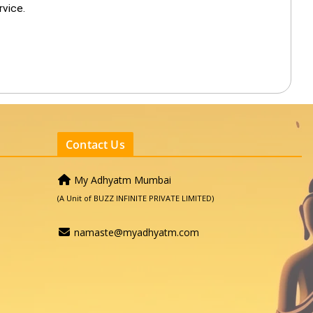
rvice.
Contact Us
My Adhyatm Mumbai
(A Unit of BUZZ INFINITE PRIVATE LIMITED)
namaste@myadhyatm.com