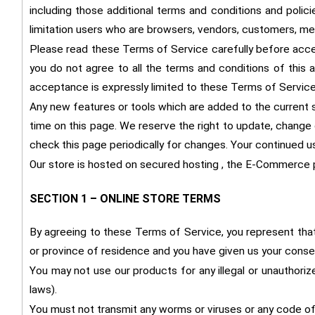
including those additional terms and conditions and polici
limitation users who are browsers, vendors, customers, mer
Please read these Terms of Service carefully before acces
you do not agree to all the terms and conditions of this
acceptance is expressly limited to these Terms of Service
Any new features or tools which are added to the current s
time on this page. We reserve the right to update, change 
check this page periodically for changes. Your continued 
Our store is hosted on secured hosting , the E-Commerce p
SECTION 1 – ONLINE STORE TERMS
By agreeing to these Terms of Service, you represent that y
or province of residence and you have given us your consen
You may not use our products for any illegal or unauthorize
laws).
You must not transmit any worms or viruses or any code of