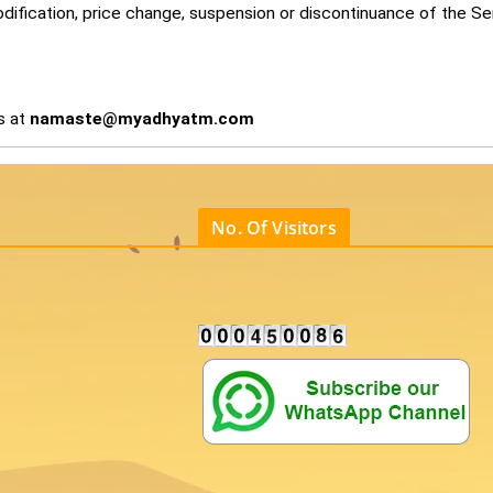
modification, price change, suspension or discontinuance of the Se
s at
namaste@myadhyatm.com
No. Of Visitors