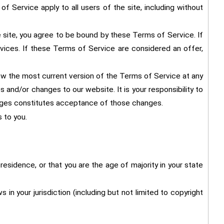
f Service apply to all users of the site, including without
 site, you agree to be bound by these Terms of Service. If
vices. If these Terms of Service are considered an offer,
ew the most current version of the Terms of Service at any
and/or changes to our website. It is your responsibility to
anges constitutes acceptance of those changes.
 to you.
residence, or that you are the age of majority in your state
in your jurisdiction (including but not limited to copyright