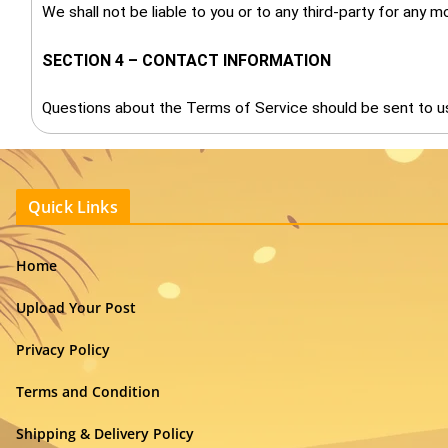
We shall not be liable to you or to any third-party for any 
SECTION 4 – CONTACT INFORMATION
Questions about the Terms of Service should be sent to u
Quick Links
Home
Upload Your Post
Privacy Policy
Terms and Condition
Shipping & Delivery Policy