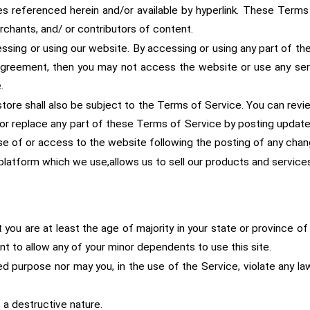
es referenced herein and/or available by hyperlink. These Terms o
chants, and/ or contributors of content.
sing or using our website. By accessing or using any part of the
 agreement, then you may not access the website or use any ser
.
tore shall also be subject to the Terms of Service. You can revi
or replace any part of these Terms of Service by posting updates 
use of or access to the website following the posting of any ch
latform which we use,allows us to sell our products and services
ou are at least the age of majority in your state or province of 
t to allow any of your minor dependents to use this site.
d purpose nor may you, in the use of the Service, violate any laws 
 a destructive nature.