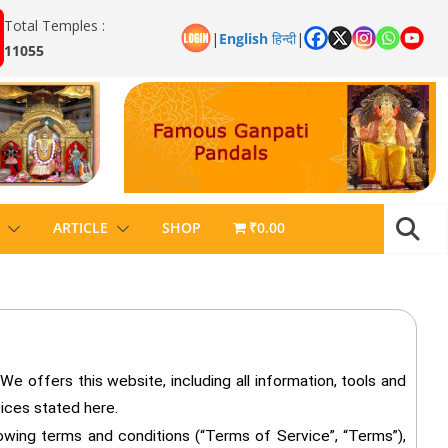
Total Temples :
|
English
हिन्दी
|
11055
ARTICLE
SHOP
₹0.00
 offers this website, including all information, tools and
tices stated here.
lowing terms and conditions (“Terms of Service”, “Terms”),