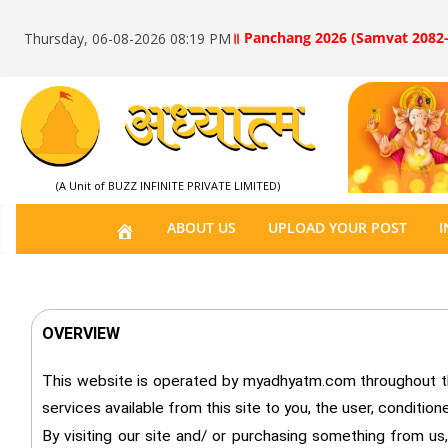
॥ Panchang 2026 (Samvat 2082-
Thursday, 06-08-2026 08:19 PM
(A Unit of BUZZ INFINITE PRIVATE LIMITED)
H
ABOUT US
UPLOAD YOUR POST
I
O
M
E
OVERVIEW
This website is operated by myadhyatm.com throughout the 
services available from this site to you, the user, conditio
By visiting our site and/ or purchasing something from us