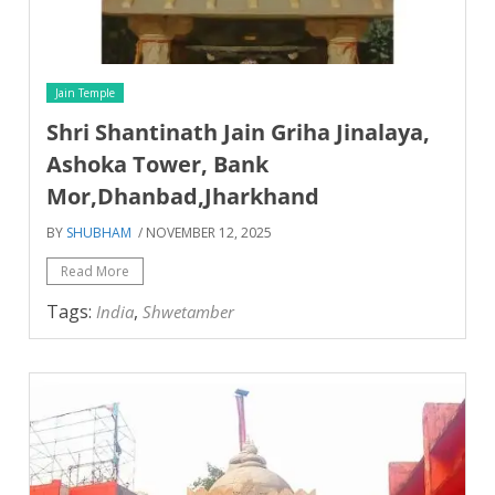
Jain Temple
Shri Shantinath Jain Griha Jinalaya,
Ashoka Tower, Bank
Mor,Dhanbad,Jharkhand
BY
SHUBHAM
/ NOVEMBER 12, 2025
Read More
Tags:
,
India
Shwetamber