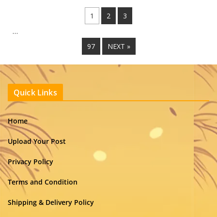
1
2
3
…
97
NEXT »
Quick Links
Home
Upload Your Post
Privacy Policy
Terms and Condition
Shipping & Delivery Policy