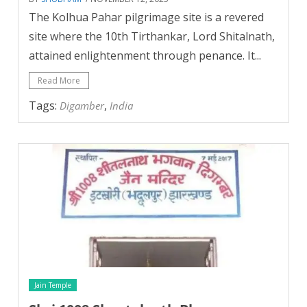
The Kolhua Pahar pilgrimage site is a revered
site where the 10th Tirthankar, Lord Shitalnath,
attained enlightenment through penance. It...
Read More
Tags:
,
Digamber
India
Jain Temple