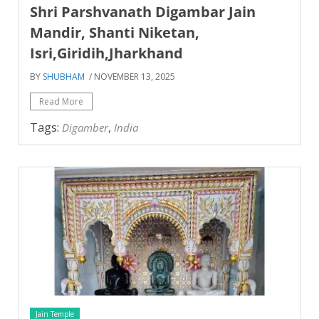
Shri Parshvanath Digambar Jain
Mandir, Shanti Niketan,
Isri,Giridih,Jharkhand
BY
SHUBHAM
/ NOVEMBER 13, 2025
Read More
Tags:
,
Digamber
India
Jain Temple