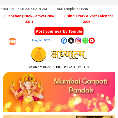
Saturday, 08-08-2026 02:01 AM
Total Temples :
11055
॥ Panchang 2026 (Samvat 2082-
॥ Hindu Parv & Vrat Calendar
83) ॥
2026 ॥
Post your nearby Temple
English
हिन्दी
(A Unit of BUZZ INFINITE PRIVATE LIMITED)