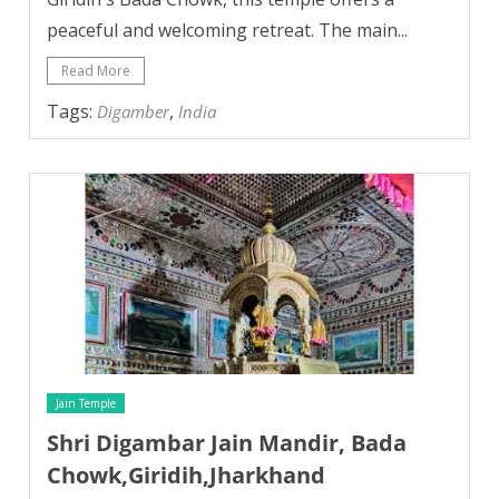
peaceful and welcoming retreat. The main...
Read More
Tags:
,
Digamber
India
Jain Temple
Shri Digambar Jain Mandir, Bada
Chowk,Giridih,Jharkhand