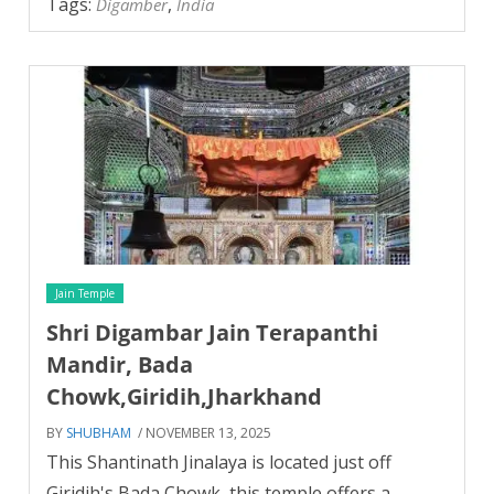
Tags:
,
Digamber
India
Jain Temple
Shri Digambar Jain Terapanthi
Mandir, Bada
Chowk,Giridih,Jharkhand
BY
SHUBHAM
/ NOVEMBER 13, 2025
This Shantinath Jinalaya is located just off
Giridih's Bada Chowk, this temple offers a