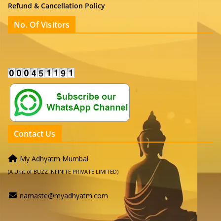
Refund & Cancellation Policy
No. Of Visitors
Contact Us
My Adhyatm Mumbai
(A Unit of BUZZ INFINITE PRIVATE LIMITED)
namaste@myadhyatm.com