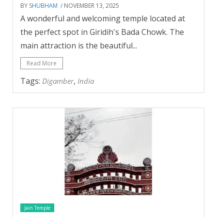
BY
SHUBHAM
/ NOVEMBER 13, 2025
A wonderful and welcoming temple located at
the perfect spot in Giridih's Bada Chowk. The
main attraction is the beautiful...
Read More
Tags:
,
Digamber
India
Jain Temple