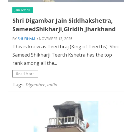
Jain Temple
Shri Digambar Jain Siddhakshetra,
SameedShikharji,Giridih,Jharkhand
BY
SHUBHAM
/ NOVEMBER 13, 2025
This is know as Teerthraj (King of Teerths). Shri
Sameed Shikharji Teerth Kshetra has the top
rank among all the...
Read More
Tags:
,
Digamber
India