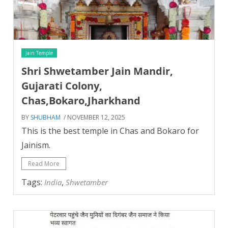
Jain Temple
Shri Shwetamber Jain Mandir,
Gujarati Colony,
Chas,Bokaro,Jharkhand
BY
SHUBHAM
/ NOVEMBER 12, 2025
This is the best temple in Chas and Bokaro for
Jainism.
Read More
Tags:
,
India
Shwetamber