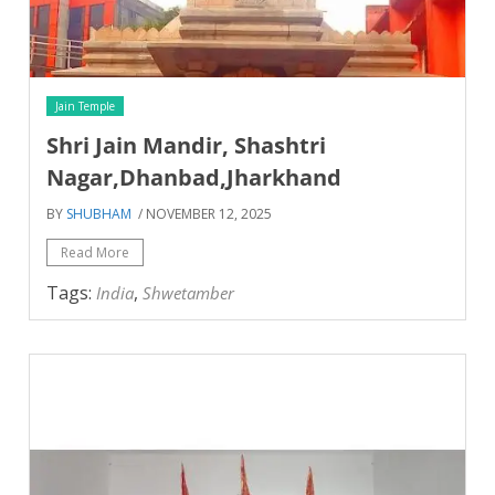
Jain Temple
Shri Jain Mandir, Shashtri
Nagar,Dhanbad,Jharkhand
BY
SHUBHAM
/ NOVEMBER 12, 2025
Read More
Tags:
,
India
Shwetamber