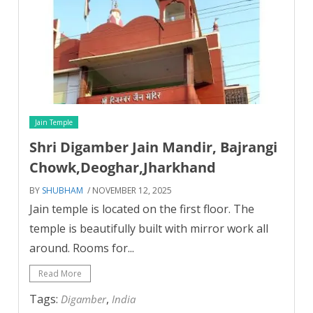
Jain Temple
Shri Digamber Jain Mandir, Bajrangi
Chowk,Deoghar,Jharkhand
BY
SHUBHAM
/ NOVEMBER 12, 2025
Jain temple is located on the first floor. The
temple is beautifully built with mirror work all
around. Rooms for...
Read More
Tags:
,
Digamber
India