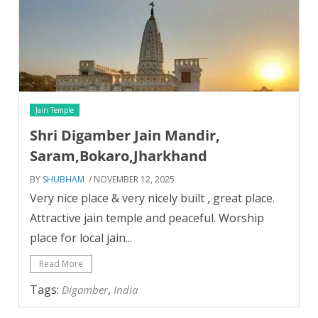
Jain Temple
Shri Digamber Jain Mandir,
Saram,Bokaro,Jharkhand
BY
SHUBHAM
/ NOVEMBER 12, 2025
Very nice place & very nicely built , great place.
Attractive jain temple and peaceful. Worship
place for local jain...
Read More
Tags:
,
Digamber
India