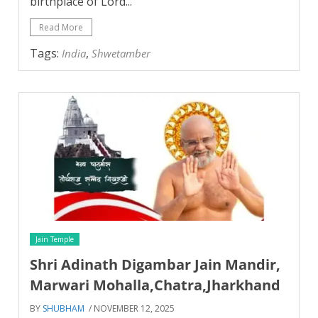
birthplace of Lord...
Read More
Tags:
,
India
Shwetamber
Jain Temple
Shri Adinath Digambar Jain Mandir,
Marwari Mohalla,Chatra,Jharkhand
BY
SHUBHAM
/ NOVEMBER 12, 2025