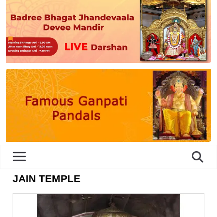
JAIN TEMPLE