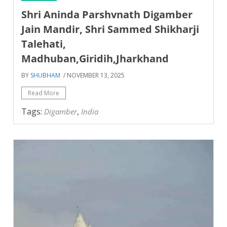
Shri Aninda Parshvnath Digamber
Jain Mandir, Shri Sammed Shikharji
Talehati,
Madhuban,Giridih,Jharkhand
BY
SHUBHAM
/ NOVEMBER 13, 2025
Read More
Tags:
,
Digamber
India