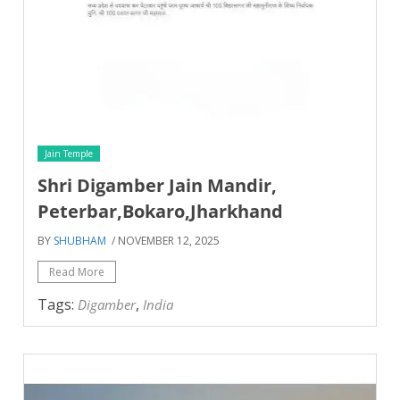
Jain Temple
Shri Digamber Jain Mandir,
Peterbar,Bokaro,Jharkhand
BY
SHUBHAM
/ NOVEMBER 12, 2025
Read More
Tags:
,
Digamber
India