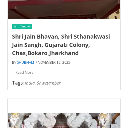
Jain Temple
Shri Jain Bhavan, Shri Sthanakwasi
Jain Sangh, Gujarati Colony,
Chas,Bokaro,Jharkhand
BY
SHUBHAM
/ NOVEMBER 12, 2025
Read More
Tags:
,
India
Shwetamber