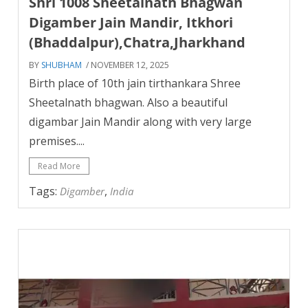
Shri 1008 Sheetalnath Bhagwan
Digamber Jain Mandir, Itkhori
(Bhaddalpur),Chatra,Jharkhand
BY
SHUBHAM
/ NOVEMBER 12, 2025
Birth place of 10th jain tirthankara Shree
Sheetalnath bhagwan. Also a beautiful
digambar Jain Mandir along with very large
premises....
Read More
Tags:
,
Digamber
India