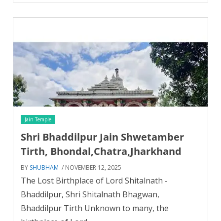
Jain Temple
Shri Bhaddilpur Jain Shwetamber
Tirth, Bhondal,Chatra,Jharkhand
BY
SHUBHAM
/ NOVEMBER 12, 2025
The Lost Birthplace of Lord Shitalnath -
Bhaddilpur, Shri Shitalnath Bhagwan,
Bhaddilpur Tirth Unknown to many, the