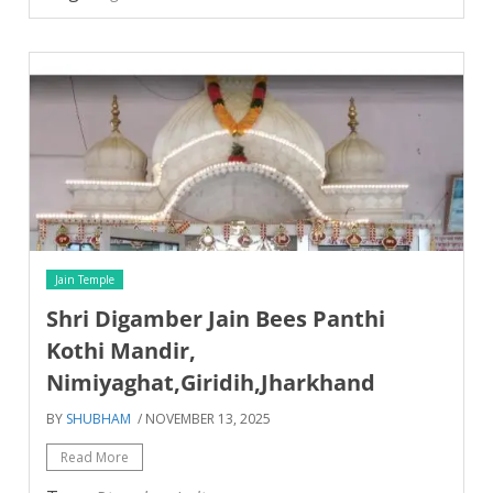
Jain Temple
Shri Digamber Jain Bees Panthi
Kothi Mandir,
Nimiyaghat,Giridih,Jharkhand
BY
SHUBHAM
/ NOVEMBER 13, 2025
Read More