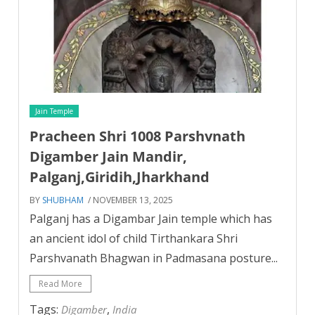
Jain Temple
Pracheen Shri 1008 Parshvnath
Digamber Jain Mandir,
Palganj,Giridih,Jharkhand
BY
SHUBHAM
/ NOVEMBER 13, 2025
Palganj has a Digambar Jain temple which has
an ancient idol of child Tirthankara Shri
Parshvanath Bhagwan in Padmasana posture...
Read More
Tags:
,
Digamber
India