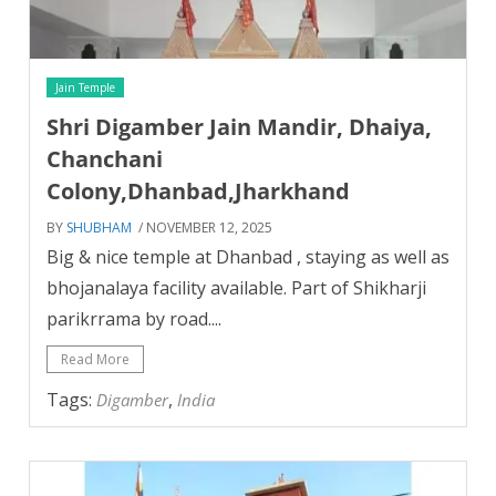
Jain Temple
Shri Digamber Jain Mandir, Dhaiya,
Chanchani
Colony,Dhanbad,Jharkhand
BY
SHUBHAM
/ NOVEMBER 12, 2025
Big & nice temple at Dhanbad , staying as well as
bhojanalaya facility available. Part of Shikharji
parikrrama by road....
Read More
Tags:
,
Digamber
India