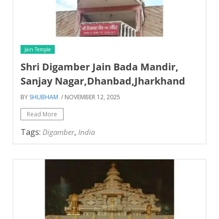
Jain Temple
Shri Digamber Jain Bada Mandir,
Sanjay Nagar,Dhanbad,Jharkhand
BY
SHUBHAM
/ NOVEMBER 12, 2025
Read More
Tags:
,
Digamber
India