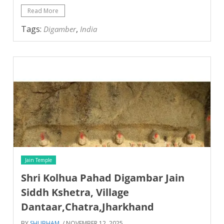
Read More
Tags:
,
Digamber
India
Jain Temple
Shri Kolhua Pahad Digambar Jain
Siddh Kshetra, Village
Dantaar,Chatra,Jharkhand
BY
SHUBHAM
/ NOVEMBER 12, 2025