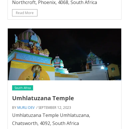
Northcroft, Phoenix, 4068, South Africa
Read More
South Africa
Umhlatuzana Temple
BY
MURLI DEV
/ SEPTEMBER 12, 2023
Umhlatuzana Temple Umhlatuzana,
Chatsworth, 4092, South Africa