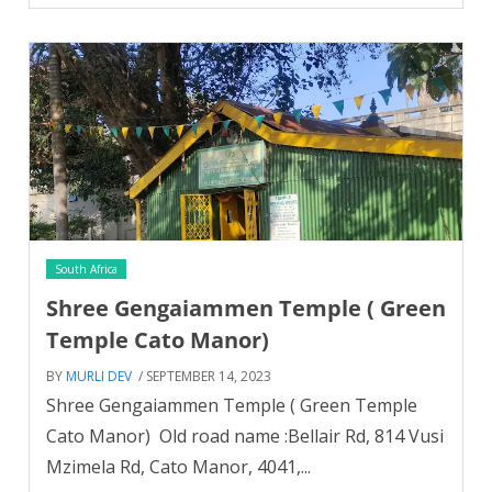
South Africa
Shree Gengaiammen Temple ( Green
Temple Cato Manor)
BY
MURLI DEV
/ SEPTEMBER 14, 2023
Shree Gengaiammen Temple ( Green Temple
Cato Manor) Old road name :Bellair Rd, 814 Vusi
Mzimela Rd, Cato Manor, 4041,...