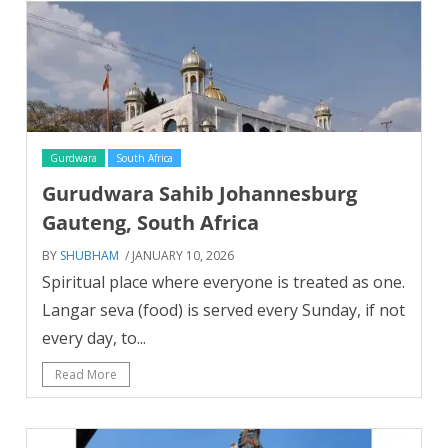
Gurdwara
South Africa
Gurudwara Sahib Johannesburg
Gauteng, South Africa
BY
SHUBHAM
/ JANUARY 10, 2026
Spiritual place where everyone is treated as one.
Langar seva (food) is served every Sunday, if not
every day, to...
Read More