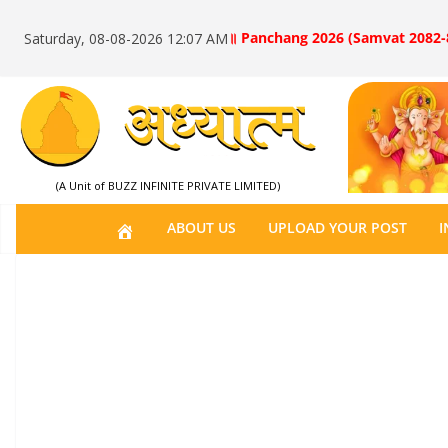
॥ Panchang 2026 (Samvat 2082-
Saturday, 08-08-2026 12:07 AM
(A Unit of BUZZ INFINITE PRIVATE LIMITED)
H
ABOUT US
UPLOAD YOUR POST
I
O
M
E