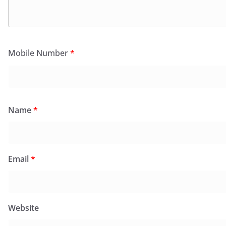
Mobile Number
*
Name
*
Email
*
Website