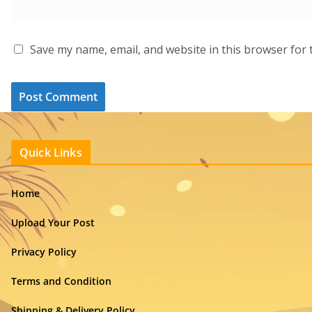
Save my name, email, and website in this browser for 
Quick Links
Home
Upload Your Post
Privacy Policy
Terms and Condition
Shipping & Delivery Policy