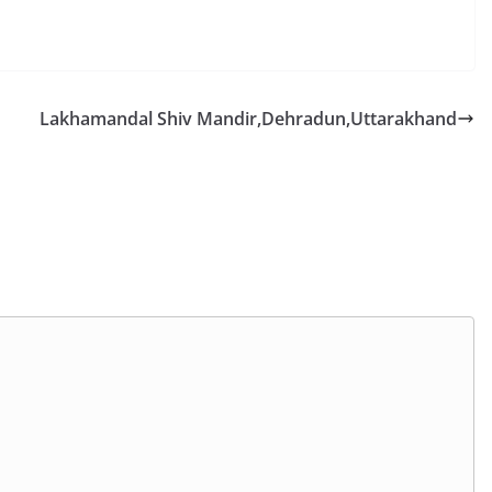
Lakhamandal Shiv Mandir,Dehradun,Uttarakhand