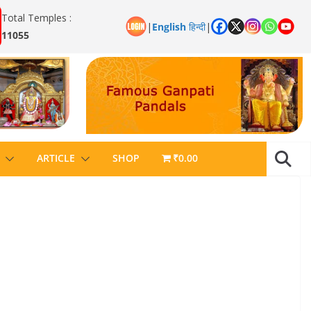
Total Temples :
|
English
हिन्दी
|
11055
ARTICLE
SHOP
₹0.00