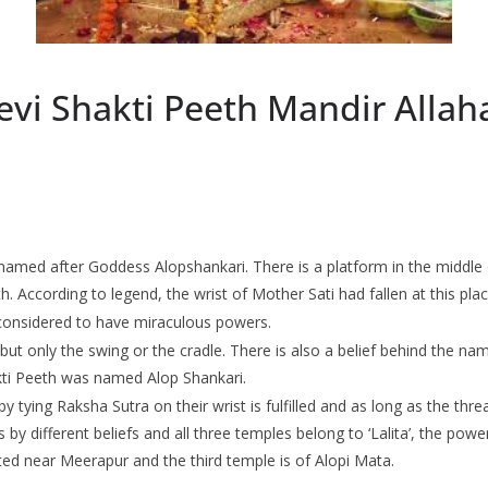
evi Shakti Peeth Mandir Alla
s named after Goddess Alopshankari. There is a platform in the middle
h. According to legend, the wrist of Mother Sati had fallen at this plac
 considered to have miraculous powers.
ut only the swing or the cradle. There is also a belief behind the namin
akti Peeth was named Alop Shankari.
 tying Raksha Sutra on their wrist is fulfilled and as long as the thre
by different beliefs and all three temples belong to ‘Lalita’, the powe
ated near Meerapur and the third temple is of Alopi Mata.