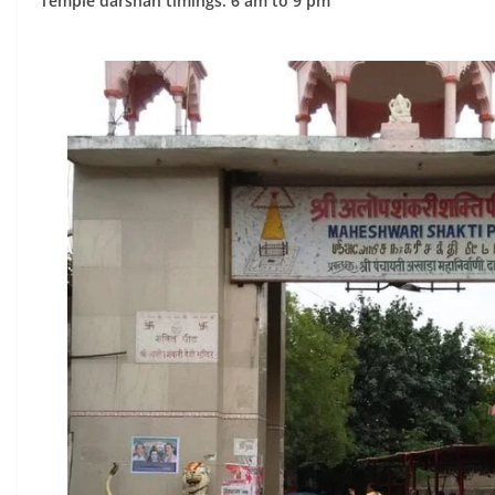
Temple darshan timings: 6 am to 9 pm