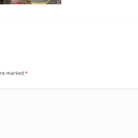
 are marked
*