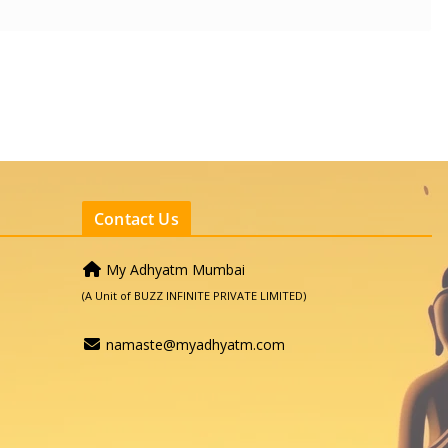
Contact Us
My Adhyatm Mumbai
(A Unit of BUZZ INFINITE PRIVATE LIMITED)
namaste@myadhyatm.com