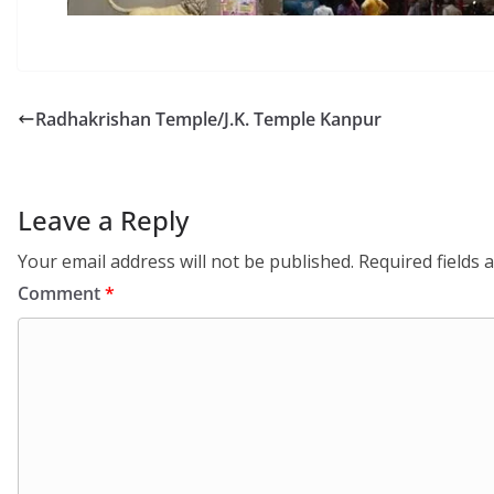
Radhakrishan Temple/J.K. Temple Kanpur
Leave a Reply
Your email address will not be published.
Required fields
Comment
*