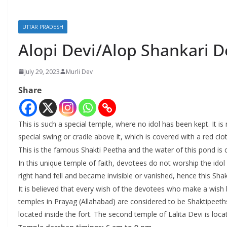
UTTAR PRADESH
Alopi Devi/Alop Shankari D
July 29, 2023
Murli Dev
Share
This is such a special temple, where no idol has been kept. It i
special swing or cradle above it, which is covered with a red clot
This is the famous Shakti Peetha and the water of this pond is
In this unique temple of faith, devotees do not worship the idol b
right hand fell and became invisible or vanished, hence this Sh
It is believed that every wish of the devotees who make a wish by
temples in Prayag (Allahabad) are considered to be Shaktipeeths 
located inside the fort. The second temple of Lalita Devi is loc