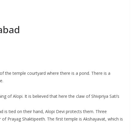
habad
 of the temple courtyard where there is a pond. There is a
e.
g of Alopi. It is believed that here the claw of Shivpriya Sati’s
ad is tied on their hand, Alopi Devi protects them. Three
r of Prayag Shaktipeeth. The first temple is Akshayavat, which is