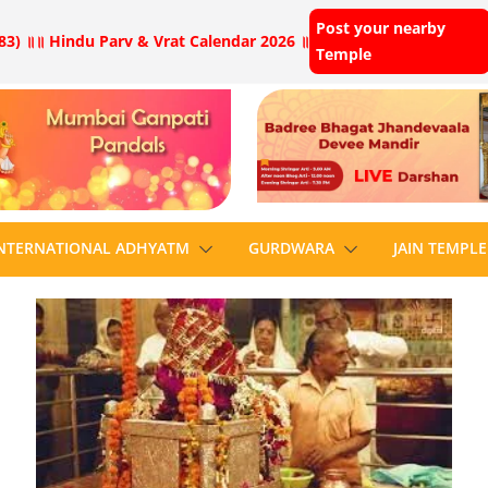
Post your nearby
83) ॥
॥ Hindu Parv & Vrat Calendar 2026 ॥
Temple
NTERNATIONAL ADHYATM
GURDWARA
JAIN TEMPLE