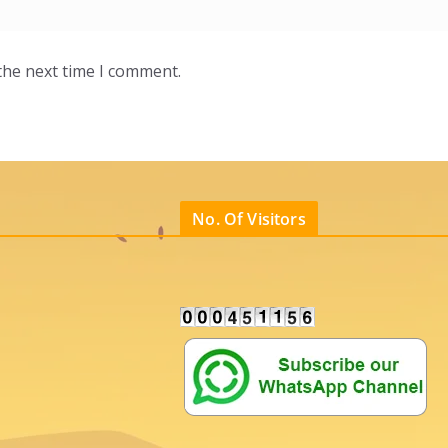
the next time I comment.
No. Of Visitors