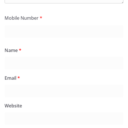
Mobile Number
*
Name
*
Email
*
Website