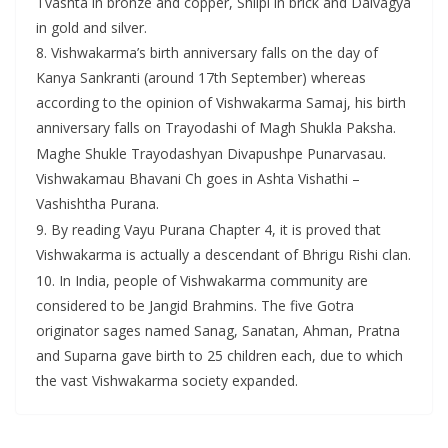
Tvashta in bronze and copper, Shilpi in brick and Daivagya
in gold and silver.
8. Vishwakarma’s birth anniversary falls on the day of
Kanya Sankranti (around 17th September) whereas
according to the opinion of Vishwakarma Samaj, his birth
anniversary falls on Trayodashi of Magh Shukla Paksha.
Maghe Shukle Trayodashyan Divapushpe Punarvasau.
Vishwakamau Bhavani Ch goes in Ashta Vishathi –
Vashishtha Purana.
9. By reading Vayu Purana Chapter 4, it is proved that
Vishwakarma is actually a descendant of Bhrigu Rishi clan.
10. In India, people of Vishwakarma community are
considered to be Jangid Brahmins. The five Gotra
originator sages named Sanag, Sanatan, Ahman, Pratna
and Suparna gave birth to 25 children each, due to which
the vast Vishwakarma society expanded.