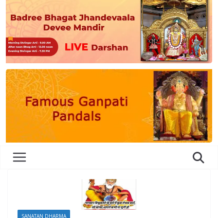
SANATAN DHARMA