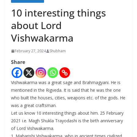
10 interesting things
about Lord
Vishwakarma
February 27, 2024
Shubham
Share
Vishwakarma was a great sage and Brahmagyani. He is
mentioned in the Rigveda. It is said that he was the one
who built the houses, cities, weapons etc. of the gods. He
was a great craftsman.
Let us know 10 interesting things about him. 25 February
2021 i.e. Magh Shukla Trayodashi is the birth anniversary
of Lord Vishwakarma.
1. Maharishi Vishwakarma, who in ancient times civilized