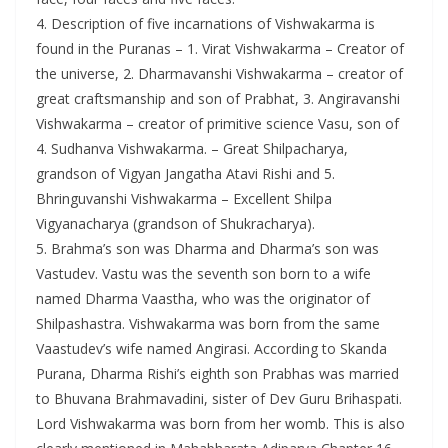
4. Description of five incarnations of Vishwakarma is
found in the Puranas – 1. Virat Vishwakarma – Creator of
the universe, 2. Dharmavanshi Vishwakarma – creator of
great craftsmanship and son of Prabhat, 3. Angiravanshi
Vishwakarma – creator of primitive science Vasu, son of
4. Sudhanva Vishwakarma. – Great Shilpacharya,
grandson of Vigyan Jangatha Atavi Rishi and 5.
Bhringuvanshi Vishwakarma – Excellent Shilpa
Vigyanacharya (grandson of Shukracharya).
5. Brahma’s son was Dharma and Dharma’s son was
Vastudev. Vastu was the seventh son born to a wife
named Dharma Vaastha, who was the originator of
Shilpashastra. Vishwakarma was born from the same
Vaastudev’s wife named Angirasi. According to Skanda
Purana, Dharma Rishi’s eighth son Prabhas was married
to Bhuvana Brahmavadini, sister of Dev Guru Brihaspati.
Lord Vishwakarma was born from her womb. This is also