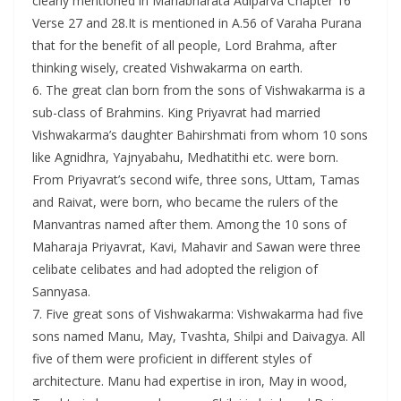
clearly mentioned in Mahabharata Adiparva Chapter 16
Verse 27 and 28.It is mentioned in A.56 of Varaha Purana
that for the benefit of all people, Lord Brahma, after
thinking wisely, created Vishwakarma on earth.
6. The great clan born from the sons of Vishwakarma is a
sub-class of Brahmins. King Priyavrat had married
Vishwakarma’s daughter Bahirshmati from whom 10 sons
like Agnidhra, Yajnyabahu, Medhatithi etc. were born.
From Priyavrat’s second wife, three sons, Uttam, Tamas
and Raivat, were born, who became the rulers of the
Manvantras named after them. Among the 10 sons of
Maharaja Priyavrat, Kavi, Mahavir and Sawan were three
celibate celibates and had adopted the religion of
Sannyasa.
7. Five great sons of Vishwakarma: Vishwakarma had five
sons named Manu, May, Tvashta, Shilpi and Daivagya. All
five of them were proficient in different styles of
architecture. Manu had expertise in iron, May in wood,