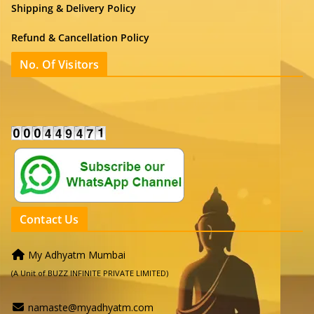
Shipping & Delivery Policy
Refund & Cancellation Policy
No. Of Visitors
Contact Us
My Adhyatm Mumbai
(A Unit of BUZZ INFINITE PRIVATE LIMITED)
namaste@myadhyatm.com