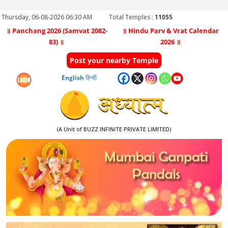
Thursday, 06-08-2026 06:30 AM
Total Temples :
11055
॥ Panchang 2026 (Samvat 2082-
॥ Hindu Parv & Vrat Calendar
83) ॥
2026 ॥
Post your nearby Temple
English
हिन्दी
(A Unit of BUZZ INFINITE PRIVATE LIMITED)