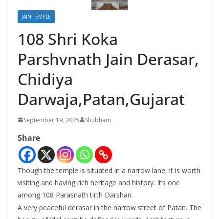
JAIN TEMPLE
108 Shri Koka
Parshvnath Jain Derasar,
Chidiya
Darwaja,Patan,Gujarat
September 19, 2025
Shubham
Share
Though the temple is situated in a narrow lane, it is worth
visiting and having rich heritage and history. It’s one
among 108 Parasnath tirth Darshan.
A very peaceful derasar in the narrow street of Patan. The