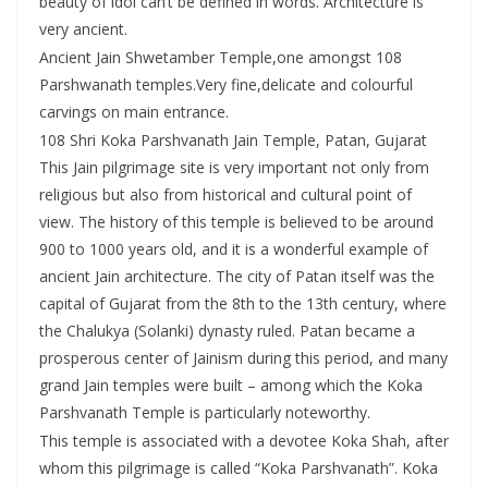
beauty of idol can’t be defined in words. Architecture is
very ancient.
Ancient Jain Shwetamber Temple,one amongst 108
Parshwanath temples.Very fine,delicate and colourful
carvings on main entrance.
108 Shri Koka Parshvanath Jain Temple, Patan, Gujarat
This Jain pilgrimage site is very important not only from
religious but also from historical and cultural point of
view. The history of this temple is believed to be around
900 to 1000 years old, and it is a wonderful example of
ancient Jain architecture. The city of Patan itself was the
capital of Gujarat from the 8th to the 13th century, where
the Chalukya (Solanki) dynasty ruled. Patan became a
prosperous center of Jainism during this period, and many
grand Jain temples were built – among which the Koka
Parshvanath Temple is particularly noteworthy.
This temple is associated with a devotee Koka Shah, after
whom this pilgrimage is called “Koka Parshvanath”. Koka