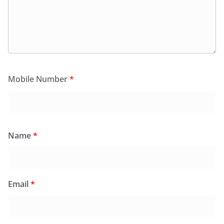
Mobile Number
*
Name
*
Email
*