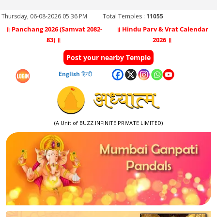
Thursday, 06-08-2026 05:36 PM
Total Temples :
11055
॥ Panchang 2026 (Samvat 2082-
॥ Hindu Parv & Vrat Calendar
83) ॥
2026 ॥
Post your nearby Temple
English
हिन्दी
(A Unit of BUZZ INFINITE PRIVATE LIMITED)