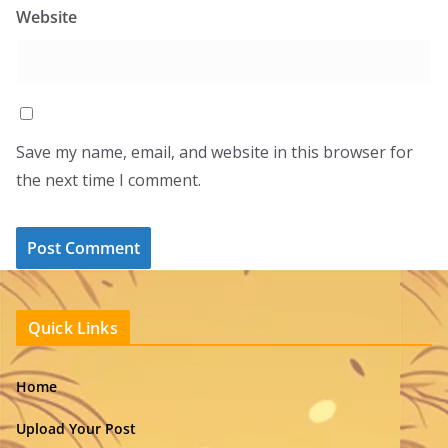
Website
Save my name, email, and website in this browser for
the next time I comment.
Quick Links
Home
Upload Your Post