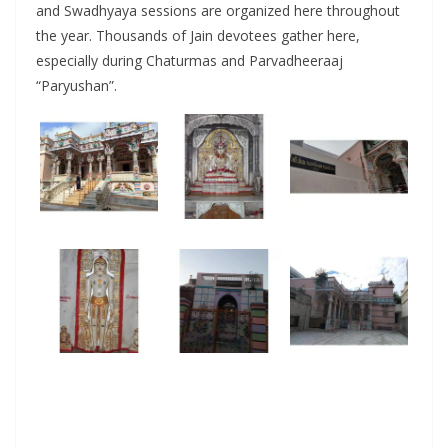
and Swadhyaya sessions are organized here throughout
the year. Thousands of Jain devotees gather here,
especially during Chaturmas and Parvadheeraaj
“Paryushan”.