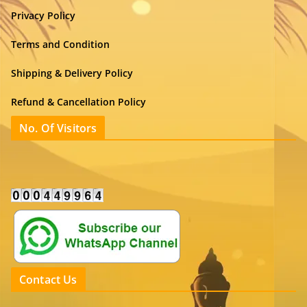
Privacy Policy
Terms and Condition
Shipping & Delivery Policy
Refund & Cancellation Policy
No. Of Visitors
Contact Us