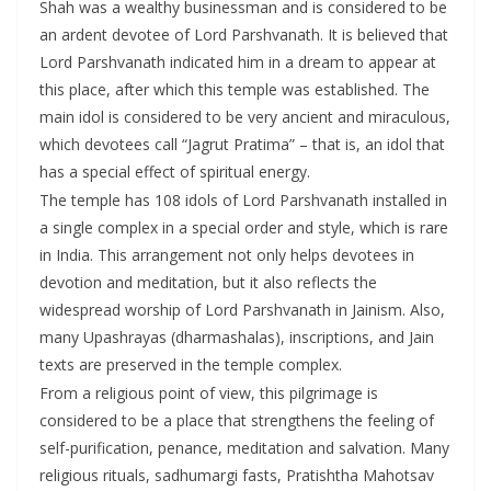
Shah was a wealthy businessman and is considered to be
an ardent devotee of Lord Parshvanath. It is believed that
Lord Parshvanath indicated him in a dream to appear at
this place, after which this temple was established. The
main idol is considered to be very ancient and miraculous,
which devotees call “Jagrut Pratima” – that is, an idol that
has a special effect of spiritual energy.
The temple has 108 idols of Lord Parshvanath installed in
a single complex in a special order and style, which is rare
in India. This arrangement not only helps devotees in
devotion and meditation, but it also reflects the
widespread worship of Lord Parshvanath in Jainism. Also,
many Upashrayas (dharmashalas), inscriptions, and Jain
texts are preserved in the temple complex.
From a religious point of view, this pilgrimage is
considered to be a place that strengthens the feeling of
self-purification, penance, meditation and salvation. Many
religious rituals, sadhumargi fasts, Pratishtha Mahotsav