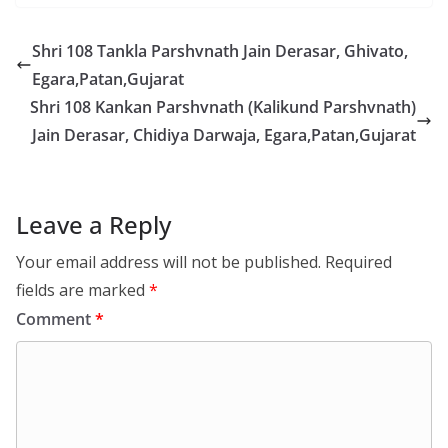
Shri 108 Tankla Parshvnath Jain Derasar, Ghivato,
Egara,Patan,Gujarat
Shri 108 Kankan Parshvnath (Kalikund Parshvnath)
Jain Derasar, Chidiya Darwaja, Egara,Patan,Gujarat
Leave a Reply
Your email address will not be published.
Required
fields are marked
*
Comment
*