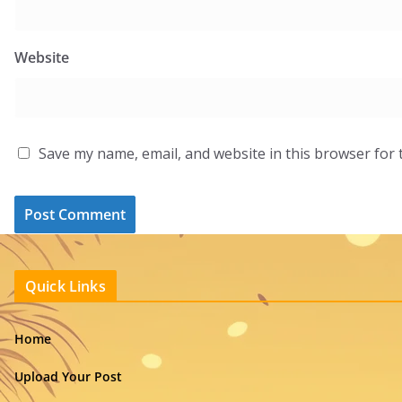
Website
Save my name, email, and website in this browser for 
Quick Links
Home
Upload Your Post