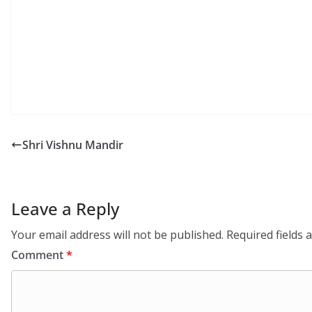
Shri Vishnu Mandir
Leave a Reply
Your email address will not be published.
Required fields
Comment
*