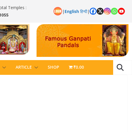
otal Temples :
|
English
हिन्दी
|
1055
ARTICLE
SHOP
₹0.00