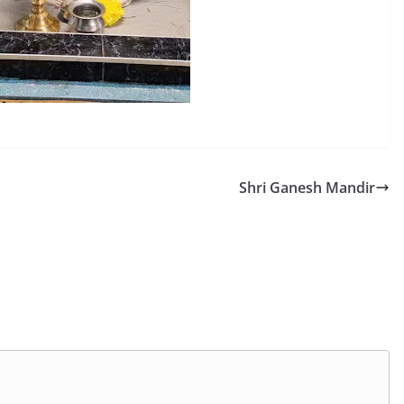
Shri Ganesh Mandir