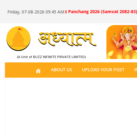
॥ Panchang 2026 (Samvat 2082-83)
Friday, 07-08-2026 09:45 AM
(A Unit of BUZZ INFINITE PRIVATE LIMITED)
H
ABOUT US
UPLOAD YOUR POST
I
O
M
E