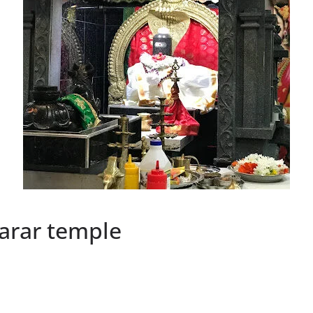
arar temple