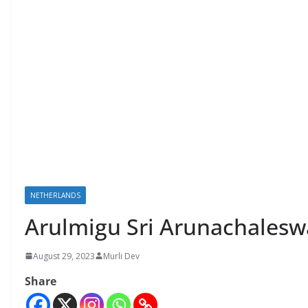
NETHERLANDS
Arulmigu Sri Arunachalesw
August 29, 2023
Murli Dev
Share