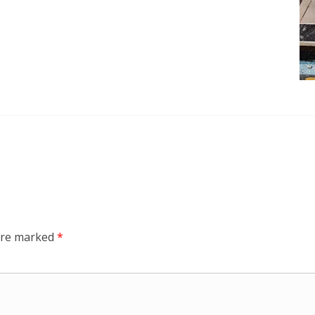
 are marked
*