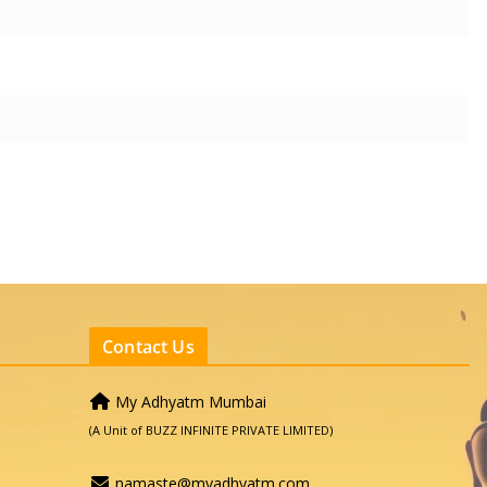
Contact Us
My Adhyatm Mumbai
(A Unit of BUZZ INFINITE PRIVATE LIMITED)
namaste@myadhyatm.com