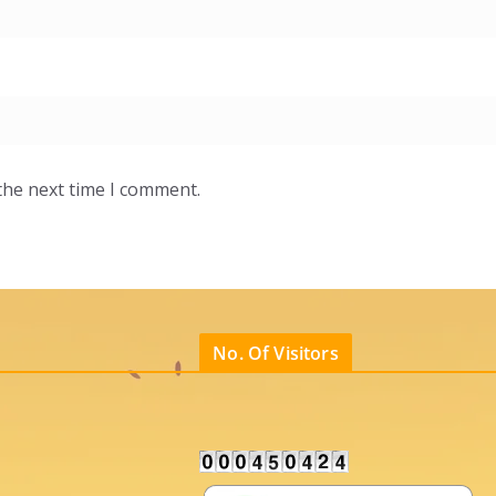
the next time I comment.
No. Of Visitors