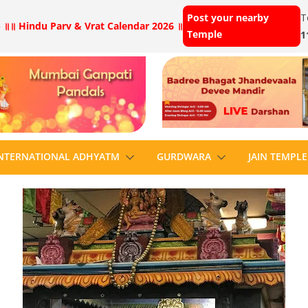
Post your nearby
T
 ॥
॥ Hindu Parv & Vrat Calendar 2026 ॥
Temple
1
NTERNATIONAL ADHYATM
GURDWARA
JAIN TEMPLE