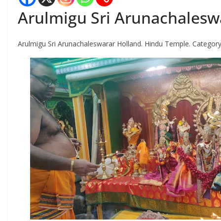
Arulmigu Sri Arunachalesw
Arulmigu Sri Arunachaleswarar Holland. Hindu Temple. Category i