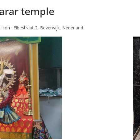
arar temple
con · Elbestraat 2, Beverwijk, Nederland ·