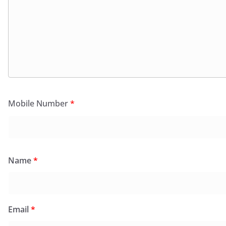
Mobile Number
*
Name
*
Email
*