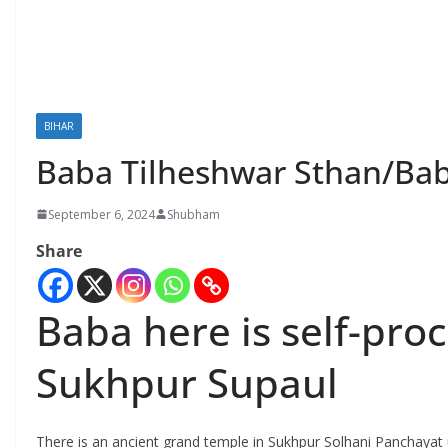
BIHAR
Baba Tilheshwar Sthan/Bab
September 6, 2024
Shubham
Share
Baba here is self-pr
Sukhpur Supaul
There is an ancient grand temple in Sukhpur Solhani Panchayat