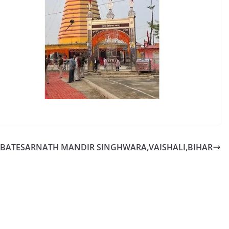
BATESARNATH MANDIR SINGHWARA,VAISHALI,BIHAR