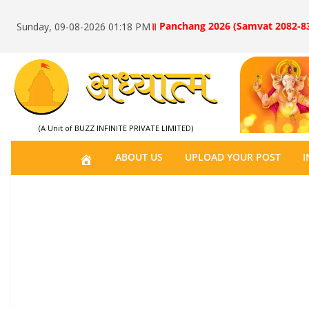
॥ Panchang 2026 (Samvat 2082-83
Sunday, 09-08-2026 01:18 PM
(A Unit of BUZZ INFINITE PRIVATE LIMITED)
H
ABOUT US
UPLOAD YOUR POST
I
O
M
E