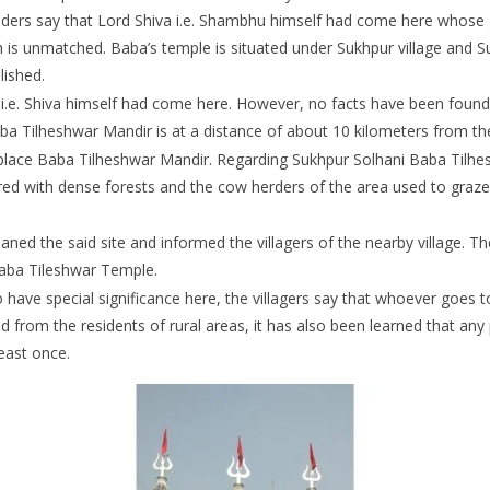
lders say that Lord Shiva i.e. Shambhu himself had come here whose gl
h is unmatched. Baba’s temple is situated under Sukhpur village and S
lished.
e. Shiva himself had come here. However, no facts have been found y
a Tilheshwar Mandir is at a distance of about 10 kilometers from the r
place Baba Tilheshwar Mandir. Regarding Sukhpur Solhani Baba Tilhesh
vered with dense forests and the cow herders of the area used to graze
ed the said site and informed the villagers of the nearby village. The
Baba Tileshwar Temple.
have special significance here, the villagers say that whoever goes 
ived from the residents of rural areas, it has also been learned that a
east once.