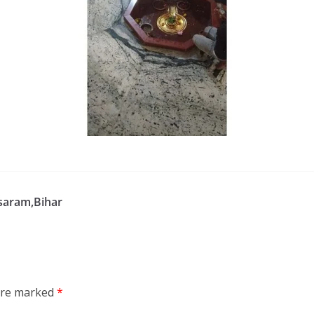
saram,Bihar
 are marked
*