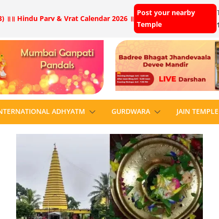
Post your nearby
) ॥
॥ Hindu Parv & Vrat Calendar 2026 ॥
Temple
NTERNATIONAL ADHYATM
GURDWARA
JAIN TEMPLE