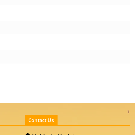
Contact Us