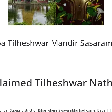
a Tilheshwar Mandir Sasaram
oclaimed Tilheshwar Na
 under Supaul district of Bihar where Swayambhu had come. Baba Tilh