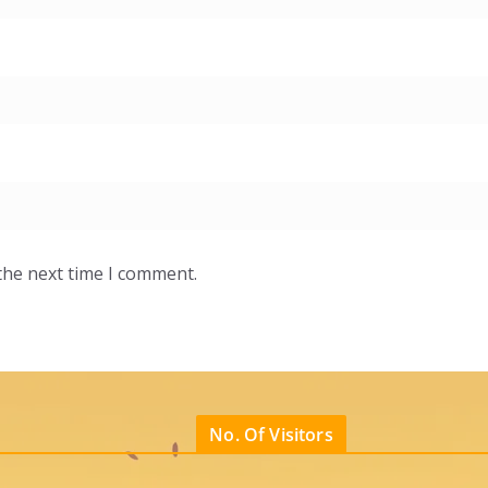
the next time I comment.
No. Of Visitors