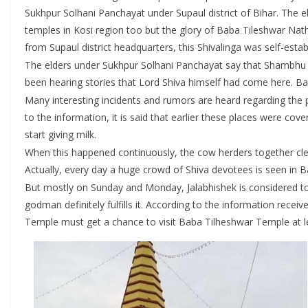
Sukhpur Solhani Panchayat under Supaul district of Bihar. The e
temples in Kosi region too but the glory of Baba Tileshwar Nat
from Supaul district headquarters, this Shivalinga was self-estab
The elders under Sukhpur Solhani Panchayat say that Shambhu i.
been hearing stories that Lord Shiva himself had come here. Bab
Many interesting incidents and rumors are heard regarding the 
to the information, it is said that earlier these places were co
start giving milk.
When this happened continuously, the cow herders together clean
Actually, every day a huge crowd of Shiva devotees is seen in 
But mostly on Sunday and Monday, Jalabhishek is considered to 
godman definitely fulfills it. According to the information rece
Temple must get a chance to visit Baba Tilheshwar Temple at l