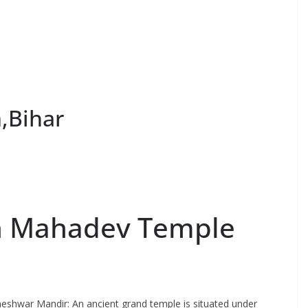
,Bihar
th Mahadev Temple
eshwar Mandir: An ancient grand temple is situated under