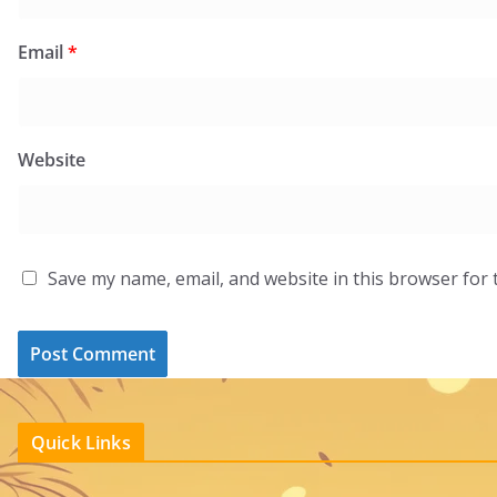
Email
*
Website
Save my name, email, and website in this browser for 
Quick Links