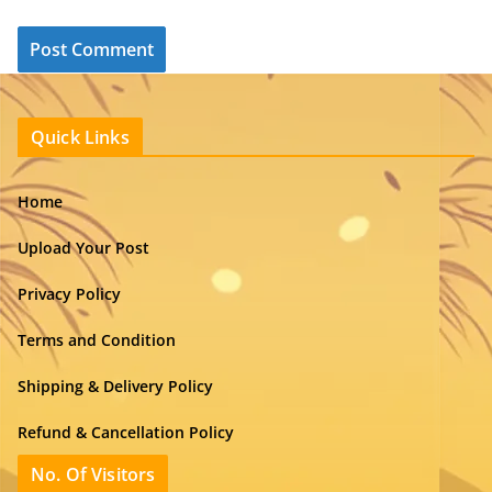
Quick Links
Home
Upload Your Post
Privacy Policy
Terms and Condition
Shipping & Delivery Policy
Refund & Cancellation Policy
No. Of Visitors