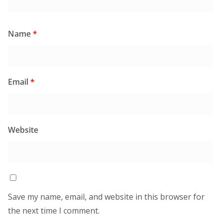
Name
*
Email
*
Website
Save my name, email, and website in this browser for
the next time I comment.