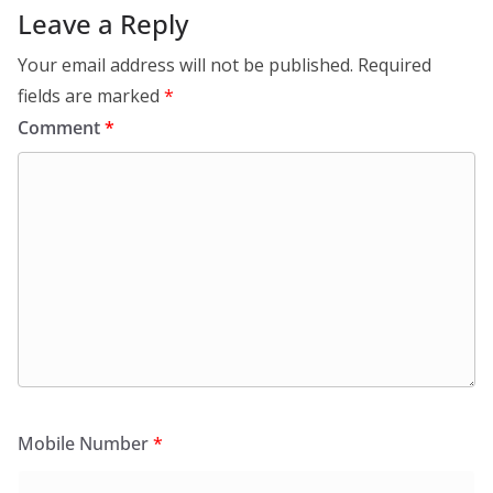
Leave a Reply
Your email address will not be published.
Required
fields are marked
*
Comment
*
Mobile Number
*