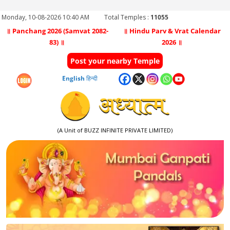
Monday, 10-08-2026 10:40 AM
Total Temples :
11055
॥ Panchang 2026 (Samvat 2082-
॥ Hindu Parv & Vrat Calendar
83) ॥
2026 ॥
Post your nearby Temple
English
हिन्दी
(A Unit of BUZZ INFINITE PRIVATE LIMITED)