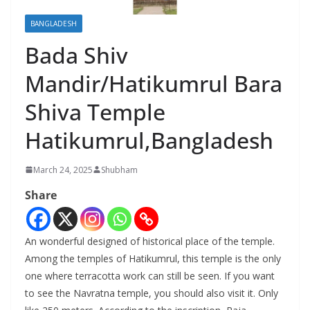
BANGLADESH
Bada Shiv
Mandir/Hatikumrul Bara
Shiva Temple
Hatikumrul,Bangladesh
March 24, 2025
Shubham
Share
An wonderful designed of historical place of the temple.
Among the temples of Hatikumrul, this temple is the only
one where terracotta work can still be seen. If you want
to see the Navratna temple, you should also visit it. Only