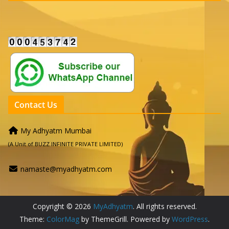
Contact Us
My Adhyatm Mumbai
(A Unit of BUZZ INFINITE PRIVATE LIMITED)
namaste@myadhyatm.com
Copyright © 2026
MyAdhyatm
. All rights reserved.
Theme:
ColorMag
by ThemeGrill. Powered by
WordPress
.