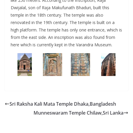
like 250 meters. According to the inscription, Raja
Dwijalal, son of Raja Makufunath Bhaduri, built this
temple in the 18th century. The temple was also
renovated in the 19th century. The temple is built on a
high platform. The temple has only one entrance, which is
from the east side. An inscription was also found from
here which is currently kept in the Varandra Museum.
Sri Raksha Kali Mata Temple Dhaka,Bangladesh
Munneswaram Temple Chilaw,Sri Lanka