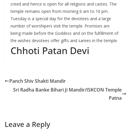
creed and hence is open for all religions and castes. The
temple remains open from morning 6 am to 10 pm.
Tuesday is a special day for the devotees and a large
number of worshipers visit the temple. Promises are
being made before the Goddess and on the fulfillment of
the wishes devotees offer gifts and sarees in the temple.
Chhoti Patan Devi
Panch Shiv Shakti Mandir
Sri Radha Banke Bihari Ji Mandir/ISKCON Temple
Patna
Leave a Reply