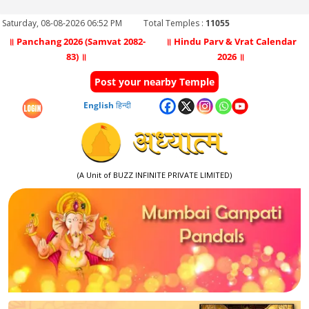
Saturday, 08-08-2026 06:52 PM
Total Temples :
11055
॥ Panchang 2026 (Samvat 2082-
॥ Hindu Parv & Vrat Calendar
83) ॥
2026 ॥
Post your nearby Temple
English
हिन्दी
(A Unit of BUZZ INFINITE PRIVATE LIMITED)