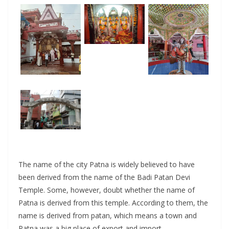
The name of the city Patna is widely believed to have
been derived from the name of the Badi Patan Devi
Temple. Some, however, doubt whether the name of
Patna is derived from this temple. According to them, the
name is derived from patan, which means a town and
Patna was a big place of export and import.