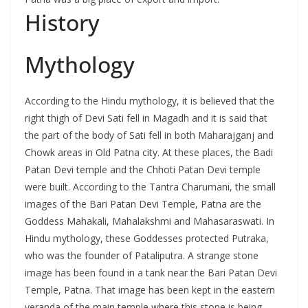
History
Mythology
According to the Hindu mythology, it is believed that the
right thigh of Devi Sati fell in Magadh and it is said that
the part of the body of Sati fell in both Maharajganj and
Chowk areas in Old Patna city. At these places, the Badi
Patan Devi temple and the Chhoti Patan Devi temple
were built. According to the Tantra Charumani, the small
images of the Bari Patan Devi Temple, Patna are the
Goddess Mahakali, Mahalakshmi and Mahasaraswati. In
Hindu mythology, these Goddesses protected Putraka,
who was the founder of Pataliputra. A strange stone
image has been found in a tank near the Bari Patan Devi
Temple, Patna. That image has been kept in the eastern
veranda of the main temple where this stone is being