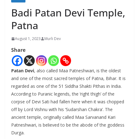
Badi Patan Devi Temple,
Patna
August 1, 2023
Murli Dev
Share
Patan Devi
, also called Maa Patneshwari, is the oldest
and one of the most sacred temples of Patna, Bihar. It is
regarded as one of the 51 Siddha Shakti Pithas in India.
According to Puranic legends, the ‘right thigh’ of the
corpse of Devi Sati had fallen here when it was chopped
off by Lord Vishnu with his ‘Sudarshan Chakra’. The
ancient temple, originally called Maa Sarvanand Kari
Patneshwari, is believed to be the abode of the goddess
Durga.