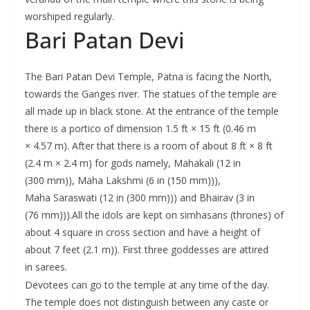
worshiped regularly.
Bari Patan Devi
The Bari Patan Devi Temple, Patna is facing the North,
towards the Ganges river. The statues of the temple are
all made up in black stone. At the entrance of the temple
there is a portico of dimension 1.5 ft × 15 ft (0.46 m
× 4.57 m). After that there is a room of about 8 ft × 8 ft
(2.4 m × 2.4 m) for gods namely, Mahakali (12 in
(300 mm)), Maha Lakshmi (6 in (150 mm))),
Maha Saraswati (12 in (300 mm))) and Bhairav (3 in
(76 mm))).All the idols are kept on simhasans (thrones) of
about 4 square in cross section and have a height of
about 7 feet (2.1 m)). First three goddesses are attired
in sarees.
Devotees can go to the temple at any time of the day.
The temple does not distinguish between any caste or