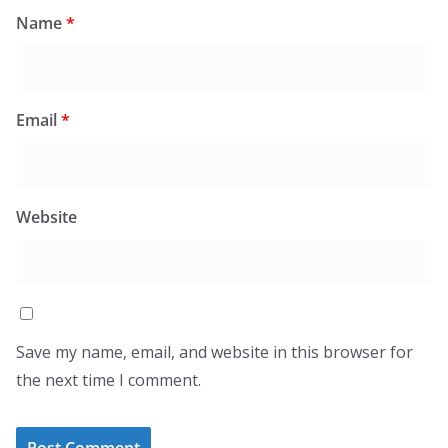
Name
*
Email
*
Website
Save my name, email, and website in this browser for
the next time I comment.