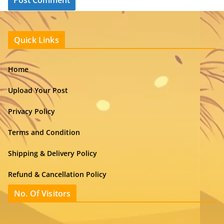
Quick Links
Home
Upload Your Post
Privacy Policy
Terms and Condition
Shipping & Delivery Policy
Refund & Cancellation Policy
No. Of Visitors