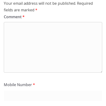
Your email address will not be published.
Required
fields are marked
*
Comment
*
Mobile Number
*