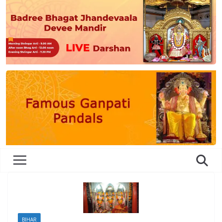
BIHAR