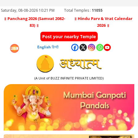
Saturday, 08-08-2026 10:21 PM
Total Temples :
11055
॥ Panchang 2026 (Samvat 2082-
॥ Hindu Parv & Vrat Calendar
83) ॥
2026 ॥
Post your nearby Temple
English
हिन्दी
(A Unit of BUZZ INFINITE PRIVATE LIMITED)