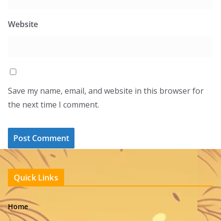
Website
Save my name, email, and website in this browser for
the next time I comment.
Quick Links
Home