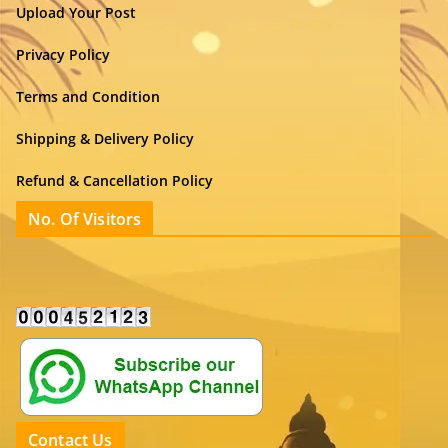
Upload Your Post
Privacy Policy
Terms and Condition
Shipping & Delivery Policy
Refund & Cancellation Policy
No. Of Visitors
Contact Us