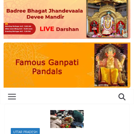
UTTAR PRADESH