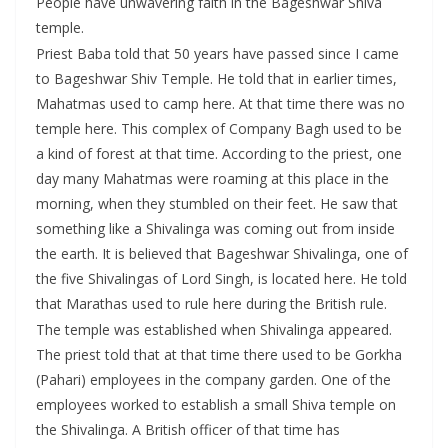
People have unwavering faith in the Bageshwar Shiva
temple.
Priest Baba told that 50 years have passed since I came
to Bageshwar Shiv Temple. He told that in earlier times,
Mahatmas used to camp here. At that time there was no
temple here. This complex of Company Bagh used to be
a kind of forest at that time. According to the priest, one
day many Mahatmas were roaming at this place in the
morning, when they stumbled on their feet. He saw that
something like a Shivalinga was coming out from inside
the earth. It is believed that Bageshwar Shivalinga, one of
the five Shivalingas of Lord Singh, is located here. He told
that Marathas used to rule here during the British rule.
The temple was established when Shivalinga appeared.
The priest told that at that time there used to be Gorkha
(Pahari) employees in the company garden. One of the
employees worked to establish a small Shiva temple on
the Shivalinga. A British officer of that time has