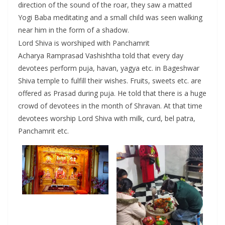
direction of the sound of the roar, they saw a matted
Yogi Baba meditating and a small child was seen walking
near him in the form of a shadow.
Lord Shiva is worshiped with Panchamrit
Acharya Ramprasad Vashishtha told that every day
devotees perform puja, havan, yagya etc. in Bageshwar
Shiva temple to fulfill their wishes. Fruits, sweets etc. are
offered as Prasad during puja. He told that there is a huge
crowd of devotees in the month of Shravan. At that time
devotees worship Lord Shiva with milk, curd, bel patra,
Panchamrit etc.