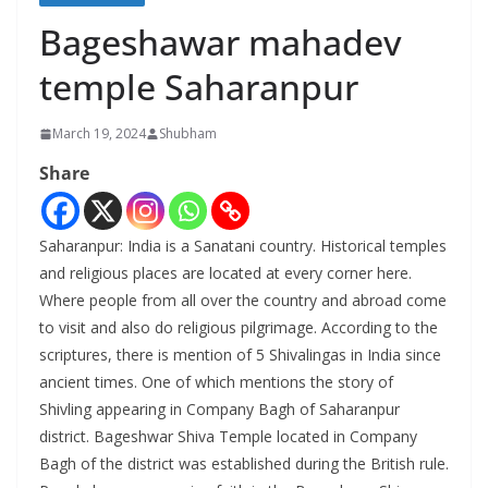
Bageshawar mahadev
temple Saharanpur
March 19, 2024
Shubham
Share
Saharanpur: India is a Sanatani country. Historical temples
and religious places are located at every corner here.
Where people from all over the country and abroad come
to visit and also do religious pilgrimage. According to the
scriptures, there is mention of 5 Shivalingas in India since
ancient times. One of which mentions the story of
Shivling appearing in Company Bagh of Saharanpur
district. Bageshwar Shiva Temple located in Company
Bagh of the district was established during the British rule.