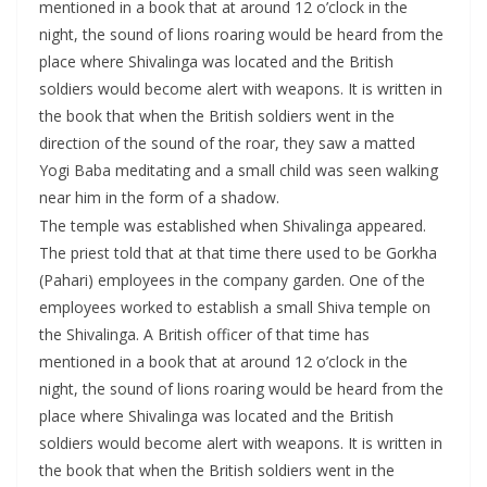
mentioned in a book that at around 12 o’clock in the
night, the sound of lions roaring would be heard from the
place where Shivalinga was located and the British
soldiers would become alert with weapons. It is written in
the book that when the British soldiers went in the
direction of the sound of the roar, they saw a matted
Yogi Baba meditating and a small child was seen walking
near him in the form of a shadow.
The temple was established when Shivalinga appeared.
The priest told that at that time there used to be Gorkha
(Pahari) employees in the company garden. One of the
employees worked to establish a small Shiva temple on
the Shivalinga. A British officer of that time has
mentioned in a book that at around 12 o’clock in the
night, the sound of lions roaring would be heard from the
place where Shivalinga was located and the British
soldiers would become alert with weapons. It is written in
the book that when the British soldiers went in the