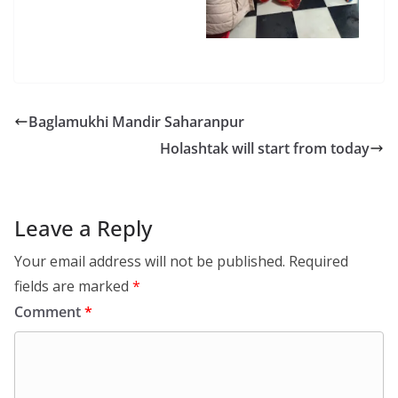
Baglamukhi Mandir Saharanpur
Holashtak will start from today
Leave a Reply
Your email address will not be published.
Required
fields are marked
*
Comment
*