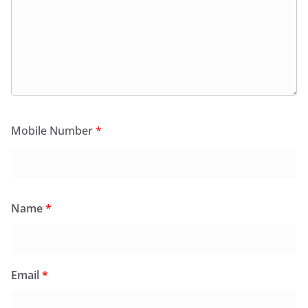
Mobile Number
*
Name
*
Email
*