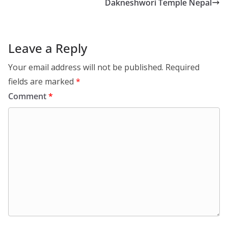
Dakneshwori Temple Nepal
Leave a Reply
Your email address will not be published.
Required
fields are marked
*
Comment
*