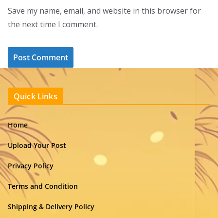
Save my name, email, and website in this browser for
the next time I comment.
Quick Links
Home
Upload Your Post
Privacy Policy
Terms and Condition
Shipping & Delivery Policy