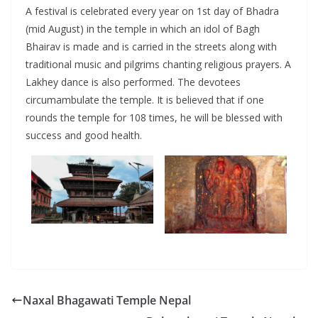
A festival is celebrated every year on 1st day of Bhadra
(mid August) in the temple in which an idol of Bagh
Bhairav is made and is carried in the streets along with
traditional music and pilgrims chanting religious prayers. A
Lakhey dance is also performed. The devotees
circumambulate the temple. It is believed that if one
rounds the temple for 108 times, he will be blessed with
success and good health.
Naxal Bhagawati Temple Nepal