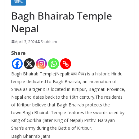
NEPAL
Bagh Bhairab Temple
Nepal
April 3, 2024
Shubham
Share
Bagh Bhairab Temple(Nepali: बाघ भैरव) is a historic Hindu
temple dedicated to Bagh Bhairab, an incarnation of
Shiva as a tiger.It is located in Kirtipur, Bagmati Province,
Nepal and dates back to the 16th century.The residents
of Kiritpur believe that Bagh Bhairab protects the
town.Bagh Bhairab Temple features the swords used by
King of Gorkha (later King of Nepal) Prithvi Narayan
Shah’s army during the Battle of Kirtipur.
Bagh Bharirab Jatra