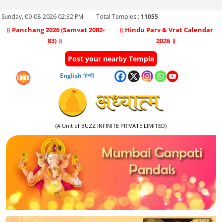
Sunday, 09-08-2026 02:32 PM
Total Temples :
11055
॥ Panchang 2026 (Samvat 2082-
॥ Hindu Parv & Vrat Calendar
83) ॥
2026 ॥
Post your nearby Temple
English
हिन्दी
(A Unit of BUZZ INFINITE PRIVATE LIMITED)