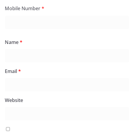
Mobile Number
*
Name
*
Email
*
Website