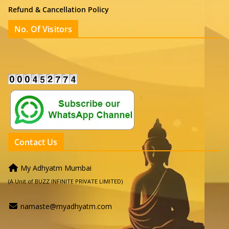
Refund & Cancellation Policy
No. Of Visitors
Contact Us
My Adhyatm Mumbai
(A Unit of BUZZ INFINITE PRIVATE LIMITED)
namaste@myadhyatm.com