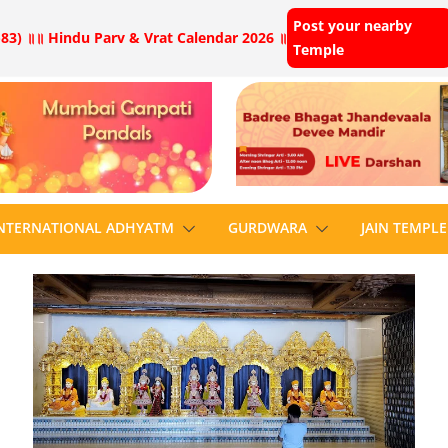
Post your nearby
83) ॥
॥ Hindu Parv & Vrat Calendar 2026 ॥
Temple
NTERNATIONAL ADHYATM
GURDWARA
JAIN TEMPLE