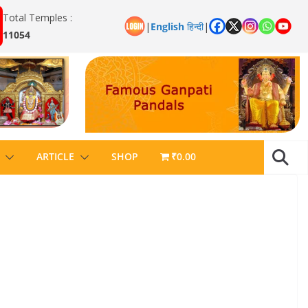
Total Temples :
|
English
हिन्दी
|
11054
ARTICLE
SHOP
₹0.00