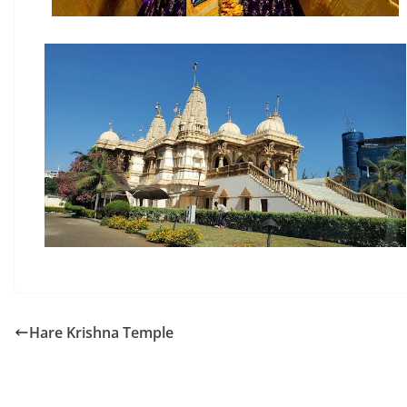
Hare Krishna Temple