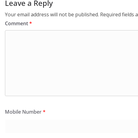
Leave a Reply
Your email address will not be published.
Required fields
Comment
*
Mobile Number
*