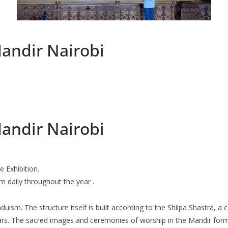
andir Nairobi
andir Nairobi
 Exhibition.
 daily throughout the year .
uism. The structure itself is built according to the Shilpa Shastra, a c
ars. The sacred images and ceremonies of worship in the Mandir form 