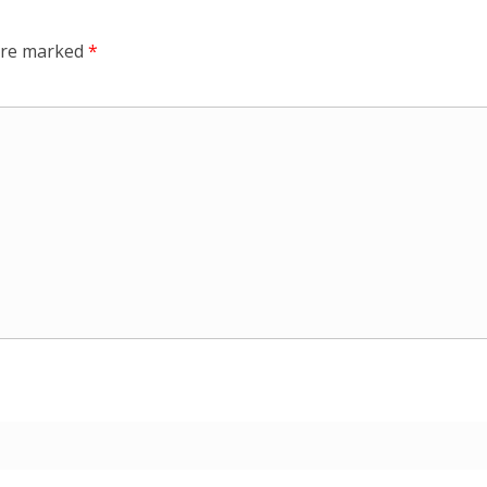
 are marked
*