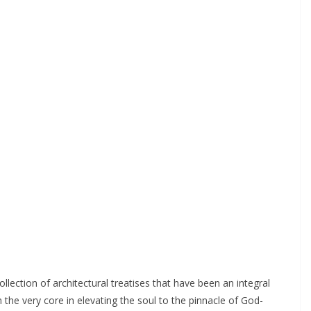
ollection of architectural treatises that have been an integral
the very core in elevating the soul to the pinnacle of God-