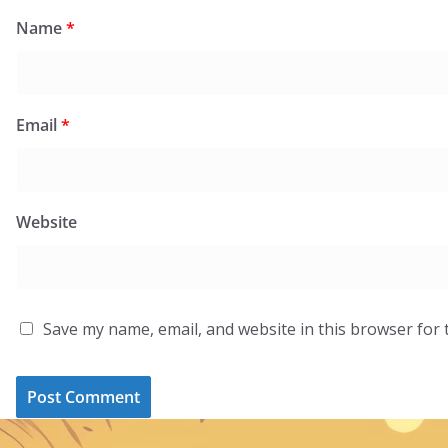
Name
*
Email
*
Website
Save my name, email, and website in this browser for 