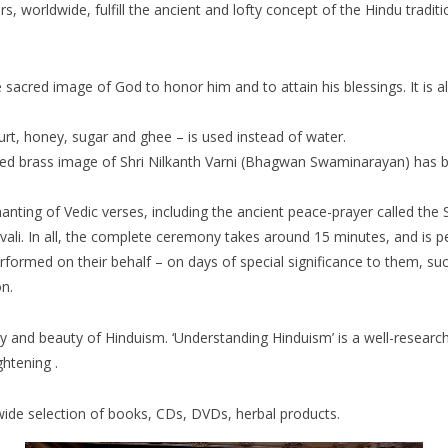
 worldwide, fulfill the ancient and lofty concept of the Hindu traditi
e sacred image of God to honor him and to attain his blessings. It is 
rt, honey, sugar and ghee – is used instead of water.
lded brass image of Shri Nilkanth Varni (Bhagwan Swaminarayan) has
anting of Vedic verses, including the ancient peace-prayer called the S
. In all, the complete ceremony takes around 15 minutes, and is pe
rformed on their behalf – on days of special significance to them, s
n.
ory and beauty of Hinduism. ‘Understanding Hinduism’ is a well-researc
ghtening .
a wide selection of books, CDs, DVDs, herbal products.