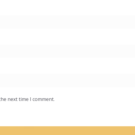
the next time I comment.