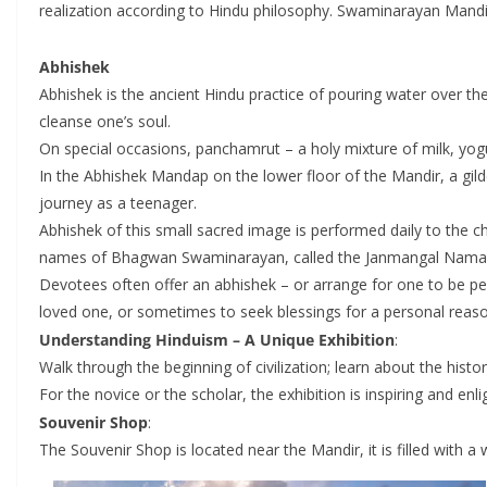
realization according to Hindu philosophy. Swaminarayan Mandirs,
Abhishek
Abhishek is the ancient Hindu practice of pouring water over th
cleanse one’s soul.
On special occasions, panchamrut – a holy mixture of milk, yogu
In the Abhishek Mandap on the lower floor of the Mandir, a gi
journey as a teenager.
Abhishek of this small sacred image is performed daily to the ch
names of Bhagwan Swaminarayan, called the Janmangal Namavali
Devotees often offer an abhishek – or arrange for one to be pe
loved one, or sometimes to seek blessings for a personal reaso
Understanding Hinduism – A Unique Exhibition
:
Walk through the beginning of civilization; learn about the hist
For the novice or the scholar, the exhibition is inspiring and enli
Souvenir Shop
:
The Souvenir Shop is located near the Mandir, it is filled with 