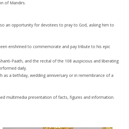
on of Mandirs.
also an opportunity for devotees to pray to God, asking him to
 been enshrined to commemorate and pay tribute to his epic
hanti-Paath, and the recital of the 108 auspicious and liberating
rformed daily.
uch as a birthday, wedding anniversary or in remembrance of a
hed multimedia presentation of facts, figures and information.