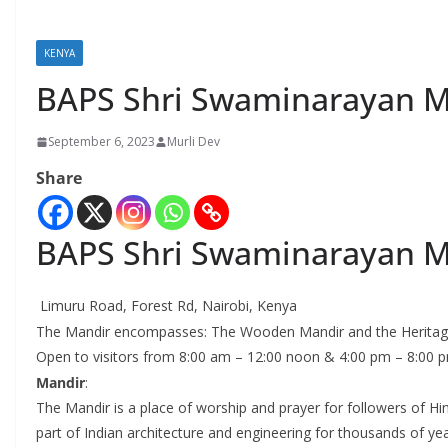
KENYA
BAPS Shri Swaminarayan M
September 6, 2023
Murli Dev
Share
BAPS Shri Swaminarayan M
Limuru Road, Forest Rd, Nairobi, Kenya
The Mandir encompasses: The Wooden Mandir and the Heritage
Open to visitors from 8:00 am – 12:00 noon & 4:00 pm – 8:00 pm
Mandir
:
The Mandir is a place of worship and prayer for followers of Hind
part of Indian architecture and engineering for thousands of ye