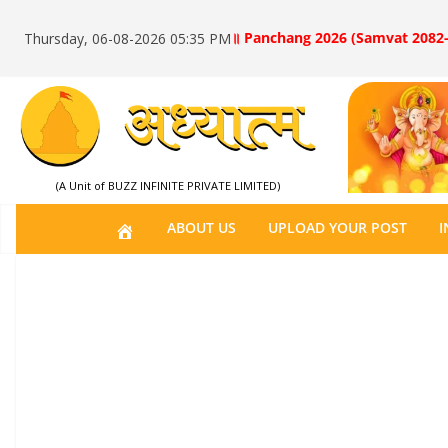
॥ Panchang 2026 (Samvat 2082-
Thursday, 06-08-2026 05:35 PM
(A Unit of BUZZ INFINITE PRIVATE LIMITED)
H
ABOUT US
UPLOAD YOUR POST
I
O
M
E