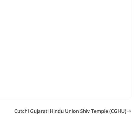
Cutchi Gujarati Hindu Union Shiv Temple (CGHU)