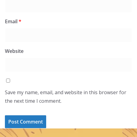
Email
*
Website
Save my name, email, and website in this browser for
the next time I comment.