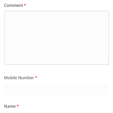
Comment
*
Mobile Number
*
Name
*