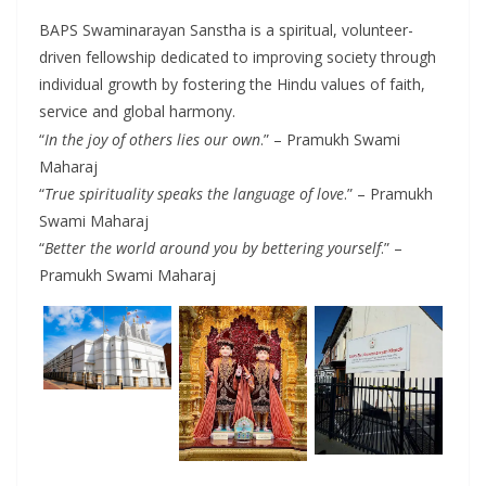
BAPS Swaminarayan Sanstha is a spiritual, volunteer-
driven fellowship dedicated to improving society through
individual growth by fostering the Hindu values of faith,
service and global harmony.
“
In the joy of others lies our own
.” – Pramukh Swami
Maharaj
“
True spirituality speaks the language of love
.” – Pramukh
Swami Maharaj
“
Better the world around you by bettering yourself
.” –
Pramukh Swami Maharaj