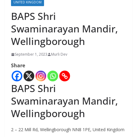
UNITED KINGDOM
BAPS Shri
Swaminarayan Mandir,
Wellingborough
September 1, 2023
Murli Dev
Share
BAPS Shri
Swaminarayan Mandir,
Wellingborough
2 – 22 Mill Rd, Wellingborough NN8 1PE, United Kingdom