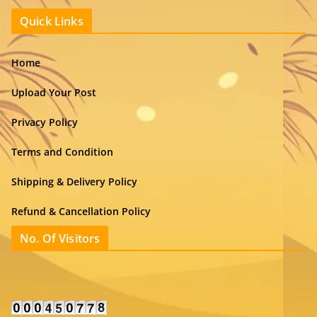
Quick Links
Home
Upload Your Post
Privacy Policy
Terms and Condition
Shipping & Delivery Policy
Refund & Cancellation Policy
No. Of Visitors