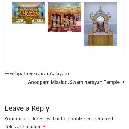
Eelapatheeswarar Aalayam
Anoopam Mission, Swaminarayan Temple
Leave a Reply
Your email address will not be published.
Required
fields are marked
*