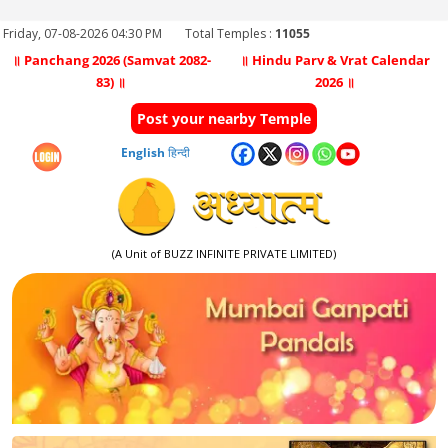
Friday, 07-08-2026 04:30 PM
Total Temples :
11055
॥ Panchang 2026 (Samvat 2082-
॥ Hindu Parv & Vrat Calendar
83) ॥
2026 ॥
Post your nearby Temple
English
हिन्दी
(A Unit of BUZZ INFINITE PRIVATE LIMITED)