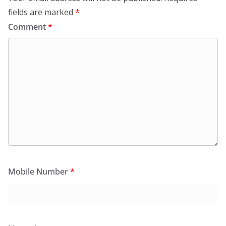
fields are marked
*
Comment
*
Mobile Number
*