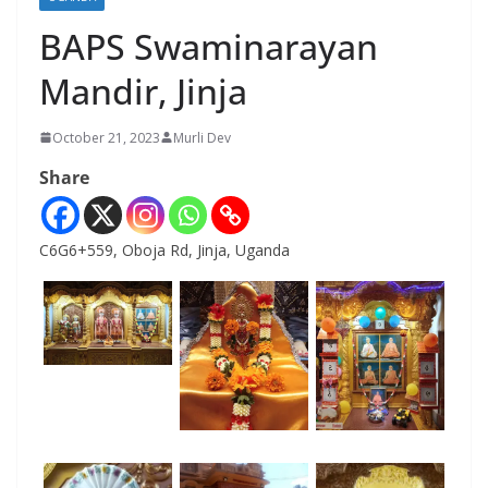
BAPS Swaminarayan
Mandir, Jinja
October 21, 2023
Murli Dev
Share
C6G6+559, Oboja Rd, Jinja, Uganda