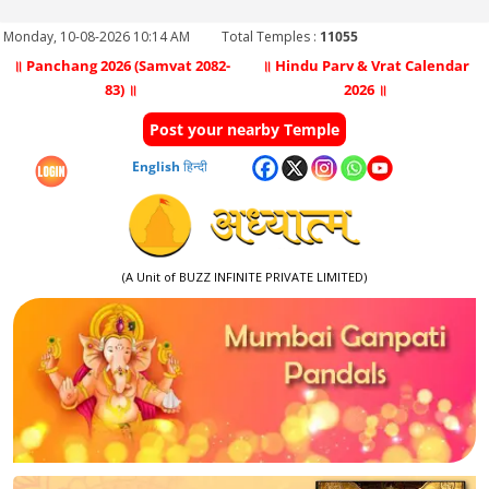
Monday, 10-08-2026 10:14 AM
Total Temples :
11055
॥ Panchang 2026 (Samvat 2082-
॥ Hindu Parv & Vrat Calendar
83) ॥
2026 ॥
Post your nearby Temple
English
हिन्दी
(A Unit of BUZZ INFINITE PRIVATE LIMITED)