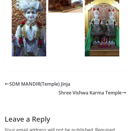
SDM MANDIR(Temple) Jinja
Shree Vishwa Karma Temple
Leave a Reply
Your email address will not be published.
Required