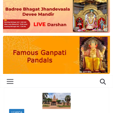
UGANDA