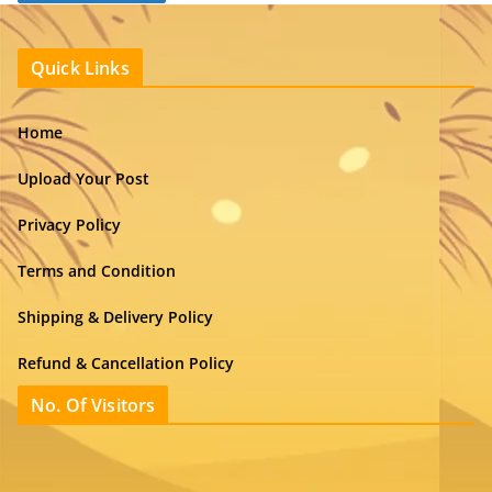
Quick Links
Home
Upload Your Post
Privacy Policy
Terms and Condition
Shipping & Delivery Policy
Refund & Cancellation Policy
No. Of Visitors