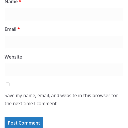
Name
*
Email
*
Website
Save my name, email, and website in this browser for
the next time I comment.