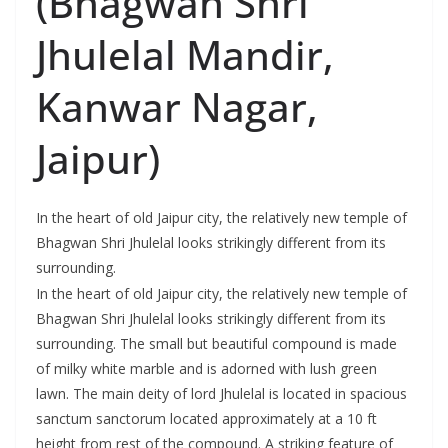
(Bhagwan Shri
Jhulelal Mandir,
Kanwar Nagar,
Jaipur)
In the heart of old Jaipur city, the relatively new temple of
Bhagwan Shri Jhulelal looks strikingly different from its
surrounding.
In the heart of old Jaipur city, the relatively new temple of
Bhagwan Shri Jhulelal looks strikingly different from its
surrounding. The small but beautiful compound is made
of milky white marble and is adorned with lush green
lawn. The main deity of lord Jhulelal is located in spacious
sanctum sanctorum located approximately at a 10 ft
height from rest of the compound. A striking feature of