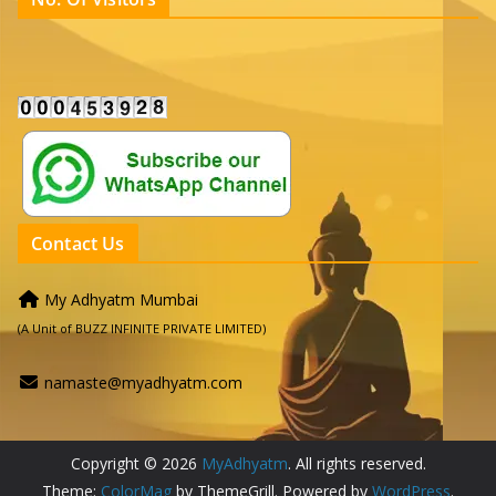
Contact Us
My Adhyatm Mumbai
(A Unit of BUZZ INFINITE PRIVATE LIMITED)
namaste@myadhyatm.com
Copyright © 2026
MyAdhyatm
. All rights reserved.
Theme:
ColorMag
by ThemeGrill. Powered by
WordPress
.