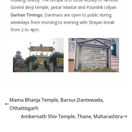
Govind devji temple, Jantar Mantar and Poundrik Udyan.
Darhan Timings:
Darshans are open to public during
weekdays from morning to evening with Shayan break
from 2 to 4pm.
Mama Bhanja Temple, Barsur,Dantewada,
Chhattisgarh
Ambernath Shiv Temple, Thane, Maharashtra