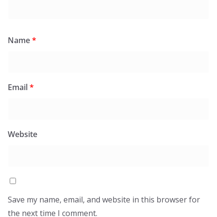
Name
*
Email
*
Website
Save my name, email, and website in this browser for
the next time I comment.