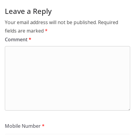
Leave a Reply
Your email address will not be published.
Required
fields are marked
*
Comment
*
Mobile Number
*