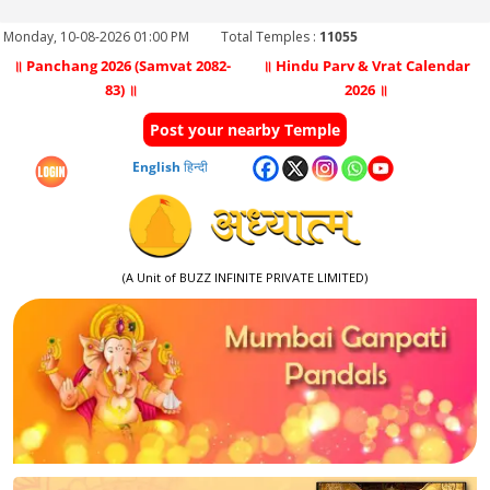
Monday, 10-08-2026 01:00 PM
Total Temples :
11055
॥ Panchang 2026 (Samvat 2082-
॥ Hindu Parv & Vrat Calendar
83) ॥
2026 ॥
Post your nearby Temple
English
हिन्दी
(A Unit of BUZZ INFINITE PRIVATE LIMITED)