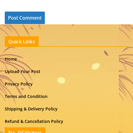
Quick Links
Home
Upload Your Post
Privacy Policy
Terms and Condition
Shipping & Delivery Policy
Refund & Cancellation Policy
No. Of Visitors