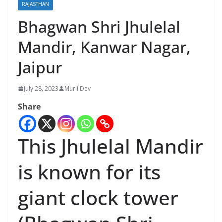
RAJASTHAN
Bhagwan Shri Jhulelal
Mandir, Kanwar Nagar,
Jaipur
July 28, 2023
Murli Dev
Share
This Jhulelal Mandir
is known for its
giant clock tower