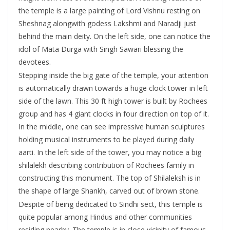
the temple is a large painting of Lord Vishnu resting on
Sheshnag alongwith godess Lakshmi and Naradji just
behind the main deity. On the left side, one can notice the
idol of Mata Durga with Singh Sawari blessing the
devotees.
Stepping inside the big gate of the temple, your attention
is automatically drawn towards a huge clock tower in left
side of the lawn. This 30 ft high tower is built by Rochees
group and has 4 giant clocks in four direction on top of it.
In the middle, one can see impressive human sculptures
holding musical instruments to be played during daily
aarti. In the left side of the tower, you may notice a big
shilalekh describing contribution of Rochees family in
constructing this monument. The top of Shilaleksh is in
the shape of large Shankh, carved out of brown stone.
Despite of being dedicated to Sindhi sect, this temple is
quite popular among Hindus and other communities
residing nearby. The temple is in close vicinity of famous