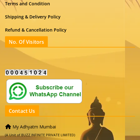
Terms and Condition
Shipping & Delivery Policy
Refund & Cancellation Policy
No. Of Visitors
Contact Us
My Adhyatm Mumbai
(A Unit of BUZZ INFINITE PRIVATE LIMITED)