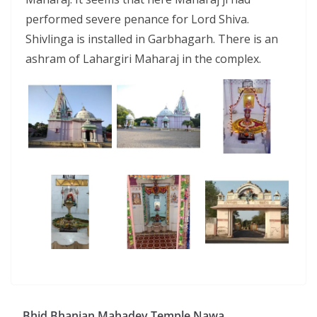
performed severe penance for Lord Shiva.
Shivlinga is installed in Garbhagarh. There is an
ashram of Lahargiri Maharaj in the complex.
Bhid Bhanjan Mahadev Temple Nawa