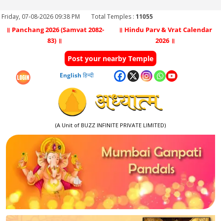
Friday, 07-08-2026 09:38 PM
Total Temples :
11055
॥ Panchang 2026 (Samvat 2082-
॥ Hindu Parv & Vrat Calendar
83) ॥
2026 ॥
Post your nearby Temple
English
हिन्दी
(A Unit of BUZZ INFINITE PRIVATE LIMITED)