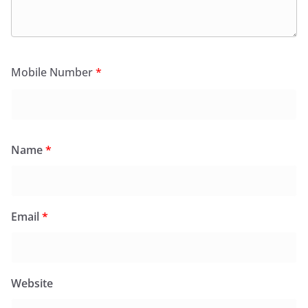
Mobile Number
*
Name
*
Email
*
Website