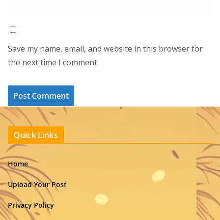
Save my name, email, and website in this browser for
the next time I comment.
Quick Links
Home
Upload Your Post
Privacy Policy