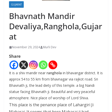
GUJARAT
Bhavnath Mandir
Devaliya,Ranghola,Gujar
at
November 29, 2024
Murli Dev
Share
It is a shiv mandir near
ranghola
in bhavangar district. It is
approx 54 to 55 km from bhavnagar via rajkot road. Sri
Bhavnath ji, the lead diety of this temple. a big Nandi
statue facing Bhavnath ji. Beautiful and very peaceful
atmosphere. Nice place of worship of Lord Shiva.
This place is the penance place of Lahargiri Ji
Maharaj. It seems that here Maharaj ji had