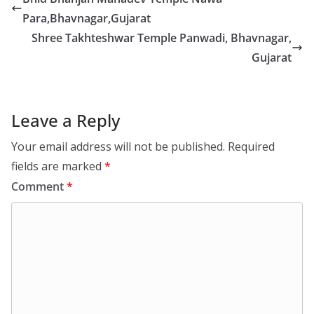
Para,Bhavnagar,Gujarat
Shree Takhteshwar Temple Panwadi, Bhavnagar,
Gujarat
Leave a Reply
Your email address will not be published.
Required
fields are marked
*
Comment
*