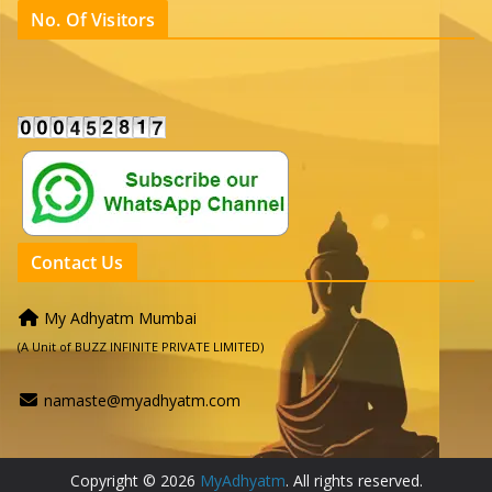
No. Of Visitors
Contact Us
My Adhyatm Mumbai
(A Unit of BUZZ INFINITE PRIVATE LIMITED)
namaste@myadhyatm.com
Copyright © 2026
MyAdhyatm
. All rights reserved.