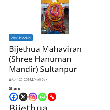
UTTAR PRADESH
Bijethua Mahaviran
(Shree Hanuman
Mandir) Sultanpur
April 27, 2024
Murli Dev
Share
Bijethua