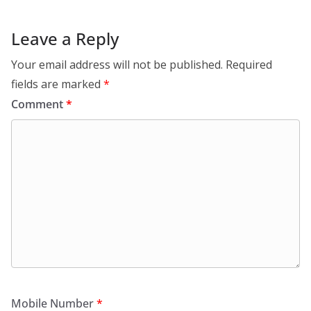
Leave a Reply
Your email address will not be published.
Required
fields are marked
*
Comment
*
Mobile Number
*