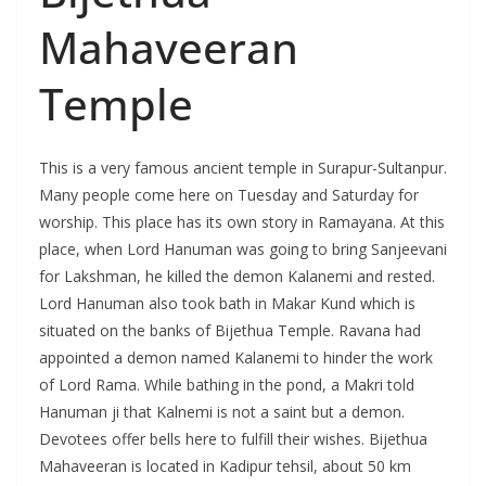
Mahaveeran
Temple
This is a very famous ancient temple in Surapur-Sultanpur.
Many people come here on Tuesday and Saturday for
worship. This place has its own story in Ramayana. At this
place, when Lord Hanuman was going to bring Sanjeevani
for Lakshman, he killed the demon Kalanemi and rested.
Lord Hanuman also took bath in Makar Kund which is
situated on the banks of Bijethua Temple. Ravana had
appointed a demon named Kalanemi to hinder the work
of Lord Rama. While bathing in the pond, a Makri told
Hanuman ji that Kalnemi is not a saint but a demon.
Devotees offer bells here to fulfill their wishes. Bijethua
Mahaveeran is located in Kadipur tehsil, about 50 km