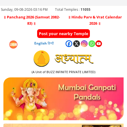
Sunday, 09-08-2026 03:16 PM
Total Temples :
11055
॥ Panchang 2026 (Samvat 2082-
॥ Hindu Parv & Vrat Calendar
83) ॥
2026 ॥
Post your nearby Temple
English
हिन्दी
(A Unit of BUZZ INFINITE PRIVATE LIMITED)