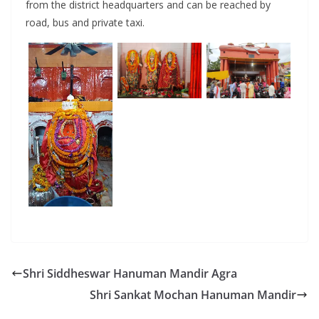
from the district headquarters and can be reached by
road, bus and private taxi.
Shri Siddheswar Hanuman Mandir Agra
Shri Sankat Mochan Hanuman Mandir