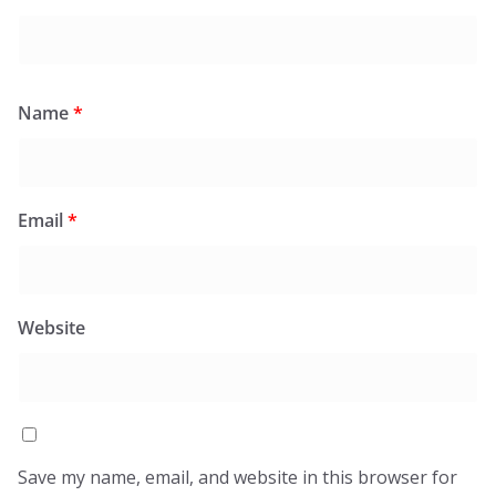
Name
*
Email
*
Website
Save my name, email, and website in this browser for