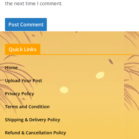
the next time I comment.
Quick Links
Home
Upload Your Post
Privacy Policy
Terms and Condition
Shipping & Delivery Policy
Refund & Cancellation Policy