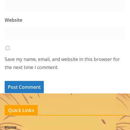
Website
Save my name, email, and website in this browser for
the next time I comment.
Quick Links
Home