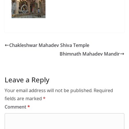
Chakleshwar Mahadev Shiva Temple
Bhimnath Mahadev Mandir
Leave a Reply
Your email address will not be published.
Required
fields are marked
*
Comment
*