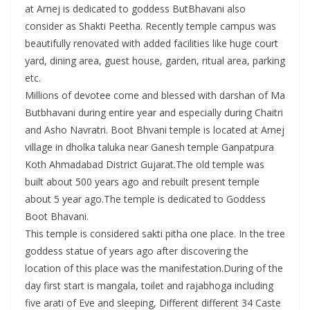
at Arnej is dedicated to goddess ButBhavani also
consider as Shakti Peetha. Recently temple campus was
beautifully renovated with added facilities like huge court
yard, dining area, guest house, garden, ritual area, parking
etc.
Millions of devotee come and blessed with darshan of Ma
Butbhavani during entire year and especially during Chaitri
and Asho Navratri. Boot Bhvani temple is located at Arnej
village in dholka taluka near Ganesh temple Ganpatpura
Koth Ahmadabad District Gujarat.The old temple was
built about 500 years ago and rebuilt present temple
about 5 year ago.The temple is dedicated to Goddess
Boot Bhavani.
This temple is considered sakti pitha one place. In the tree
goddess statue of years ago after discovering the
location of this place was the manifestation.During of the
day first start is mangala, toilet and rajabhoga including
five arati of Eve and sleeping, Different different 34 Caste