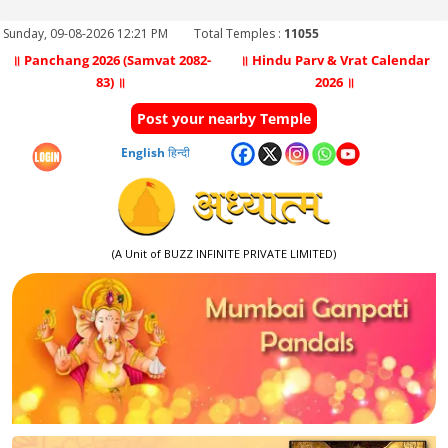
Sunday, 09-08-2026 12:21 PM
Total Temples :
11055
॥ Panchang 2026 (Samvat 2082-
॥ Hindu Parv & Vrat Calendar
83) ॥
2026 ॥
Post your nearby Temple
English
हिन्दी
(A Unit of BUZZ INFINITE PRIVATE LIMITED)