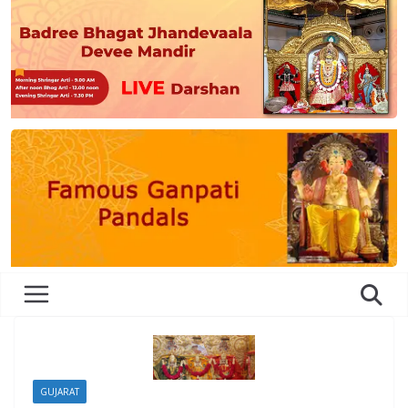
GUJARAT