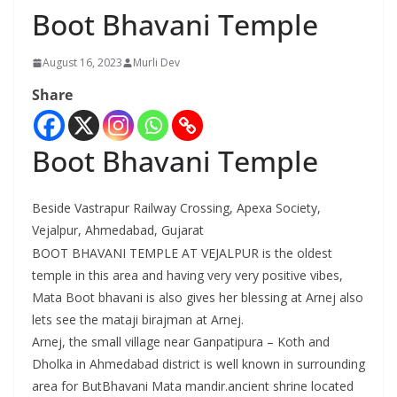
Boot Bhavani Temple
August 16, 2023
Murli Dev
Share
Boot Bhavani Temple
Beside Vastrapur Railway Crossing, Apexa Society,
Vejalpur, Ahmedabad, Gujarat
BOOT BHAVANI TEMPLE AT VEJALPUR is the oldest
temple in this area and having very very positive vibes,
Mata Boot bhavani is also gives her blessing at Arnej also
lets see the mataji birajman at Arnej.
Arnej, the small village near Ganpatipura – Koth and
Dholka in Ahmedabad district is well known in surrounding
area for ButBhavani Mata mandir.ancient shrine located