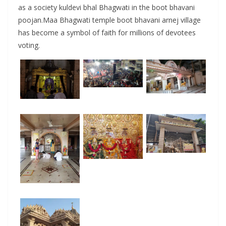
as a society kuldevi bhal Bhagwati in the boot bhavani
poojan.Maa Bhagwati temple boot bhavani arnej village
has become a symbol of faith for millions of devotees
voting.