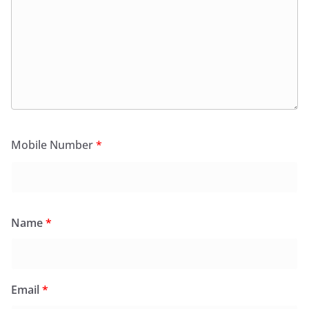
Mobile Number
*
Name
*
Email
*