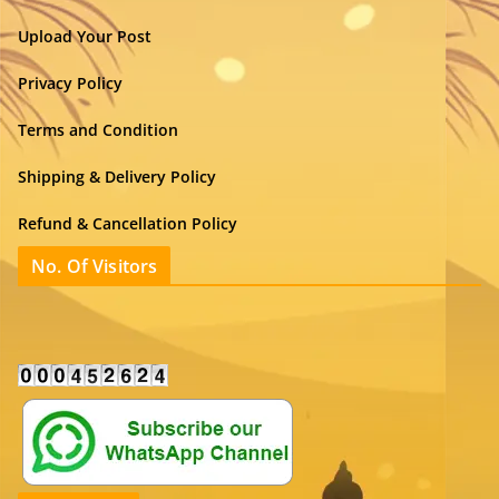
Upload Your Post
Privacy Policy
Terms and Condition
Shipping & Delivery Policy
Refund & Cancellation Policy
No. Of Visitors