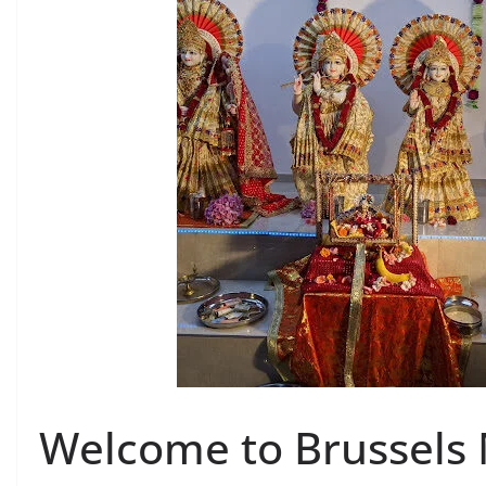
Welcome to Brussels