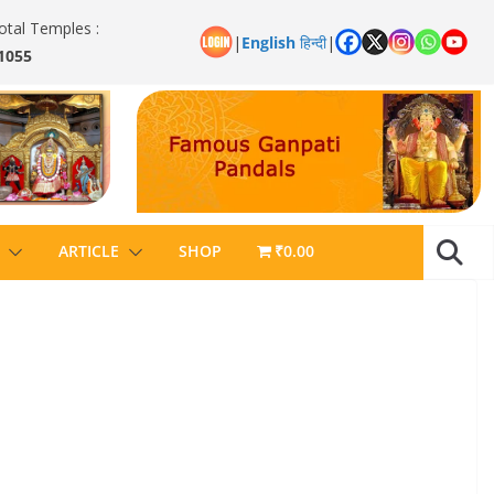
otal Temples :
|
English
हिन्दी
|
1055
ARTICLE
SHOP
₹0.00