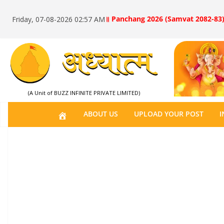
॥ Panchang 2026 (Samvat 2082-83)
Friday, 07-08-2026 02:57 AM
(A Unit of BUZZ INFINITE PRIVATE LIMITED)
H
ABOUT US
UPLOAD YOUR POST
I
O
M
E