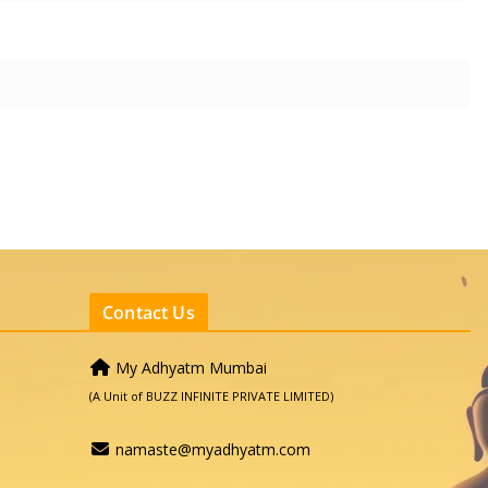
Contact Us
My Adhyatm Mumbai
(A Unit of BUZZ INFINITE PRIVATE LIMITED)
namaste@myadhyatm.com