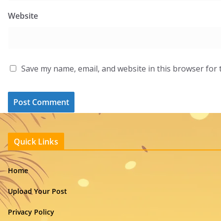
Website
Save my name, email, and website in this browser for 
Quick Links
Home
Upload Your Post
Privacy Policy