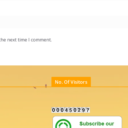
the next time I comment.
No. Of Visitors