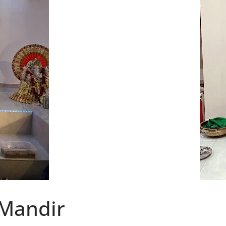
 Mandir