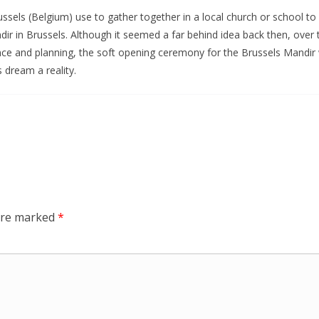
ssels (Belgium) use to gather together in a local church or school t
ndir in Brussels. Although it seemed a far behind idea back then, ov
ience and planning, the soft opening ceremony for the Brussels Mand
 dream a reality.
 are marked
*