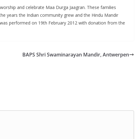
o worship and celebrate Maa Durga Jaagran. These families
er the years the Indian community grew and the Hindu Mandir
ir was performed on 19th February 2012 with donation from the
BAPS Shri Swaminarayan Mandir, Antwerpen