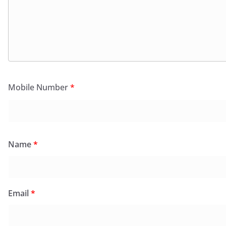
Mobile Number
*
Name
*
Email
*