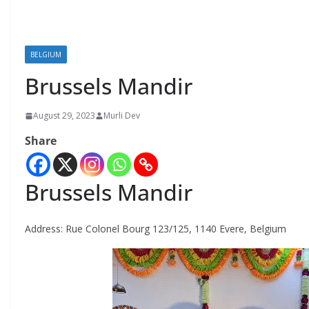
BELGIUM
Brussels Mandir
August 29, 2023
Murli Dev
Share
Brussels Mandir
Address:
Rue Colonel Bourg 123/125, 1140 Evere, Belgium