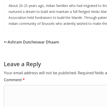
About 20-25 years ago, Indian families who had migrated to Bru
nurtured a dream to build and maintain a full fledged Hindu Ma
Association held fundraisers to build the Mandir. Through pat
Indian community of Brussels who ardently wished to make this
Ashram Dutcheswar Dhaam
Leave a Reply
Your email address will not be published.
Required fields
Comment
*