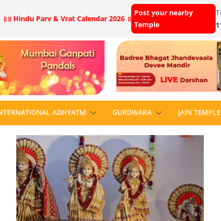
Post your nearby
T
 ॥
॥ Hindu Parv & Vrat Calendar 2026 ॥
Temple
1
NTERNATIONAL ADHYATM
GURDWARA
JAIN TEMPLE