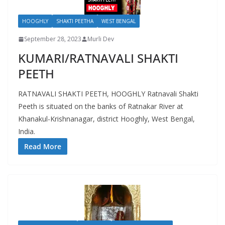
HOOGHLY
SHAKTI PEETHA
WEST BENGAL
September 28, 2023
Murli Dev
KUMARI/RATNAVALI SHAKTI
PEETH
RATNAVALI SHAKTI PEETH, HOOGHLY Ratnavali Shakti
Peeth is situated on the banks of Ratnakar River at
Khanakul-Krishnanagar, district Hooghly, West Bengal,
India.
Read More