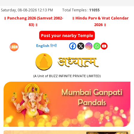
Saturday, 08-08-2026 12:13 PM
Total Temples :
11055
॥ Panchang 2026 (Samvat 2082-
॥ Hindu Parv & Vrat Calendar
83) ॥
2026 ॥
Post your nearby Temple
English
हिन्दी
(A Unit of BUZZ INFINITE PRIVATE LIMITED)