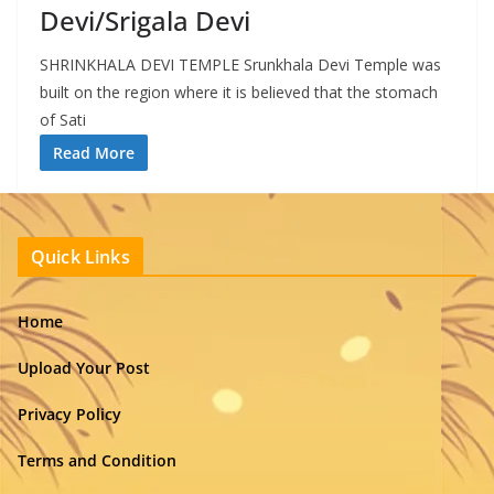
Devi/Srigala Devi
SHRINKHALA DEVI TEMPLE Srunkhala Devi Temple was
built on the region where it is believed that the stomach
of Sati
Read More
Quick Links
Home
Upload Your Post
Privacy Policy
Terms and Condition