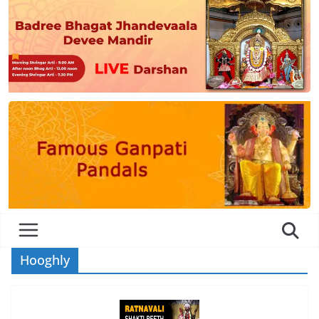
Hooghly