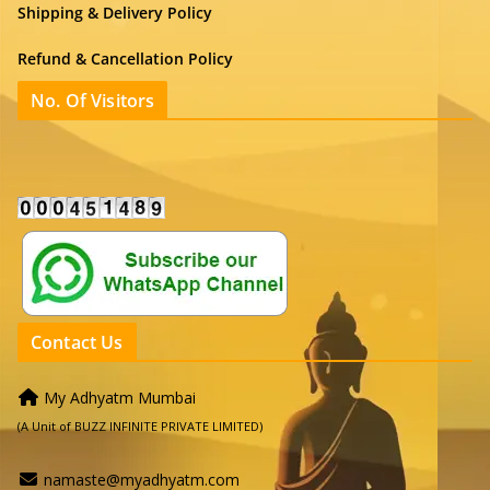
Shipping & Delivery Policy
Refund & Cancellation Policy
No. Of Visitors
Contact Us
My Adhyatm Mumbai
(A Unit of BUZZ INFINITE PRIVATE LIMITED)
namaste@myadhyatm.com