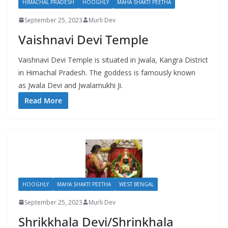
HIMACHAL PRADESH
HOOGHLY
MAHA SHAKTI PEETHA
September 25, 2023
Murli Dev
Vaishnavi Devi Temple
Vaishnavi Devi Temple is situated in Jwala, Kangra District
in Himachal Pradesh. The goddess is famously known
as Jwala Devi and Jwalamukhi Ji.
Read More
HOOGHLY
MAHA SHAKTI PEETHA
WEST BENGAL
September 25, 2023
Murli Dev
Shrikkhala Devi/Shrinkhala