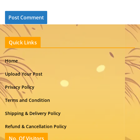
Quick Links
Home
Upload Your Post
Privacy Policy
Terms and Condition
Shipping & Delivery Policy
Refund & Cancellation Policy
No. Of Visitors