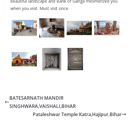
beautiful landscape and Bank of Ganga mesmerized you
when you visit. Must visit once.
BATESARNATH MANDIR
SINGHWARA,VAISHALI,BIHAR
Pataleshwar Temple Katra,Hajipur,Bihar