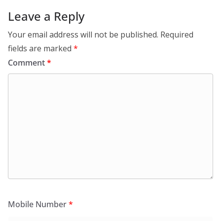
Leave a Reply
Your email address will not be published.
Required
fields are marked
*
Comment
*
Mobile Number
*