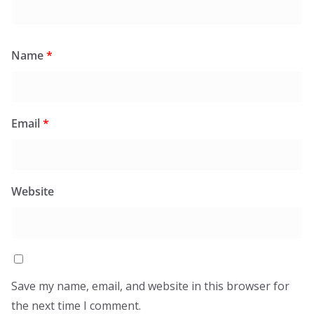
Name
*
Email
*
Website
Save my name, email, and website in this browser for
the next time I comment.