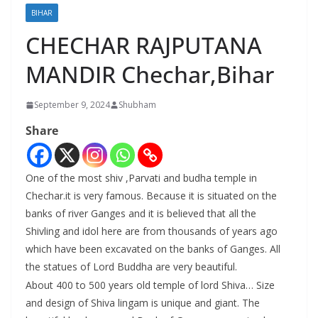
BIHAR
CHECHAR RAJPUTANA
MANDIR Chechar,Bihar
September 9, 2024
Shubham
Share
One of the most shiv ,Parvati and budha temple in
Chechar.it is very famous. Because it is situated on the
banks of river Ganges and it is believed that all the
Shivling and idol here are from thousands of years ago
which have been excavated on the banks of Ganges. All
the statues of Lord Buddha are very beautiful.
About 400 to 500 years old temple of lord Shiva… Size
and design of Shiva lingam is unique and giant. The