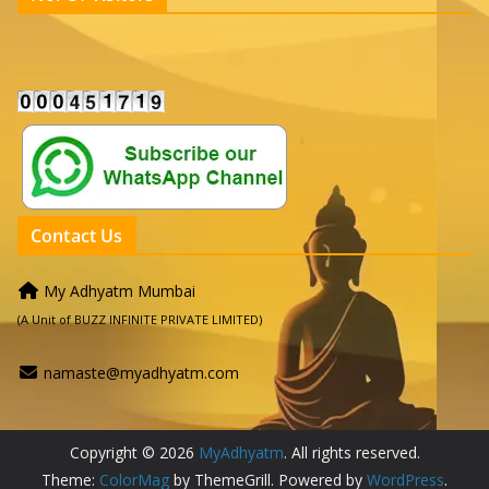
Contact Us
My Adhyatm Mumbai
(A Unit of BUZZ INFINITE PRIVATE LIMITED)
namaste@myadhyatm.com
Copyright © 2026
MyAdhyatm
. All rights reserved.
Theme:
ColorMag
by ThemeGrill. Powered by
WordPress
.