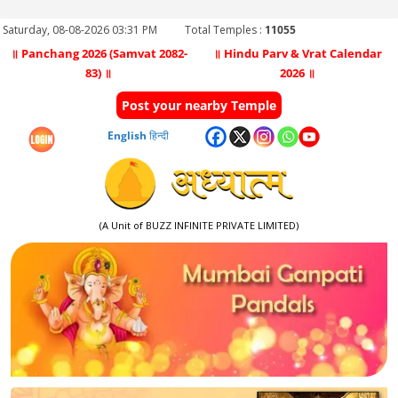
Saturday, 08-08-2026 03:31 PM
Total Temples :
11055
॥ Panchang 2026 (Samvat 2082-
॥ Hindu Parv & Vrat Calendar
83) ॥
2026 ॥
Post your nearby Temple
English
हिन्दी
(A Unit of BUZZ INFINITE PRIVATE LIMITED)