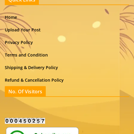
Home
Upload Your Post
Privacy Policy
Terms and Condition
Shipping & Delivery Policy
Refund & Cancellation Policy
No. Of Visitors