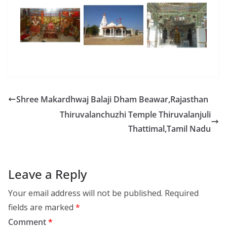
Shree Makardhwaj Balaji Dham Beawar,Rajasthan
Thiruvalanchuzhi Temple Thiruvalanjuli
Thattimal,Tamil Nadu
Leave a Reply
Your email address will not be published.
Required
fields are marked
*
Comment
*