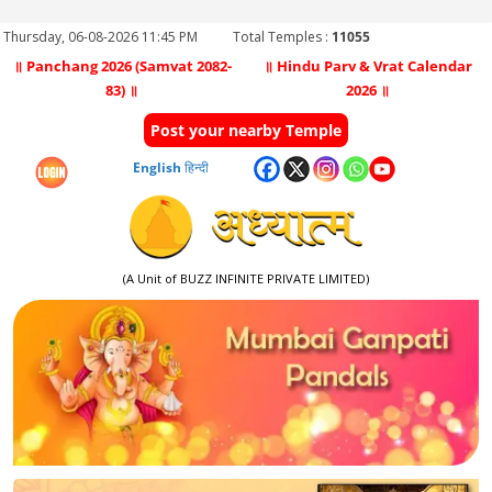
Thursday, 06-08-2026 11:45 PM
Total Temples :
11055
॥ Panchang 2026 (Samvat 2082-
॥ Hindu Parv & Vrat Calendar
83) ॥
2026 ॥
Post your nearby Temple
English
हिन्दी
(A Unit of BUZZ INFINITE PRIVATE LIMITED)