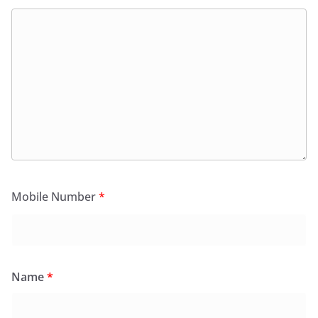
Mobile Number
*
Name
*