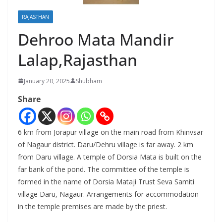
RAJASTHAN
Dehroo Mata Mandir
Lalap,Rajasthan
January 20, 2025
Shubham
Share
6 km from Jorapur village on the main road from Khinvsar
of Nagaur district. Daru/Dehru village is far away. 2 km
from Daru village. A temple of Dorsia Mata is built on the
far bank of the pond. The committee of the temple is
formed in the name of Dorsia Mataji Trust Seva Samiti
village Daru, Nagaur. Arrangements for accommodation
in the temple premises are made by the priest.