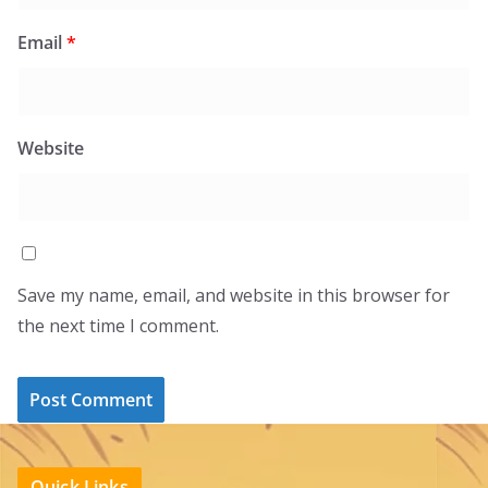
Email
*
Website
Save my name, email, and website in this browser for
the next time I comment.
Quick Links