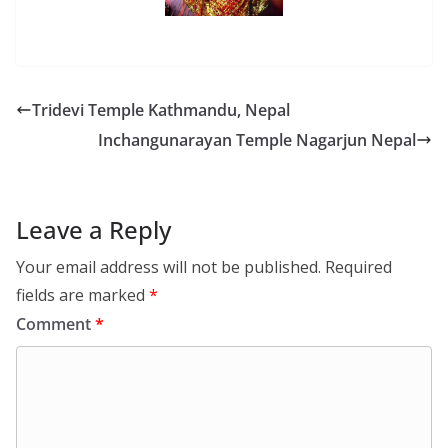
Tridevi Temple Kathmandu, Nepal
Inchangunarayan Temple Nagarjun Nepal
Leave a Reply
Your email address will not be published.
Required
fields are marked
*
Comment
*