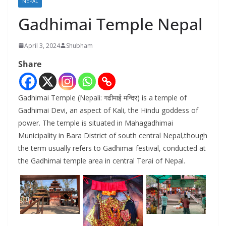
NEPAL
Gadhimai Temple Nepal
April 3, 2024
Shubham
Share
Gadhimai Temple (Nepali: गढीमाई मन्दिर) is a temple of
Gadhimai Devi, an aspect of Kali, the Hindu goddess of
power. The temple is situated in Mahagadhimai
Municipality in Bara District of south central Nepal,though
the term usually refers to Gadhimai festival, conducted at
the Gadhimai temple area in central Terai of Nepal.