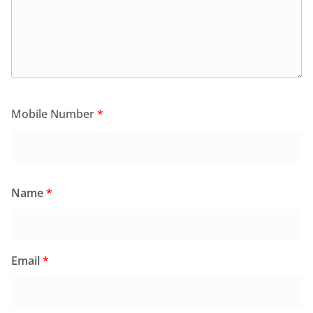
Mobile Number
*
Name
*
Email
*