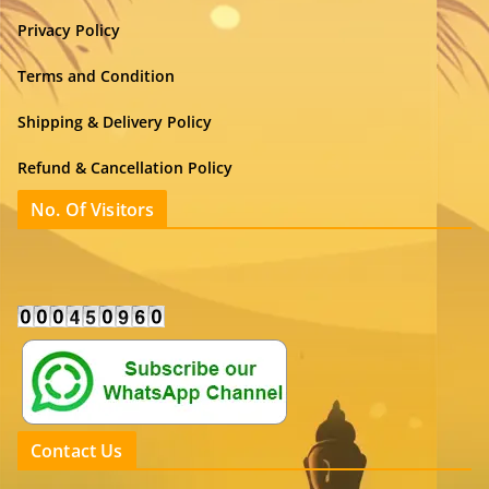
Privacy Policy
Terms and Condition
Shipping & Delivery Policy
Refund & Cancellation Policy
No. Of Visitors
Contact Us