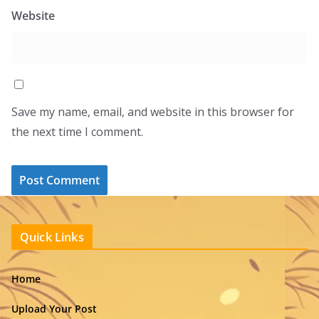
Website
Save my name, email, and website in this browser for
the next time I comment.
Quick Links
Home
Upload Your Post