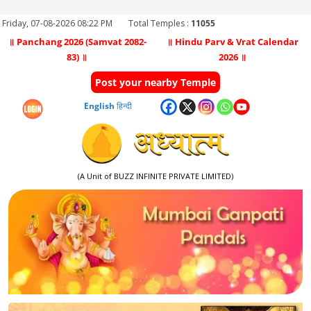
Friday, 07-08-2026 08:22 PM
Total Temples :
11055
॥ Panchang 2026 (Samvat 2082-
॥ Hindu Parv & Vrat Calendar
83) ॥
2026 ॥
Post your nearby Temple
English
हिन्दी
(A Unit of BUZZ INFINITE PRIVATE LIMITED)