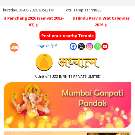
Thursday, 06-08-2026 03:42 PM
Total Temples :
11055
॥ Panchang 2026 (Samvat 2082-
॥ Hindu Parv & Vrat Calendar
83) ॥
2026 ॥
Post your nearby Temple
English
हिन्दी
(A Unit of BUZZ INFINITE PRIVATE LIMITED)