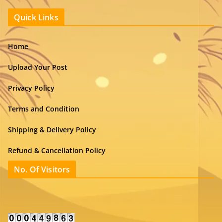
Quick Links
Home
Upload Your Post
Privacy Policy
Terms and Condition
Shipping & Delivery Policy
Refund & Cancellation Policy
No. Of Visitors