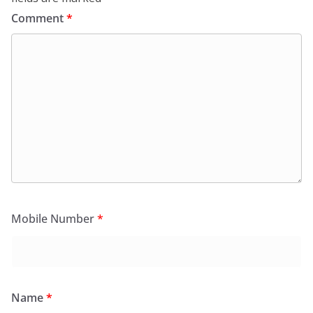
Comment
*
Mobile Number
*
Name
*