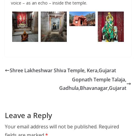
voice – as an echo – inside the temple.
Shree Lakheshwar Shiva Temple, Kera,Gujarat
Gopnath Temple Talaja,
Gadhula,Bhavanagar,Gujarat
Leave a Reply
Your email address will not be published.
Required
fields are marked
*