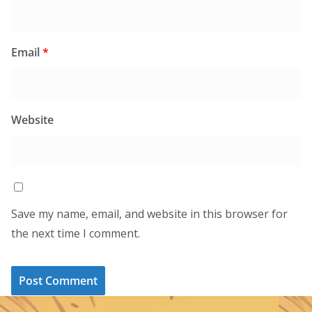
Email
*
Website
Save my name, email, and website in this browser for
the next time I comment.