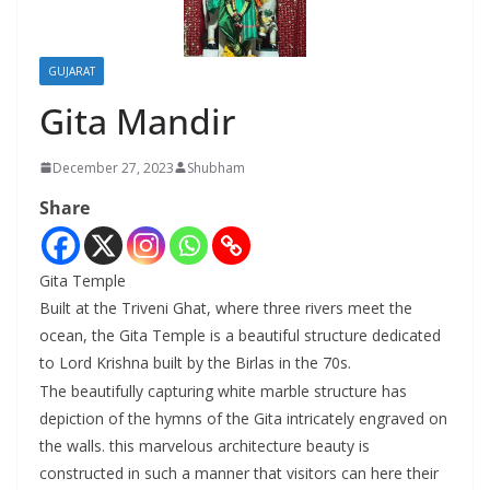
GUJARAT
Gita Mandir
December 27, 2023
Shubham
Share
Gita Temple
Built at the Triveni Ghat, where three rivers meet the
ocean, the Gita Temple is a beautiful structure dedicated
to Lord Krishna built by the Birlas in the 70s.
The beautifully capturing white marble structure has
depiction of the hymns of the Gita intricately engraved on
the walls. this marvelous architecture beauty is
constructed in such a manner that visitors can here their