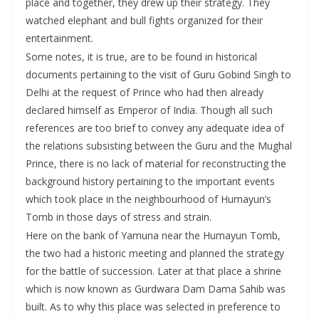
place and together, they drew up their strategy. They
watched elephant and bull fights organized for their
entertainment.
Some notes, it is true, are to be found in historical
documents pertaining to the visit of Guru Gobind Singh to
Delhi at the request of Prince who had then already
declared himself as Emperor of India. Though all such
references are too brief to convey any adequate idea of
the relations subsisting between the Guru and the Mughal
Prince, there is no lack of material for reconstructing the
background history pertaining to the important events
which took place in the neighbourhood of Humayun’s
Tomb in those days of stress and strain.
Here on the bank of Yamuna near the Humayun Tomb,
the two had a historic meeting and planned the strategy
for the battle of succession. Later at that place a shrine
which is now known as Gurdwara Dam Dama Sahib was
built. As to why this place was selected in preference to