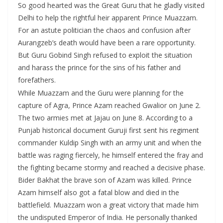
So good hearted was the Great Guru that he gladly visited
Delhi to help the rightful heir apparent Prince Muazzam.
For an astute politician the chaos and confusion after
Aurangzeb’s death would have been a rare opportunity.
But Guru Gobind Singh refused to exploit the situation
and harass the prince for the sins of his father and
forefathers.
While Muazzam and the Guru were planning for the
capture of Agra, Prince Azam reached Gwalior on June 2.
The two armies met at Jajau on June 8. According to a
Punjab historical document Guruji first sent his regiment
commander Kuldip Singh with an army unit and when the
battle was raging fiercely, he himself entered the fray and
the fighting became stormy and reached a decisive phase.
Bider Bakhat the brave son of Azam was killed. Prince
Azam himself also got a fatal blow and died in the
battlefield. Muazzam won a great victory that made him
the undisputed Emperor of India. He personally thanked