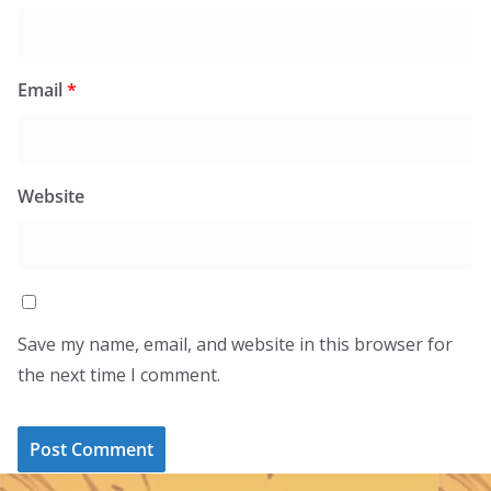
Email
*
Website
Save my name, email, and website in this browser for
the next time I comment.