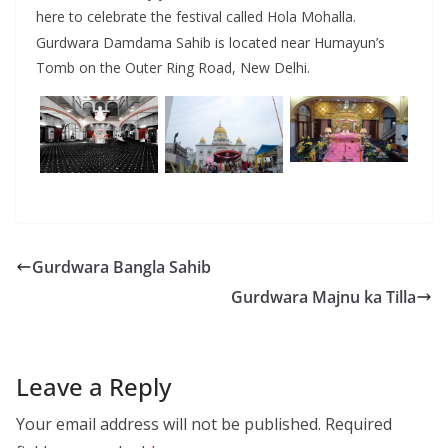
here to celebrate the festival called Hola Mohalla.
Gurdwara Damdama Sahib is located near Humayun’s
Tomb on the Outer Ring Road, New Delhi.
Gurdwara Bangla Sahib
Gurdwara Majnu ka Tilla
Leave a Reply
Your email address will not be published.
Required