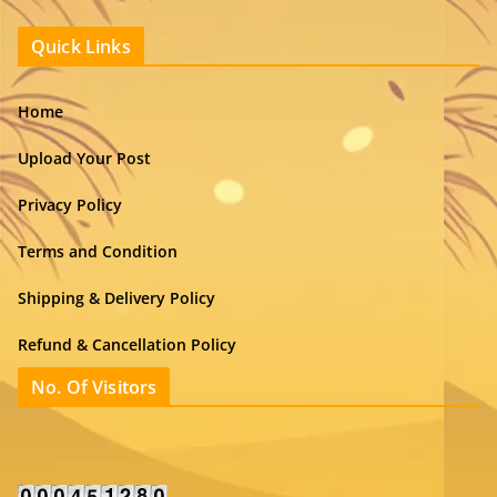
Quick Links
Home
Upload Your Post
Privacy Policy
Terms and Condition
Shipping & Delivery Policy
Refund & Cancellation Policy
No. Of Visitors