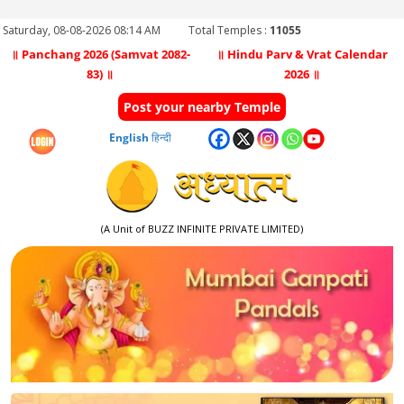
Saturday, 08-08-2026 08:14 AM
Total Temples :
11055
॥ Panchang 2026 (Samvat 2082-
॥ Hindu Parv & Vrat Calendar
83) ॥
2026 ॥
Post your nearby Temple
English
हिन्दी
(A Unit of BUZZ INFINITE PRIVATE LIMITED)