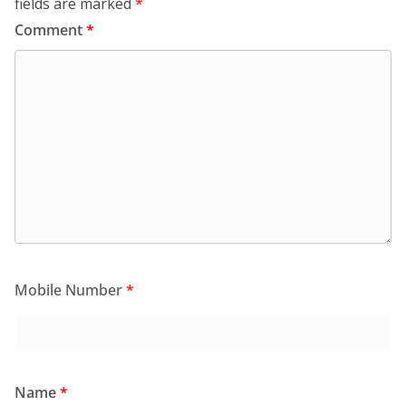
fields are marked
*
Comment
*
Mobile Number
*
Name
*