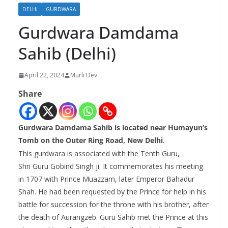
DELHI
GURDWARA
Gurdwara Damdama
Sahib (Delhi)
April 22, 2024
Murli Dev
Share
Gurdwara Damdama Sahib is located near Humayun’s
Tomb on the Outer Ring Road, New Delhi
.
This gurdwara is associated with the Tenth Guru,
Shri Guru Gobind Singh ji. It commemorates his meeting
in 1707 with Prince Muazzam, later Emperor Bahadur
Shah. He had been requested by the Prince for help in his
battle for succession for the throne with his brother, after
the death of Aurangzeb. Guru Sahib met the Prince at this