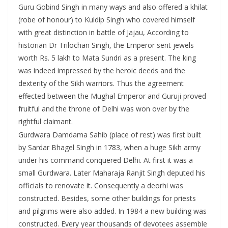
Guru Gobind Singh in many ways and also offered a khilat
(robe of honour) to Kuldip Singh who covered himself
with great distinction in battle of Jajau, According to
historian Dr Trilochan Singh, the Emperor sent jewels
worth Rs. 5 lakh to Mata Sundri as a present. The king
was indeed impressed by the heroic deeds and the
dexterity of the Sikh warriors. Thus the agreement
effected between the Mughal Emperor and Guruji proved
fruitful and the throne of Delhi was won over by the
rightful claimant.
Gurdwara Damdama Sahib (place of rest) was first built
by Sardar Bhagel Singh in 1783, when a huge Sikh army
under his command conquered Delhi. At first it was a
small Gurdwara. Later Maharaja Ranjit Singh deputed his
officials to renovate it. Consequently a deorhi was
constructed. Besides, some other buildings for priests
and pilgrims were also added. In 1984 a new building was
constructed. Every year thousands of devotees assemble