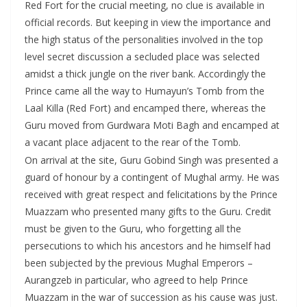
Red Fort for the crucial meeting, no clue is available in
official records. But keeping in view the importance and
the high status of the personalities involved in the top
level secret discussion a secluded place was selected
amidst a thick jungle on the river bank. Accordingly the
Prince came all the way to Humayun’s Tomb from the
Laal Killa (Red Fort) and encamped there, whereas the
Guru moved from Gurdwara Moti Bagh and encamped at
a vacant place adjacent to the rear of the Tomb.
On arrival at the site, Guru Gobind Singh was presented a
guard of honour by a contingent of Mughal army. He was
received with great respect and felicitations by the Prince
Muazzam who presented many gifts to the Guru. Credit
must be given to the Guru, who forgetting all the
persecutions to which his ancestors and he himself had
been subjected by the previous Mughal Emperors –
Aurangzeb in particular, who agreed to help Prince
Muazzam in the war of succession as his cause was just.