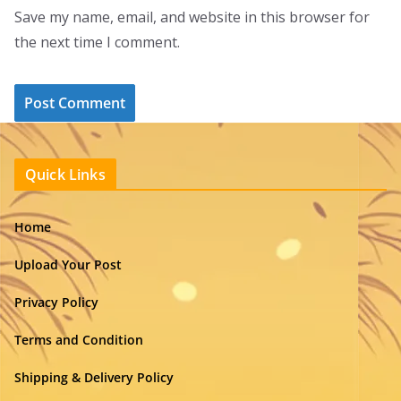
Save my name, email, and website in this browser for
the next time I comment.
Quick Links
Home
Upload Your Post
Privacy Policy
Terms and Condition
Shipping & Delivery Policy