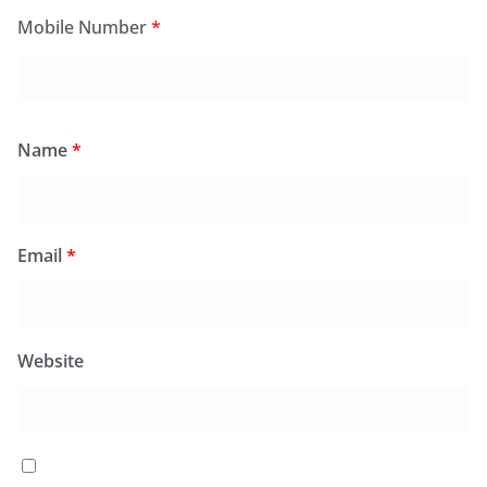
Mobile Number
*
Name
*
Email
*
Website