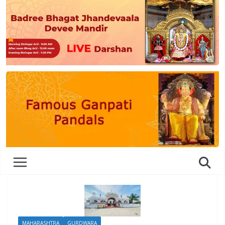
MAHARASHTRA
GURDWARA