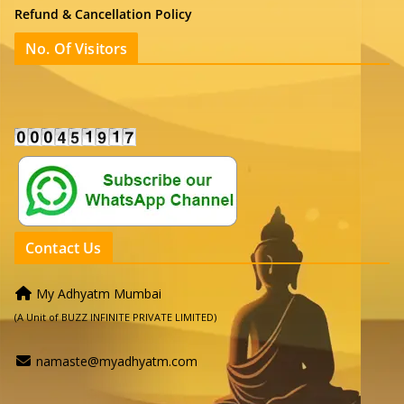
Refund & Cancellation Policy
No. Of Visitors
Contact Us
My Adhyatm Mumbai
(A Unit of BUZZ INFINITE PRIVATE LIMITED)
namaste@myadhyatm.com