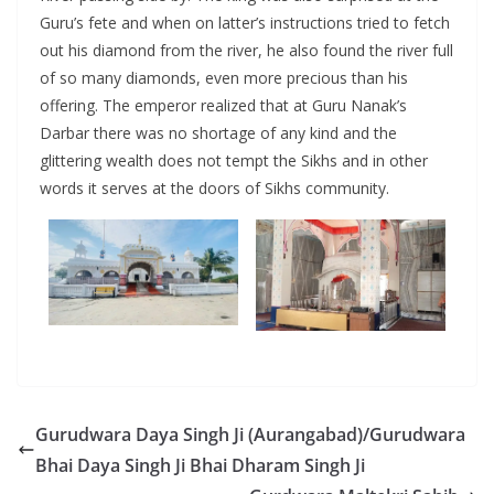
Guru’s fete and when on latter’s instructions tried to fetch
out his diamond from the river, he also found the river full
of so many diamonds, even more precious than his
offering. The emperor realized that at Guru Nanak’s
Darbar there was no shortage of any kind and the
glittering wealth does not tempt the Sikhs and in other
words it serves at the doors of Sikhs community.
Gurudwara Daya Singh Ji (Aurangabad)/Gurudwara
Bhai Daya Singh Ji Bhai Dharam Singh Ji