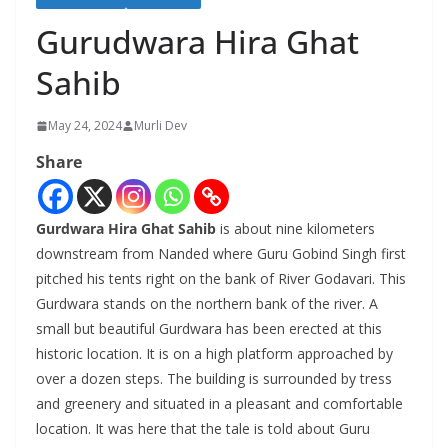
Gurudwara Hira Ghat
Sahib
May 24, 2024
Murli Dev
Share
Gurdwara Hira Ghat Sahib
is about nine kilometers
downstream from Nanded where Guru Gobind Singh first
pitched his tents right on the bank of River Godavari. This
Gurdwara stands on the northern bank of the river. A
small but beautiful Gurdwara has been erected at this
historic location. It is on a high platform approached by
over a dozen steps. The building is surrounded by tress
and greenery and situated in a pleasant and comfortable
location. It was here that the tale is told about Guru