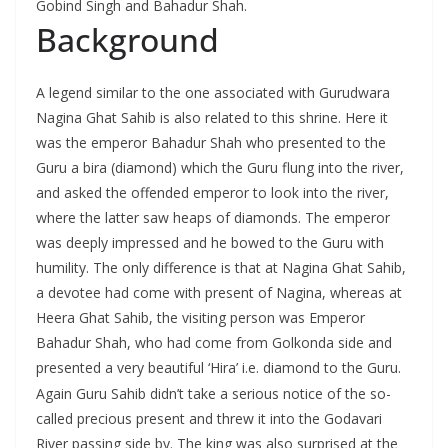
Gobind Singh and Bahadur Shah.
Background
A legend similar to the one associated with Gurudwara
Nagina Ghat Sahib is also related to this shrine. Here it
was the emperor Bahadur Shah who presented to the
Guru a bira (diamond) which the Guru flung into the river,
and asked the offended emperor to look into the river,
where the latter saw heaps of diamonds. The emperor
was deeply impressed and he bowed to the Guru with
humility. The only difference is that at Nagina Ghat Sahib,
a devotee had come with present of Nagina, whereas at
Heera Ghat Sahib, the visiting person was Emperor
Bahadur Shah, who had come from Golkonda side and
presented a very beautiful ‘Hira’ i.e. diamond to the Guru.
Again Guru Sahib didn’t take a serious notice of the so-
called precious present and threw it into the Godavari
River passing side by. The king was also surprised at the