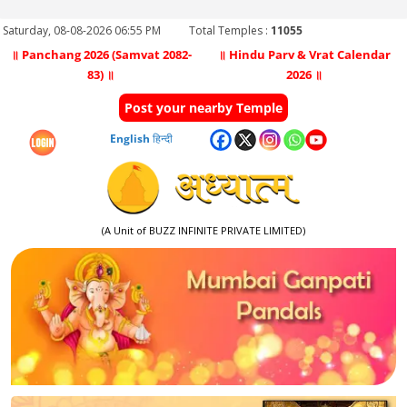
Saturday, 08-08-2026 06:55 PM
Total Temples :
11055
॥ Panchang 2026 (Samvat 2082-
॥ Hindu Parv & Vrat Calendar
83) ॥
2026 ॥
Post your nearby Temple
English
हिन्दी
(A Unit of BUZZ INFINITE PRIVATE LIMITED)