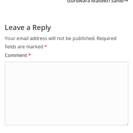
Gurdwara Maltekri Sahib
Leave a Reply
Your email address will not be published.
Required
fields are marked
*
Comment
*