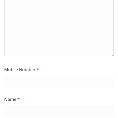
Mobile Number
*
Name
*