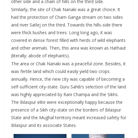
other side and a chain of hills on the third side.
Similarly, the site of Chak Nanaki was a great choice. It
had the protection of Charn Ganga stream on two sides
and river Satlej on the third. Towards the hills-side there
were thick bushes and trees. Long long ago, it was
covered in dense forest filled with herds of wild elephants
and other animals. Then, this area was known as Hathaut
(literally: abode of elephants).
The area or Chak Nanaki was a peaceful zone. Besides, it
was fertile land which could easily yield two crops
annually. Hence, the new city was capable of becoming a
self-sufficient city-state. Guru Sahib’s selection of the land
was highly appreciated by Rani Champa and the Sikhs.
The Bilaspur elite were exceptionally happy because the
presence of a Sikh city-state on the borders of Bilaspur
State and the Mughal territory meant increased safety for
Bilaspur and its associate States.