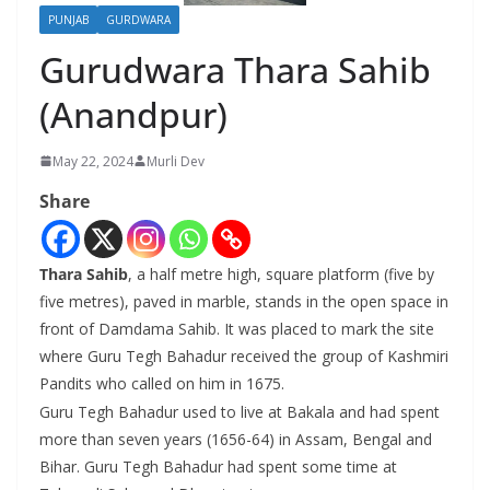
PUNJAB
GURDWARA
Gurudwara Thara Sahib
(Anandpur)
May 22, 2024
Murli Dev
Share
Thara Sahib
, a half metre high, square platform (five by
five metres), paved in marble, stands in the open space in
front of Damdama Sahib. It was placed to mark the site
where Guru Tegh Bahadur received the group of Kashmiri
Pandits who called on him in 1675.
Guru Tegh Bahadur used to live at Bakala and had spent
more than seven years (1656-64) in Assam, Bengal and
Bihar. Guru Tegh Bahadur had spent some time at