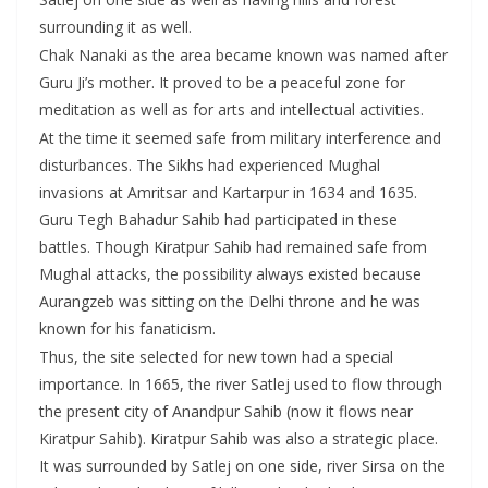
surrounding it as well.
Chak Nanaki as the area became known was named after
Guru Ji’s mother. It proved to be a peaceful zone for
meditation as well as for arts and intellectual activities.
At the time it seemed safe from military interference and
disturbances. The Sikhs had experienced Mughal
invasions at Amritsar and Kartarpur in 1634 and 1635.
Guru Tegh Bahadur Sahib had participated in these
battles. Though Kiratpur Sahib had remained safe from
Mughal attacks, the possibility always existed because
Aurangzeb was sitting on the Delhi throne and he was
known for his fanaticism.
Thus, the site selected for new town had a special
importance. In 1665, the river Satlej used to flow through
the present city of Anandpur Sahib (now it flows near
Kiratpur Sahib). Kiratpur Sahib was also a strategic place.
It was surrounded by Satlej on one side, river Sirsa on the