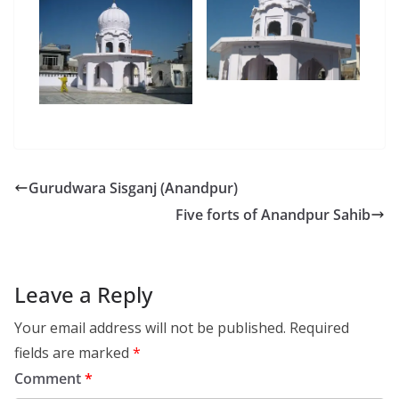
Gurudwara Sisganj (Anandpur)
Five forts of Anandpur Sahib
Leave a Reply
Your email address will not be published.
Required
fields are marked
*
Comment
*