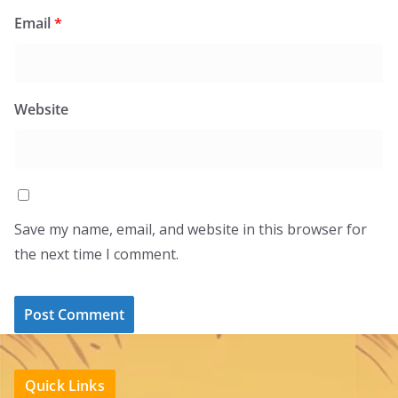
Email
*
Website
Save my name, email, and website in this browser for
the next time I comment.
Quick Links