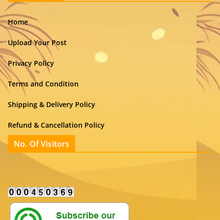
Home
Upload Your Post
Privacy Policy
Terms and Condition
Shipping & Delivery Policy
Refund & Cancellation Policy
No. Of Visitors