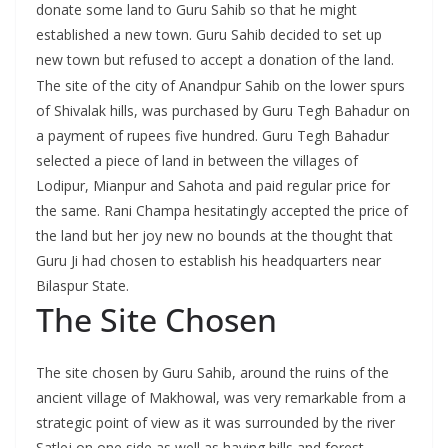
donate some land to Guru Sahib so that he might
established a new town. Guru Sahib decided to set up
new town but refused to accept a donation of the land.
The site of the city of Anandpur Sahib on the lower spurs
of Shivalak hills, was purchased by Guru Tegh Bahadur on
a payment of rupees five hundred. Guru Tegh Bahadur
selected a piece of land in between the villages of
Lodipur, Mianpur and Sahota and paid regular price for
the same. Rani Champa hesitatingly accepted the price of
the land but her joy new no bounds at the thought that
Guru Ji had chosen to establish his headquarters near
Bilaspur State.
The Site Chosen
The site chosen by Guru Sahib, around the ruins of the
ancient village of Makhowal, was very remarkable from a
strategic point of view as it was surrounded by the river
Satlej on one side as well as having hills and forest