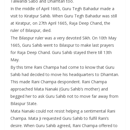
Talwandi Sabo and Dhamtan too.
In the middle of April 1665, Guru Tegh Bahadur made a
visit to Kiratpur Sahib. When Guru Tegh Bahadur was still
at Kiratpur, on 27th April 1665, Raja Deep Chand, the
ruler of Bilaspur, died.
The Bilaspur ruler was a very devoted Sikh. On 10th May
1665, Guru Sahib went to Bilaspur to make last prayers
for Raja Deep Chand. Guru Sahib stayed there till 13th
May.
By this time Rani Champa had come to know that Guru
Sahib had decided to move his headquarters to Dhamtan.
This made Rani Champa despondent. Rani Champa
approached Mata Nanaki (Guru Sahib’s mother) and
begged her to ask Guru Sahib not to move far away from
Bilaspur State.
Mata Nanaki could not resist helping a sentimental Rani
Champa. Mata Ji requested Guru Sahib to fulfil Rani’s
desire. When Guru Sahib agreed, Rani Champa offered to