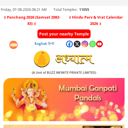
Friday, 07-08-2026 08:21 AM
Total Temples :
11055
॥ Panchang 2026 (Samvat 2082-
॥ Hindu Parv & Vrat Calendar
83) ॥
2026 ॥
Post your nearby Temple
English
हिन्दी
(A Unit of BUZZ INFINITE PRIVATE LIMITED)