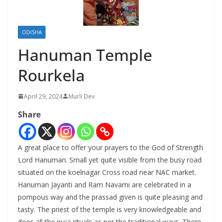
ODISHA
Hanuman Temple
Rourkela
April 29, 2024
Murli Dev
Share
A great place to offer your prayers to the God of Strength
Lord Hanuman. Small yet quite visible from the busy road
situated on the koelnagar Cross road near NAC market.
Hanuman Jayanti and Ram Navami are celebrated in a
pompous way and the prassad given is quite pleasing and
tasty. The priest of the temple is very knowledgeable and
does all the puja rituals as per the traditional ways. There