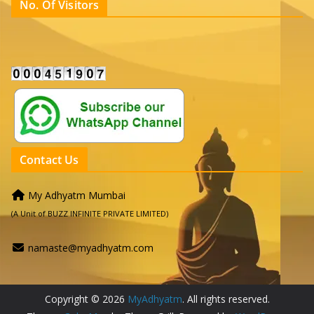
No. Of Visitors
Contact Us
My Adhyatm Mumbai
(A Unit of BUZZ INFINITE PRIVATE LIMITED)
namaste@myadhyatm.com
Copyright © 2026
MyAdhyatm
. All rights reserved.