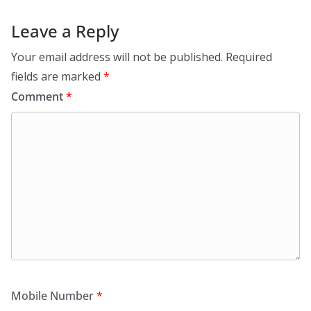
Leave a Reply
Your email address will not be published.
Required
fields are marked
*
Comment
*
Mobile Number
*