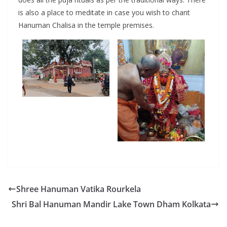
is also a place to meditate in case you wish to chant
Hanuman Chalisa in the temple premises.
Shree Hanuman Vatika Rourkela
Shri Bal Hanuman Mandir Lake Town Dham Kolkata