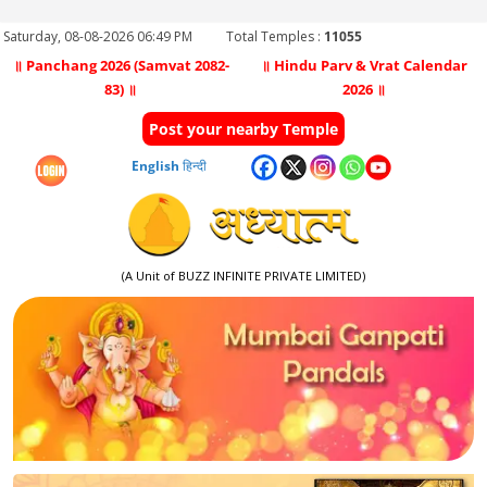
Saturday, 08-08-2026 06:49 PM
Total Temples :
11055
॥ Panchang 2026 (Samvat 2082-
॥ Hindu Parv & Vrat Calendar
83) ॥
2026 ॥
Post your nearby Temple
English
हिन्दी
(A Unit of BUZZ INFINITE PRIVATE LIMITED)