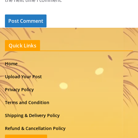
the next time I comment.
Quick Links
Home
Upload Your Post
Privacy Policy
Terms and Condition
Shipping & Delivery Policy
Refund & Cancellation Policy