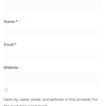
Name
*
Email
*
Website
Save my name, email, and website in this browser for