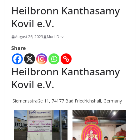
Heilbronn Kanthasamy
Kovil e.V.
August 26, 2023
Murli Dev
Share
Heilbronn Kanthasamy
Kovil e.V.
Siemensstraße 11, 74177 Bad Friedrichshall, Germany