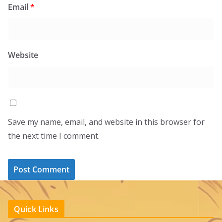
Email
*
Website
Save my name, email, and website in this browser for
the next time I comment.
Quick Links