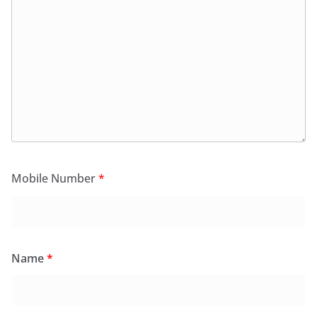
Mobile Number
*
Name
*