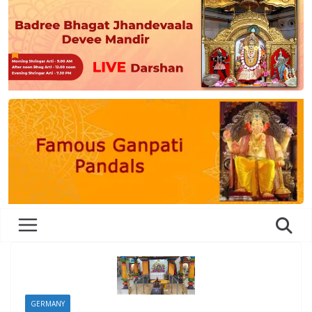
GERMANY