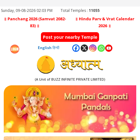
Sunday, 09-08-2026 02:03 PM
Total Temples :
11055
॥ Panchang 2026 (Samvat 2082-
॥ Hindu Parv & Vrat Calendar
83) ॥
2026 ॥
Post your nearby Temple
English
हिन्दी
(A Unit of BUZZ INFINITE PRIVATE LIMITED)