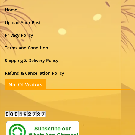
Home
Upload Your Post
Privacy Policy
Terms and Condition
Shipping & Delivery Policy
Refund & Cancellation Policy
No. Of Visitors