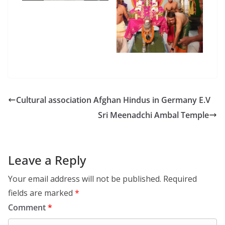
Cultural association Afghan Hindus in Germany E.V
Sri Meenadchi Ambal Temple
Leave a Reply
Your email address will not be published.
Required
fields are marked
*
Comment
*