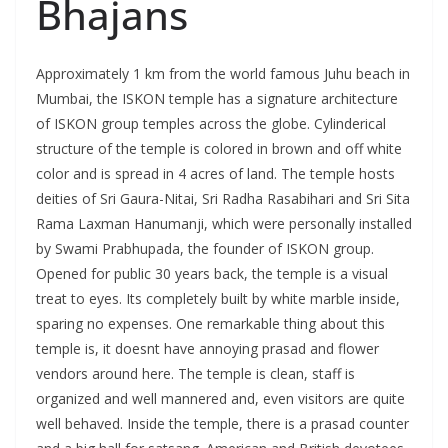
Bhajans
Approximately 1 km from the world famous Juhu beach in
Mumbai, the ISKON temple has a signature architecture
of ISKON group temples across the globe. Cylinderical
structure of the temple is colored in brown and off white
color and is spread in 4 acres of land. The temple hosts
deities of Sri Gaura-Nitai, Sri Radha Rasabihari and Sri Sita
Rama Laxman Hanumanji, which were personally installed
by Swami Prabhupada, the founder of ISKON group.
Opened for public 30 years back, the temple is a visual
treat to eyes. Its completely built by white marble inside,
sparing no expenses. One remarkable thing about this
temple is, it doesnt have annoying prasad and flower
vendors around here. The temple is clean, staff is
organized and well mannered and, even visitors are quite
well behaved. Inside the temple, there is a prasad counter