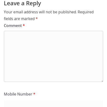
Leave a Reply
Your email address will not be published.
Required
fields are marked
*
Comment
*
Mobile Number
*