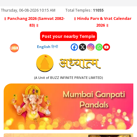
Thursday, 06-08-2026 10:15 AM
Total Temples :
11055
॥ Panchang 2026 (Samvat 2082-
॥ Hindu Parv & Vrat Calendar
83) ॥
2026 ॥
Post your nearby Temple
English
हिन्दी
(A Unit of BUZZ INFINITE PRIVATE LIMITED)