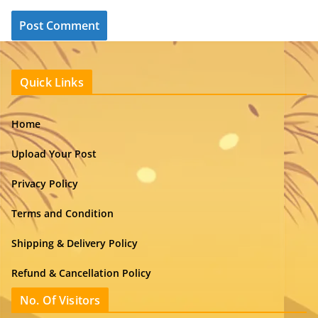
Quick Links
Home
Upload Your Post
Privacy Policy
Terms and Condition
Shipping & Delivery Policy
Refund & Cancellation Policy
No. Of Visitors