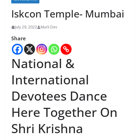
Iskcon Temple- Mumbai
July 29, 2023
Murli Dev
Share
National &
International
Devotees Dance
Here Together On
Shri Krishna