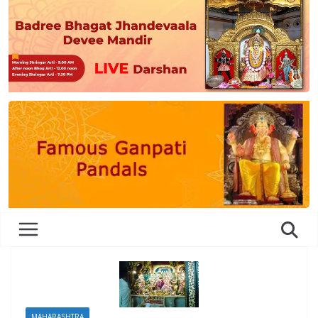
MAHARASHTRA