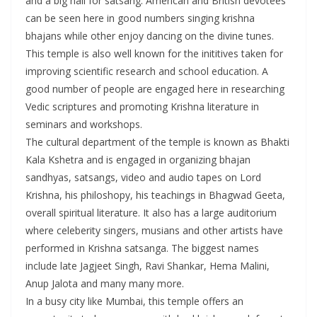
and a big hall for satsang. American and British devotees
can be seen here in good numbers singing krishna
bhajans while other enjoy dancing on the divine tunes.
This temple is also well known for the inititives taken for
improving scientific research and school education. A
good number of people are engaged here in researching
Vedic scriptures and promoting Krishna literature in
seminars and workshops.
The cultural department of the temple is known as Bhakti
Kala Kshetra and is engaged in organizing bhajan
sandhyas, satsangs, video and audio tapes on Lord
Krishna, his philoshopy, his teachings in Bhagwad Geeta,
overall spiritual literature. It also has a large auditorium
where celeberity singers, musians and other artists have
performed in Krishna satsanga. The biggest names
include late Jagjeet Singh, Ravi Shankar, Hema Malini,
Anup Jalota and many many more.
In a busy city like Mumbai, this temple offers an