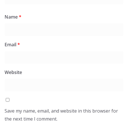
Name
*
Email
*
Website
Save my name, email, and website in this browser for
the next time I comment.