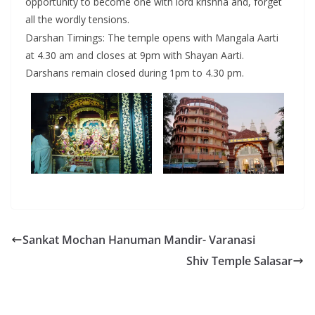
opportunity to become one with lord krishna and, forget
all the wordly tensions.
Darshan Timings: The temple opens with Mangala Aarti
at 4.30 am and closes at 9pm with Shayan Aarti.
Darshans remain closed during 1pm to 4.30 pm.
Sankat Mochan Hanuman Mandir- Varanasi
Shiv Temple Salasar