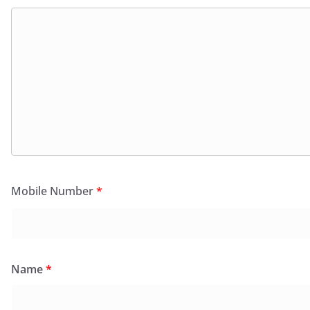
Mobile Number
*
Name
*