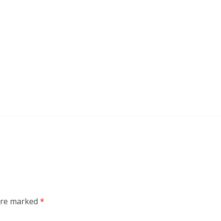
 are marked
*