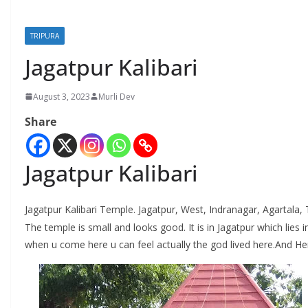
TRIPURA
Jagatpur Kalibari
August 3, 2023
Murli Dev
Share
Jagatpur Kalibari
Jagatpur Kalibari Temple. Jagatpur, West, Indranagar, Agartala, 
The temple is small and looks good. It is in Jagatpur which lies in
when u come here u can feel actually the god lived here.And Her