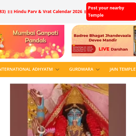
Post your nearby
83) ॥
॥ Hindu Parv & Vrat Calendar 2026 ॥
Temple
NTERNATIONAL ADHYATM
GURDWARA
JAIN TEMPLE