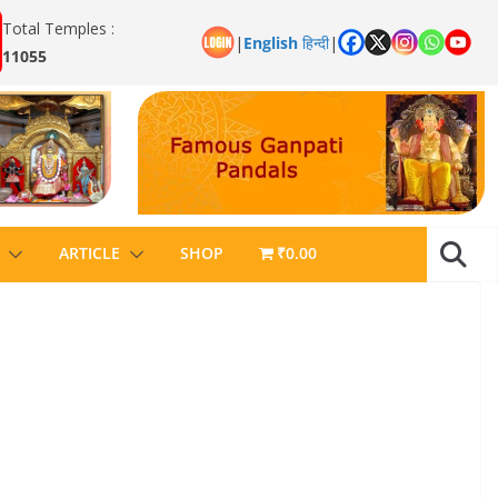
Total Temples :
|
English
हिन्दी
|
11055
ARTICLE
SHOP
₹0.00