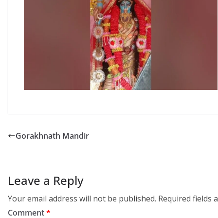
Gorakhnath Mandir
Leave a Reply
Your email address will not be published.
Required fields
Comment
*