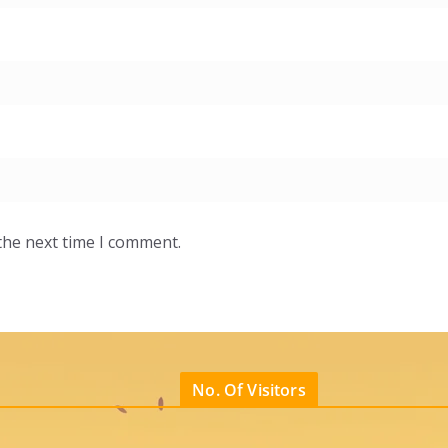
the next time I comment.
No. Of Visitors