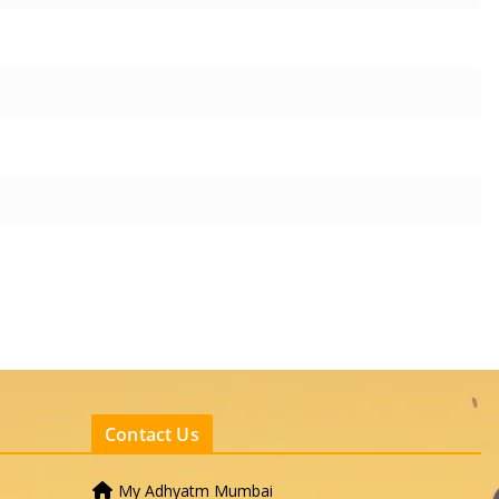
Contact Us
My Adhyatm Mumbai