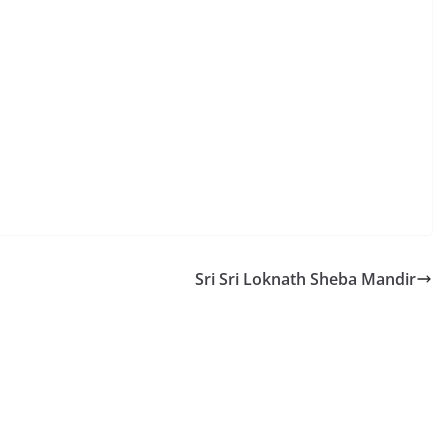
Sri Sri Loknath Sheba Mandir