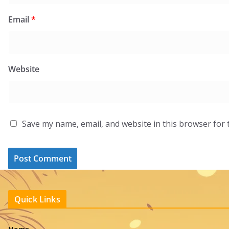
Email
*
Website
Save my name, email, and website in this browser for 
Quick Links