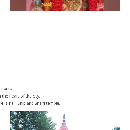
Tripura
 the heart of the city.
e is Kali, Shib and Shani temple.