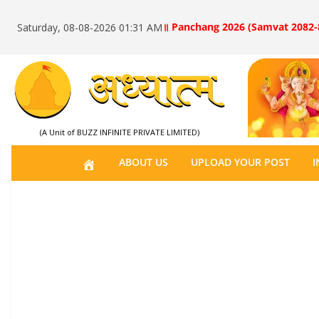
॥ Panchang 2026 (Samvat 2082-
Saturday, 08-08-2026 01:31 AM
(A Unit of BUZZ INFINITE PRIVATE LIMITED)
H
ABOUT US
UPLOAD YOUR POST
I
O
M
E