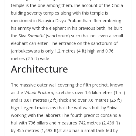
temple is the one among them.The account of the Chola
building seventy temples along with this temple is
mentioned in Nalayira Divya Prabandham.Remembering
his enmity with the elephant in his previous birth, he built
the Siva
Sannathi
(sanctorum) such that not even a small
elephant can enter. The entrance on the sanctorum of
Jambukeswara is only 1.2 metres (4 ft) high and 0.76
metres (2.5 ft) wide
Architecture
The massive outer wall covering the fifth precinct, known
as the
Vibudi Prakara
, stretches over 1.6 kilometres (1 mi)
and is 0.61 metres (2 ft) thick and over 7.6 metres (25 ft)
high. Legend maintains that the wall was built by Shiva
working with the laborers.The fourth precinct contains a
hall with 796 pillars and measures 742 metres (2,436 ft)
by 455 metres (1,493 ft).It also has a small tank fed by