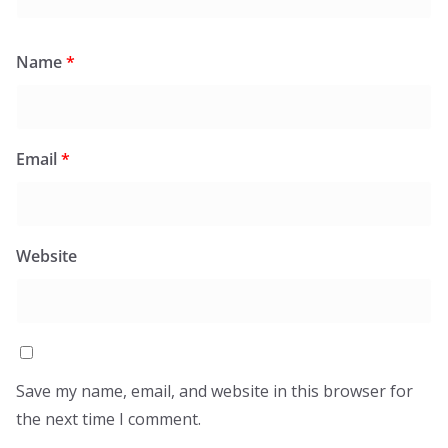
Name
*
Email
*
Website
Save my name, email, and website in this browser for
the next time I comment.