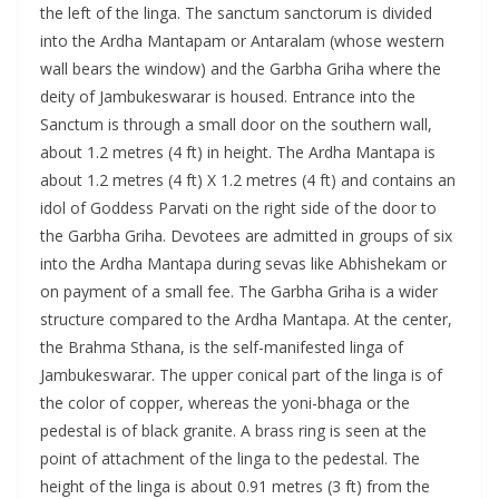
the left of the linga. The sanctum sanctorum is divided
into the Ardha Mantapam or Antaralam (whose western
wall bears the window) and the Garbha Griha where the
deity of Jambukeswarar is housed. Entrance into the
Sanctum is through a small door on the southern wall,
about 1.2 metres (4 ft) in height. The Ardha Mantapa is
about 1.2 metres (4 ft) X 1.2 metres (4 ft) and contains an
idol of Goddess Parvati on the right side of the door to
the Garbha Griha. Devotees are admitted in groups of six
into the Ardha Mantapa during sevas like Abhishekam or
on payment of a small fee. The Garbha Griha is a wider
structure compared to the Ardha Mantapa. At the center,
the Brahma Sthana, is the self-manifested linga of
Jambukeswarar. The upper conical part of the linga is of
the color of copper, whereas the yoni-bhaga or the
pedestal is of black granite. A brass ring is seen at the
point of attachment of the linga to the pedestal. The
height of the linga is about 0.91 metres (3 ft) from the