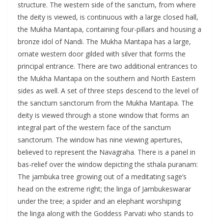
structure. The western side of the sanctum, from where
the deity is viewed, is continuous with a large closed hall,
the Mukha Mantapa, containing four-pillars and housing a
bronze idol of Nandi. The Mukha Mantapa has a large,
ornate western door gilded with silver that forms the
principal entrance. There are two additional entrances to
the Mukha Mantapa on the southern and North Eastern
sides as well. A set of three steps descend to the level of
the sanctum sanctorum from the Mukha Mantapa. The
deity is viewed through a stone window that forms an
integral part of the western face of the sanctum
sanctorum. The window has nine viewing apertures,
believed to represent the Navagraha. There is a panel in
bas-relief over the window depicting the sthala puranam:
The jambuka tree growing out of a meditating sage’s
head on the extreme right; the linga of Jambukeswarar
under the tree; a spider and an elephant worshiping
the linga along with the Goddess Parvati who stands to