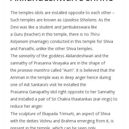
The temples idols are installed opposite to each other –
Such temples are known as
Upadesa Sthalams
. As the
Devi was like a student and Jambukeswara like
a Guru (teacher) in this temple, there is no
Thiru
Kalyanam
(marriage) conducted in this temple for Shiva
and Parvathi, unlike the other Shiva temples.
The
sannathy
of the goddess Akilandeshwari and the
sannathy of Prasanna Vinayaka are in the shape of
the
pranava manthra
called “Aum”. It is believed that the
Amman in the temple was in deep anger hence during
one of Adi Sankara’s visit he installed the
Prasanna Ganapathy idol right opposite to her Sannathy
and installed a pair of Sri Chakra thaatankas (ear-rings) to
reduce her anger.
The sculpture of Ekapada Trimurti, an aspect of Shiva
with the deities Vishnu and Brahma emerging from it, is
present in the temple, which can be seen only