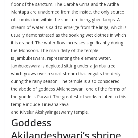
floor of the sanctum. The Garbha Griha and the Ardha
Mantapa are unadorned from the inside, the only source
of illumination within the sanctum being ghee lamps. A
stream of water is said to emerge from the linga, which is
usually demonstrated as the soaking wet clothes in which
it is draped. The water flow increases significantly during
the Monsoon. The main deity of the temple
is Jambukeswara, representing the element water.
Jambukeswara is depicted sitting under a jambu tree,
which grows over a small stream that engulfs the deity
during the rainy season. The temple is also considered
the abode of goddess Akilandeswari, one of the forms of
the goddess Parvati. The greatest of works related to this
temple include Tiruvanaikaval
and Kilvelur Akshyalingaswamy temple.
Goddess
Akilandeshwari’s shrine