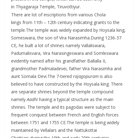
in Thyagaraja Temple, Tiruvottiyur.
There are lot of inscriptions from various Chola
kings from 11th – 12th century indicating grants to the
temple.The temple was widely expanded by Hoysala king,
Someswara, the son of Vira Narasimha.During 1236-37
CE, he built a lot of shrines namely Vallaliswara,
Padumalisvara, Vira Narasingeswara and Somleswara
evidently named after his grandfather Ballalla II,
grandmother Padmaladevei, father Vira Narasimha and
aunt Somala Devi.The 7-tiered
rajagopuram
is also
believed to have constructed by the Hoysala king. There
are separate shrines beyond the temple compound
namely
Aadhi
having a typical structure as the main
shrines. The temple and its pagodas were subject to
frequent conquest between French and English forces
between 1751 and 1755 CE.The temple is being widely
maintained by Vellalars and the Nattukottai
Chettiars during the 19th and early 20th centuries.