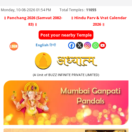
Monday, 10-08-2026 01:54 PM
Total Temples :
11055
॥ Panchang 2026 (Samvat 2082-
॥ Hindu Parv & Vrat Calendar
83) ॥
2026 ॥
Post your nearby Temple
English
हिन्दी
(A Unit of BUZZ INFINITE PRIVATE LIMITED)