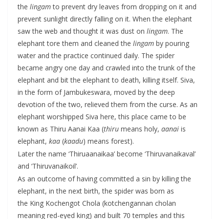
the
lingam
to prevent dry leaves from dropping on it and
prevent sunlight directly falling on it. When the elephant
saw the web and thought it was dust on
lingam
. The
elephant tore them and cleaned the
lingam
by pouring
water and the practice continued daily. The spider
became angry one day and crawled into the trunk of the
elephant and bit the elephant to death, killing itself. Siva,
in the form of Jambukeswara, moved by the deep
devotion of the two, relieved them from the curse. As an
elephant worshipped Siva here, this place came to be
known as Thiru Aanai Kaa (
thiru
means holy,
aanai
is
elephant,
kaa
(
kaadu
) means forest).
Later the name ‘Thiruaanaikaa’ become ‘Thiruvanaikaval’
and ‘Thiruvanaikoil’.
As an outcome of having committed a sin by killing the
elephant, in the next birth, the spider was born as
the King Kochengot Chola (kotchengannan cholan
meaning red-eyed king) and built 70 temples and this