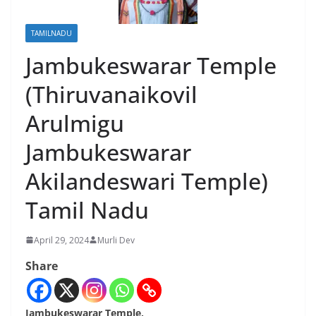
TAMILNADU
Jambukeswarar Temple
(Thiruvanaikovil
Arulmigu
Jambukeswarar
Akilandeswari Temple)
Tamil Nadu
April 29, 2024
Murli Dev
Share
Jambukeswarar Temple,