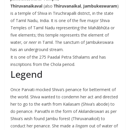
Thiruvanaikaval
(also
Thiruvanaikal
,
Jambukeswaram
)
is a temple of Shiva in Tiruchirapalli district, in the state
of Tamil Nadu, India. It is one of the five major Shiva
Temples of Tamil Nadu representing the Mahābhūta or
five elements; this temple represents the element of
water, or
neer
in Tamil.
The sanctum of Jambukeswara
has an underground stream.
It is one of the 275 Paadal Petra Sthalams and has
inscriptions from the Chola period.
Legend
Once Parvati mocked Shiva’s penance for betterment of
the world. Shiva wanted to condemn her act and directed
her to go to the earth from Kailasam (Shiva’s abode) to
do penance. Parvathi in the form of Akilandeswari as per
Shiva’s wish found Jambu forest (Thiruvanaikoil) to
conduct her penance. She made a
lingam
out of water of