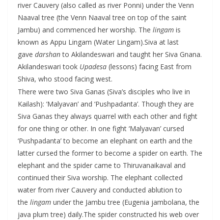
river Cauvery (also called as river Ponni) under the Venn
Naaval tree (the Venn Naaval tree on top of the saint
Jambu) and commenced her worship. The
lingam
is
known as Appu Lingam (Water Lingam).
Siva at last
gave
darshan
to Akilandeswari and taught her Siva Gnana.
Akilandeswari took
Upadesa
(lessons) facing East from
Shiva, who stood facing west.
There were two Siva Ganas (Siva’s disciples who live in
Kailash): ‘Malyavan’ and ‘Pushpadanta’. Though they are
Siva Ganas they always quarrel with each other and fight
for one thing or other. In one fight ‘Malyavan’ cursed
‘Pushpadanta’ to become an elephant on earth and the
latter cursed the former to become a spider on earth. The
elephant and the spider came to Thiruvanaikaval and
continued their Siva worship. The elephant collected
water from river Cauvery and conducted ablution to
the
lingam
under the Jambu tree (Eugenia jambolana, the
java plum tree) daily.The spider constructed his web over