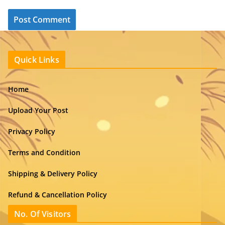
Quick Links
Home
Upload Your Post
Privacy Policy
Terms and Condition
Shipping & Delivery Policy
Refund & Cancellation Policy
No. Of Visitors