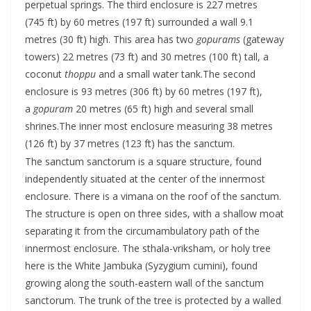
perpetual springs. The third enclosure is 227 metres
(745 ft) by 60 metres (197 ft) surrounded a wall 9.1
metres (30 ft) high. This area has two
gopurams
(gateway
towers) 22 metres (73 ft) and 30 metres (100 ft) tall, a
coconut
thoppu
and a small water tank.The second
enclosure is 93 metres (306 ft) by 60 metres (197 ft),
a
gopuram
20 metres (65 ft) high and several small
shrines.The inner most enclosure measuring 38 metres
(126 ft) by 37 metres (123 ft) has the sanctum.
The sanctum sanctorum is a square structure, found
independently situated at the center of the innermost
enclosure. There is a vimana on the roof of the sanctum.
The structure is open on three sides, with a shallow moat
separating it from the circumambulatory path of the
innermost enclosure. The sthala-vriksham, or holy tree
here is the White Jambuka (Syzygium cumini), found
growing along the south-eastern wall of the sanctum
sanctorum. The trunk of the tree is protected by a walled