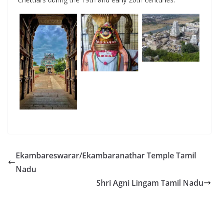
Ekambareswarar/Ekambaranathar Temple Tamil
Nadu
Shri Agni Lingam Tamil Nadu