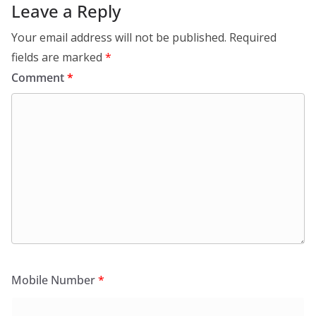
Leave a Reply
Your email address will not be published.
Required
fields are marked
*
Comment
*
Mobile Number
*