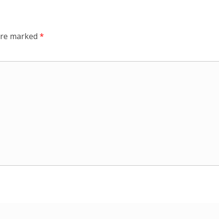
 are marked
*