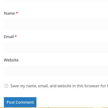
Name
*
Email
*
Website
Save my name, email, and website in this browser for 