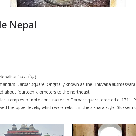
e Nepal
i: कागेश्वर मन्दिर)
mandu’s Darbar square. Originally known as the Bhuvanalaksmesvara 
) about fourteen kilometers to the northeast.
e last temples of note constructed in Darbar square, erected c. 1711
d the upper levels, which were rebuilt in the sikhara style. Slusser no