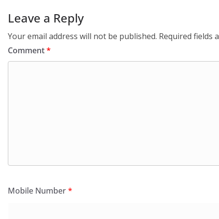
Leave a Reply
Your email address will not be published.
Required fields
Comment
*
Mobile Number
*