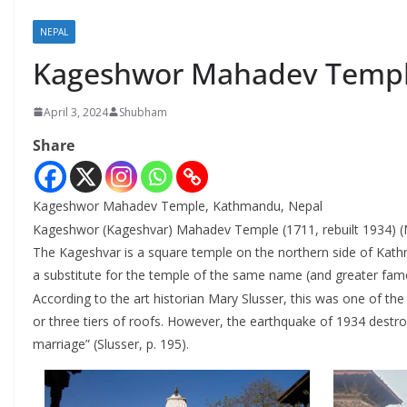
NEPAL
Kageshwor Mahadev Templ
April 3, 2024
Shubham
Share
Kageshwor Mahadev Temple, Kathmandu, Nepal
Kageshwor (Kageshvar) Mahadev Temple (1711, rebuilt 1934) (Nepal
The Kageshvar is a square temple on the northern side of Kath
a substitute for the temple of the same name (and greater fame
According to the art historian Mary Slusser, this was one of th
or three tiers of roofs. However, the earthquake of 1934 destroye
marriage” (Slusser, p. 195).