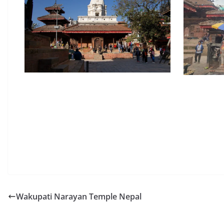
Wakupati Narayan Temple Nepal