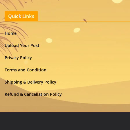
Quick Links
Home
Upload Your Post
Privacy Policy
Terms and Condition
Shipping & Delivery Policy
Refund & Cancellation Policy