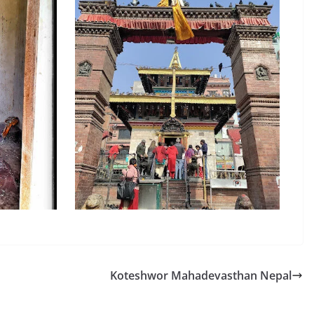
Koteshwor Mahadevasthan Nepal