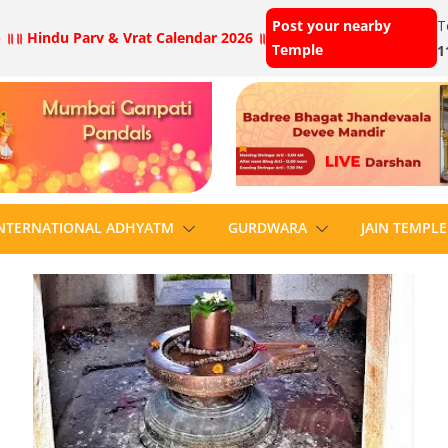
Post your nearby
T
 ॥
॥ Hindu Parv & Vrat Calendar 2026 ॥
Temple
1
NTERNATIONAL ADHYATM
GURDWARA
JAIN TEMPLE