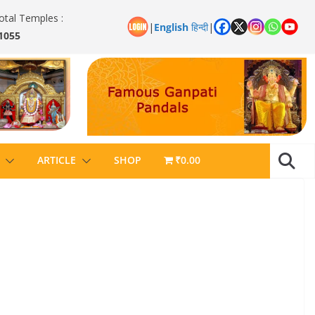
otal Temples :
|
English
हिन्दी
|
1055
ARTICLE
SHOP
₹0.00