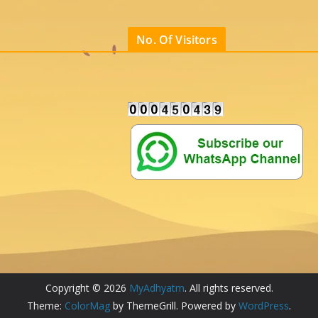
No. Of Visitors
Copyright © 2026
MyAdhyatm
. All rights reserved.
Theme:
ColorMag
by ThemeGrill. Powered by
WordPress
.