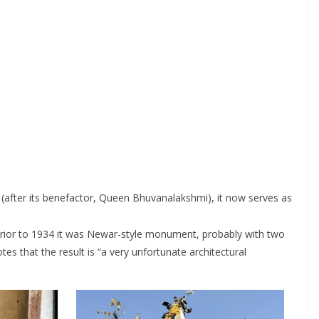
(after its benefactor, Queen Bhuvanalakshmi), it now serves as
. Prior to 1934 it was Newar-style monument, probably with two
tes that the result is “a very unfortunate architectural