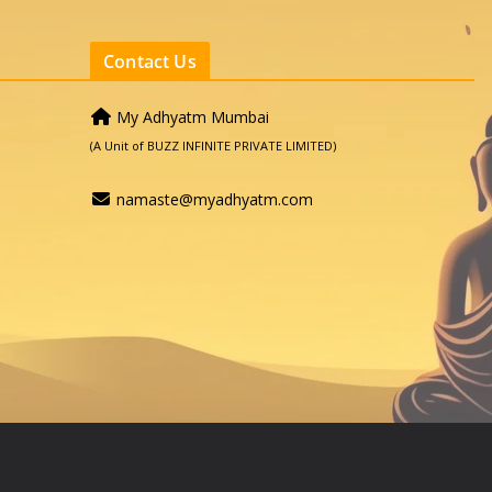
Contact Us
My Adhyatm Mumbai
(A Unit of BUZZ INFINITE PRIVATE LIMITED)
namaste@myadhyatm.com