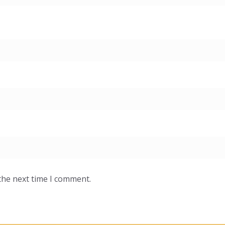
the next time I comment.