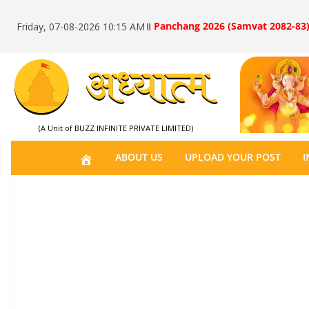
॥ Panchang 2026 (Samvat 2082-83)
Friday, 07-08-2026 10:15 AM
(A Unit of BUZZ INFINITE PRIVATE LIMITED)
H
ABOUT US
UPLOAD YOUR POST
I
O
M
E