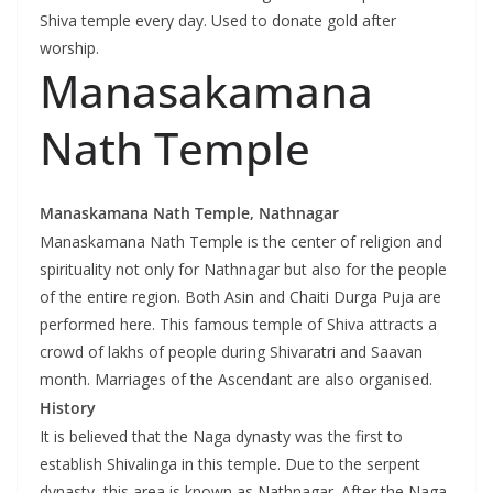
Shiva temple every day. Used to donate gold after
worship.
Manasakamana
Nath Temple
Manaskamana Nath Temple, Nathnagar
Manaskamana Nath Temple is the center of religion and
spirituality not only for Nathnagar but also for the people
of the entire region. Both Asin and Chaiti Durga Puja are
performed here. This famous temple of Shiva attracts a
crowd of lakhs of people during Shivaratri and Saavan
month. Marriages of the Ascendant are also organised.
History
It is believed that the Naga dynasty was the first to
establish Shivalinga in this temple. Due to the serpent
dynasty, this area is known as Nathnagar. After the Naga