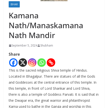
BIHAR
Kamana
Nath/Manaskamana
Nath Mandir
September 5, 2024
Shubham
Share
This is the sacred religious Shiva temple of Hindus.
Located in Bhagalpur. There are statues of all the Gods
and Goddesses at the central entrance of this temple. In
this temple, in front of Lord Shankar and Lord Shiva,
there is also a temple of Goddess Parvati. It is said that in
the Dwapar era, the great warrior and philanthropist
Karna used to bathe in the Ganga and worship in this