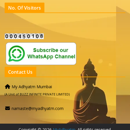
No. Of Visitors
Contact Us
My Adhyatm Mumbai
(A Unit of BUZZ INFINITE PRIVATE LIMITED)
namaste@myadhyatm.com
Copyright © 2026
MyAdhyatm
. All rights reserved.