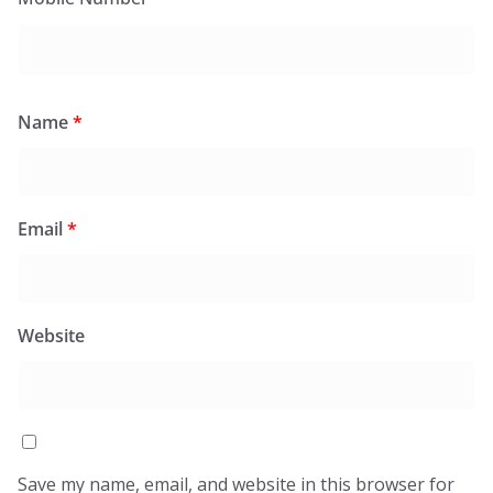
Name
*
Email
*
Website
Save my name, email, and website in this browser for