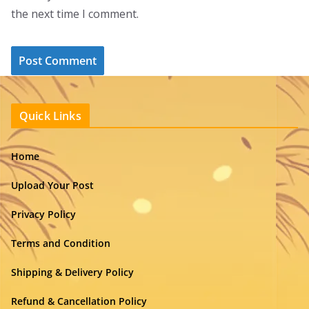
the next time I comment.
Quick Links
Home
Upload Your Post
Privacy Policy
Terms and Condition
Shipping & Delivery Policy
Refund & Cancellation Policy