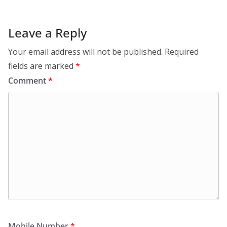
Leave a Reply
Your email address will not be published.
Required
fields are marked
*
Comment
*
Mobile Number
*