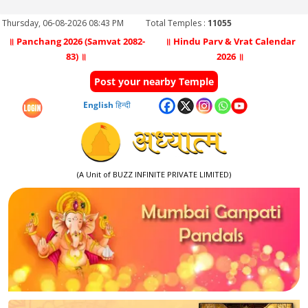
Thursday, 06-08-2026 08:43 PM
Total Temples :
11055
॥ Panchang 2026 (Samvat 2082-
॥ Hindu Parv & Vrat Calendar
83) ॥
2026 ॥
Post your nearby Temple
English
हिन्दी
(A Unit of BUZZ INFINITE PRIVATE LIMITED)