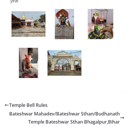
year.
Temple Bell Rules
Bateshwar Mahadev/Bateshwar Sthan/Budhanath
Temple Bateshwar Sthan Bhagalpur,Bihar