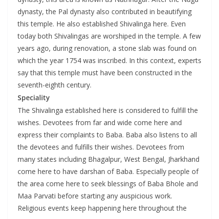
dynasty, the Pal dynasty also contributed in beautifying
this temple. He also established Shivalinga here. Even
today both Shivalingas are worshiped in the temple. A few
years ago, during renovation, a stone slab was found on
which the year 1754 was inscribed. In this context, experts
say that this temple must have been constructed in the
seventh-eighth century.
Speciality
The Shivalinga established here is considered to fulfill the
wishes. Devotees from far and wide come here and
express their complaints to Baba. Baba also listens to all
the devotees and fulfills their wishes. Devotees from
many states including Bhagalpur, West Bengal, Jharkhand
come here to have darshan of Baba. Especially people of
the area come here to seek blessings of Baba Bhole and
Maa Parvati before starting any auspicious work.
Religious events keep happening here throughout the