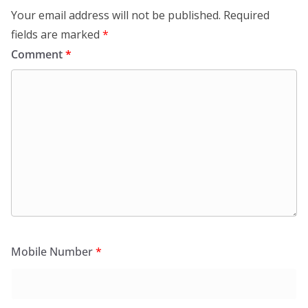
Your email address will not be published.
Required
fields are marked
*
Comment
*
Mobile Number
*