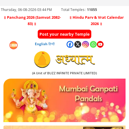
Thursday, 06-08-2026 03:44 PM
Total Temples :
11055
॥ Panchang 2026 (Samvat 2082-
॥ Hindu Parv & Vrat Calendar
83) ॥
2026 ॥
Post your nearby Temple
English
हिन्दी
(A Unit of BUZZ INFINITE PRIVATE LIMITED)