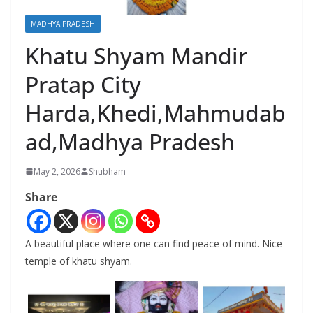
MADHYA PRADESH
Khatu Shyam Mandir
Pratap City
Harda,Khedi,Mahmudab
ad,Madhya Pradesh
May 2, 2026
Shubham
Share
A beautiful place where one can find peace of mind. Nice
temple of khatu shyam.