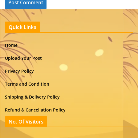
Quick Links
Home
Upload Your Post
Privacy Policy
Terms and Condition
Shipping & Delivery Policy
Refund & Cancellation Policy
No. Of Visitors