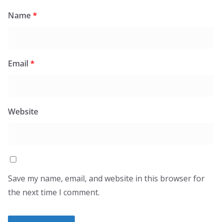
Name
*
Email
*
Website
Save my name, email, and website in this browser for
the next time I comment.