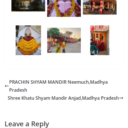
PRACHIN SHYAM MANDIR Neemuch,Madhya
Pradesh
Shree Khatu Shyam Mandir Anjad,Madhya Pradesh
Leave a Reply