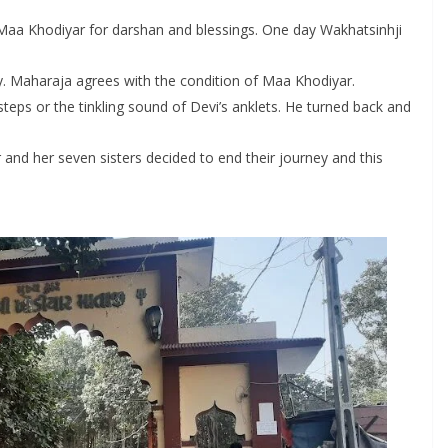
Maa Khodiyar for darshan and blessings. One day Wakhatsinhji
y. Maharaja agrees with the condition of Maa Khodiyar.
eps or the tinkling sound of Devi’s anklets. He turned back and
and her seven sisters decided to end their journey and this