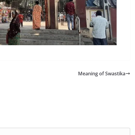
Meaning of Swastika