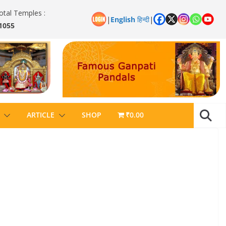
otal Temples :
|
English
हिन्दी
|
1055
ARTICLE
SHOP
₹0.00