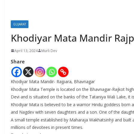
GUJARAT
Khodiyar Mata Mandir Rajp
April 13, 2024
Murli Dev
Share
Khodiyar Mata Mandir- Rajpara, Bhavnagar
Khodiyar Mata Temple is located on the Bhavnagar-Rajkot highway
Devi and is situated on the banks of the Tataniya Wali Lake, it 
Khodiyar Mata is believed to be a warrior Hindu goddess born 
and Nagdev with seven daughters and a son. One of the daught
A small temple established by Maharaja Wakhatsinhji and built a
millions of devotees in present times.