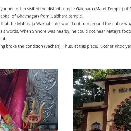
ar and often visited the distant temple Galdhara (Matel Temple) of 
apital of Bhavnagar) from Galdhara temple.
 that the Maharaja Wakhatsinhji would not turn around the entire wa
s words. When Shihore was nearby, he could not hear Mataji’s footst
not.
i broke the condition (Vachan). Thus, at this place, Mother Khodiyar 