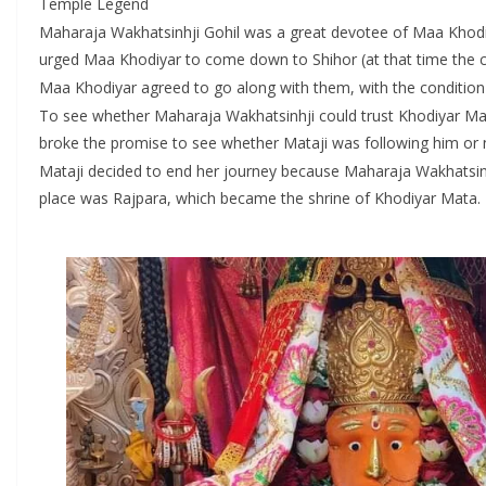
Temple Legend
Maharaja Wakhatsinhji Gohil was a great devotee of Maa Khodiy
urged Maa Khodiyar to come down to Shihor (at that time the c
Maa Khodiyar agreed to go along with them, with the condition
To see whether Maharaja Wakhatsinhji could trust Khodiyar Maa’
broke the promise to see whether Mataji was following him or 
Mataji decided to end her journey because Maharaja Wakhatsinhj
place was Rajpara, which became the shrine of Khodiyar Mata.