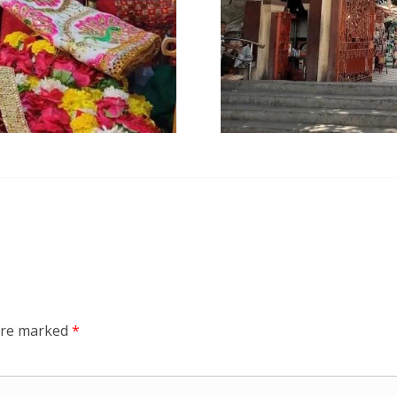
 are marked
*