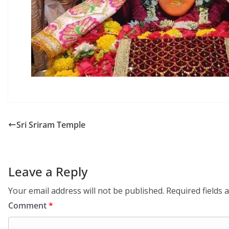
Sri Sriram Temple
Leave a Reply
Your email address will not be published.
Required fields
Comment
*