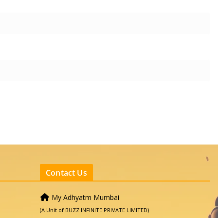
Contact Us
My Adhyatm Mumbai
(A Unit of BUZZ INFINITE PRIVATE LIMITED)