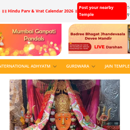
Post your nearby
T
 ॥
॥ Hindu Parv & Vrat Calendar 2026 ॥
Temple
1
NTERNATIONAL ADHYATM
GURDWARA
JAIN TEMPLE