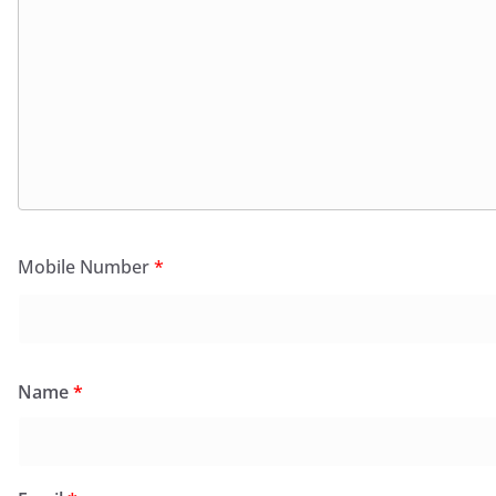
Mobile Number
*
Name
*