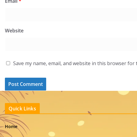
Email
*
Website
Save my name, email, and website in this browser for 
Quick Links
Home