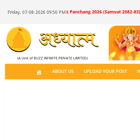
॥ Panchang 2026 (Samvat 2082-83)
Friday, 07-08-2026 09:50 PM
(A Unit of BUZZ INFINITE PRIVATE LIMITED)
H
ABOUT US
UPLOAD YOUR POST
I
O
M
E