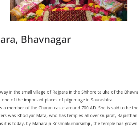
ara, Bhavnagar
 in the small village of Rajpara in the Shihore taluka of the Bhavnag
is one of the important places of pilgrimage in Saurashtra.
as a member of the Charan caste around 700 AD. She is said to be t
ers was Khodiyar Mata, who has temples all over Gujarat, Rajastha
s it is today, by Maharaja Krishnakumarsinhji , the temple has grown 