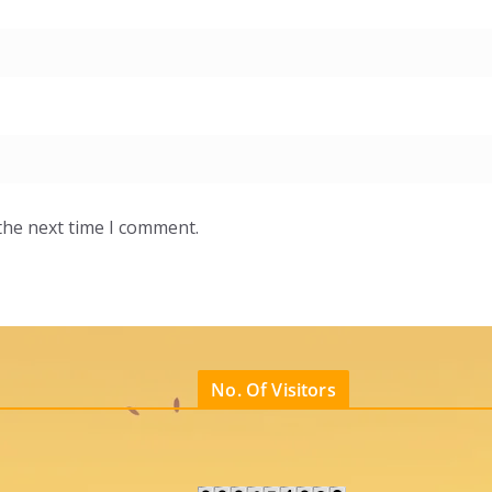
the next time I comment.
No. Of Visitors