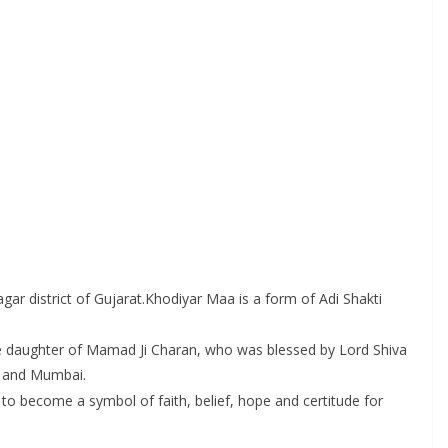
ar district of Gujarat.Khodiyar Maa is a form of Adi Shakti
he daughter of Mamad Ji Charan, who was blessed by Lord Shiva
n and Mumbai.
to become a symbol of faith, belief, hope and certitude for