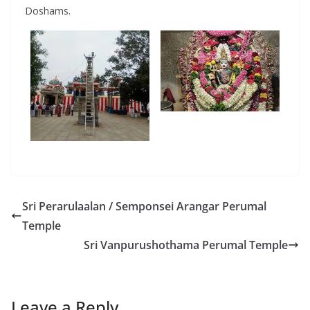
Doshams.
Sri Perarulaalan / Semponsei Arangar Perumal
Temple
Sri Vanpurushothama Perumal Temple
Leave a Reply