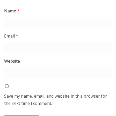
Name
*
Email
*
Website
Save my name, email, and website in this browser for
the next time I comment.