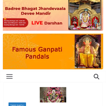
TAMILNADU