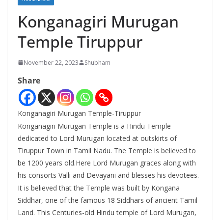
Konganagiri Murugan
Temple Tiruppur
November 22, 2023
Shubham
Share
Konganagiri Murugan Temple-Tiruppur
Konganagiri Murugan Temple is a Hindu Temple
dedicated to Lord Murugan located at outskirts of
Tiruppur Town in Tamil Nadu. The Temple is believed to
be 1200 years old.Here Lord Murugan graces along with
his consorts Valli and Devayani and blesses his devotees.
It is believed that the Temple was built by Kongana
Siddhar, one of the famous 18 Siddhars of ancient Tamil
Land. This Centuries-old Hindu temple of Lord Murugan,