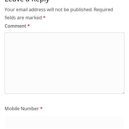
Your email address will not be published.
Required
fields are marked
*
Comment
*
Mobile Number
*