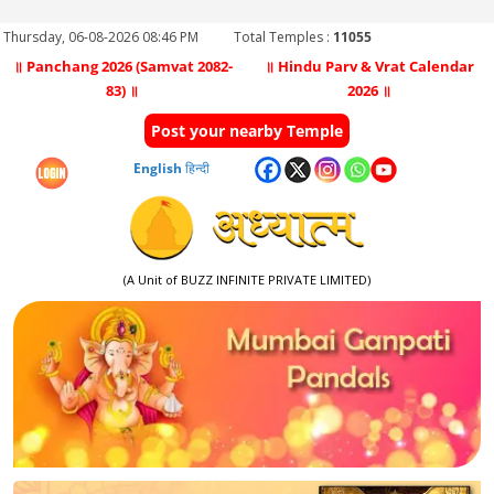
Thursday, 06-08-2026 08:46 PM
Total Temples :
11055
॥ Panchang 2026 (Samvat 2082-
॥ Hindu Parv & Vrat Calendar
83) ॥
2026 ॥
Post your nearby Temple
English
हिन्दी
(A Unit of BUZZ INFINITE PRIVATE LIMITED)