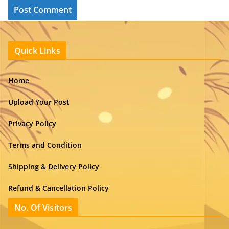
Quick Links
Home
Upload Your Post
Privacy Policy
Terms and Condition
Shipping & Delivery Policy
Refund & Cancellation Policy
No. Of Visitors