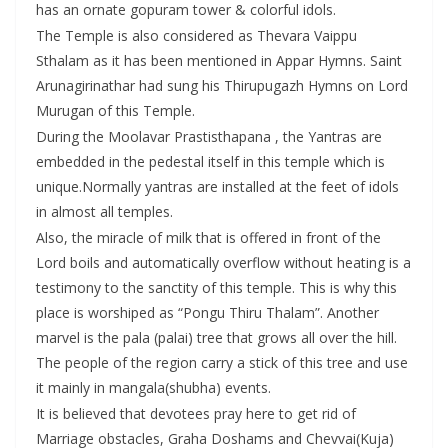
has an ornate gopuram tower & colorful idols.
The Temple is also considered as Thevara Vaippu
Sthalam as it has been mentioned in Appar Hymns. Saint
Arunagirinathar had sung his Thirupugazh Hymns on Lord
Murugan of this Temple.
During the Moolavar Prastisthapana , the Yantras are
embedded in the pedestal itself in this temple which is
unique.Normally yantras are installed at the feet of idols
in almost all temples.
Also, the miracle of milk that is offered in front of the
Lord boils and automatically overflow without heating is a
testimony to the sanctity of this temple. This is why this
place is worshiped as “Pongu Thiru Thalam”. Another
marvel is the pala (palai) tree that grows all over the hill.
The people of the region carry a stick of this tree and use
it mainly in mangala(shubha) events.
It is believed that devotees pray here to get rid of
Marriage obstacles, Graha Doshams and Chevvai(Kuja)