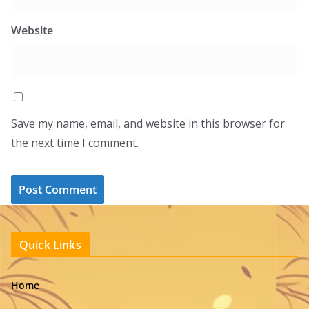
Website
Save my name, email, and website in this browser for
the next time I comment.
Quick Links
Home