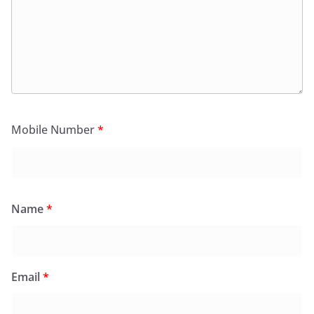
Mobile Number
*
Name
*
Email
*