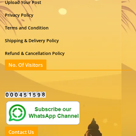
Upload Your Post
Privacy Policy
Terms and Condition
Shipping & Delivery Policy
Refund & Cancellation Policy
No. Of Visitors
Contact Us