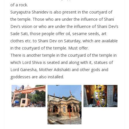
of a rock.
Suryaputra Shanidev is also present in the courtyard of
the temple. Those who are under the influence of Shani
Dev’s vision or who are under the influence of Shani Dev’s
Sade Sati, those people offer oil, sesame seeds, art
clothes etc. to Shani Dev on Saturday, which are available
in the courtyard of the temple. Must offer.
There is another temple in the courtyard of the temple in
which Lord Shiva is seated and along with it, statues of
Lord Ganesha, Mother Adishakti and other gods and
goddesses are also installed.