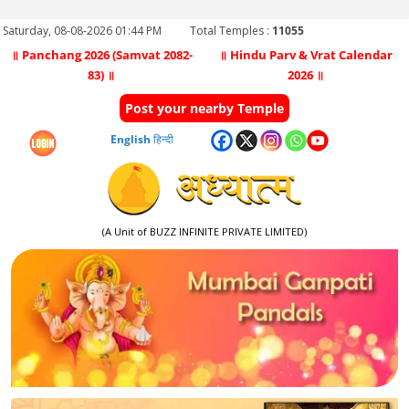
Saturday, 08-08-2026 01:44 PM
Total Temples :
11055
॥ Panchang 2026 (Samvat 2082-
॥ Hindu Parv & Vrat Calendar
83) ॥
2026 ॥
Post your nearby Temple
English
हिन्दी
(A Unit of BUZZ INFINITE PRIVATE LIMITED)