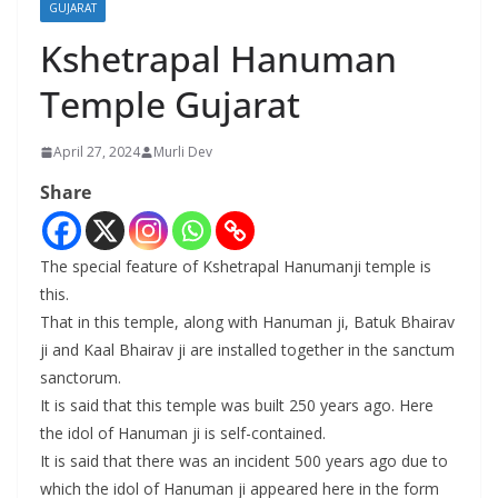
GUJARAT
Kshetrapal Hanuman
Temple Gujarat
April 27, 2024
Murli Dev
Share
The special feature of Kshetrapal Hanumanji temple is
this.
That in this temple, along with Hanuman ji, Batuk Bhairav
​​ji and Kaal Bhairav ​​ji are installed together in the sanctum
sanctorum.
It is said that this temple was built 250 years ago. Here
the idol of Hanuman ji is self-contained.
It is said that there was an incident 500 years ago due to
which the idol of Hanuman ji appeared here in the form