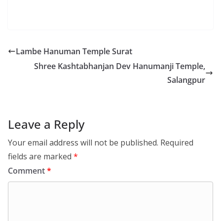
Lambe Hanuman Temple Surat
Shree Kashtabhanjan Dev Hanumanji Temple,
Salangpur
Leave a Reply
Your email address will not be published.
Required
fields are marked
*
Comment
*