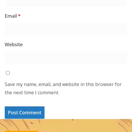
Email
*
Website
Save my name, email, and website in this browser for
the next time I comment.