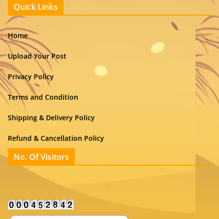
Quick Links
Home
Upload Your Post
Privacy Policy
Terms and Condition
Shipping & Delivery Policy
Refund & Cancellation Policy
No. Of Visitors