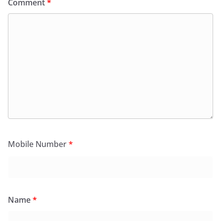
Comment
*
Mobile Number
*
Name
*