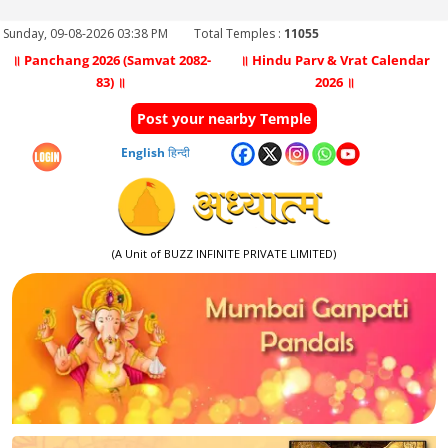
Sunday, 09-08-2026 03:38 PM
Total Temples :
11055
॥ Panchang 2026 (Samvat 2082-
॥ Hindu Parv & Vrat Calendar
83) ॥
2026 ॥
Post your nearby Temple
English
हिन्दी
(A Unit of BUZZ INFINITE PRIVATE LIMITED)