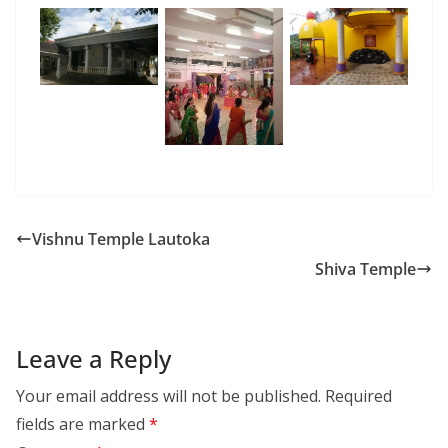
Vishnu Temple Lautoka
Shiva Temple
Leave a Reply
Your email address will not be published.
Required
fields are marked
*