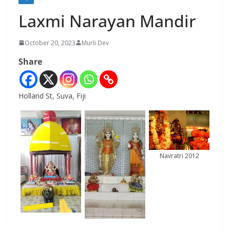
Laxmi Narayan Mandir
October 20, 2023
Murli Dev
Share
Holland St, Suva, Fiji
Navratri 2012