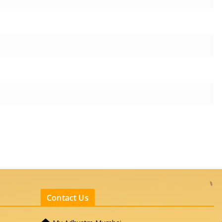
Contact Us