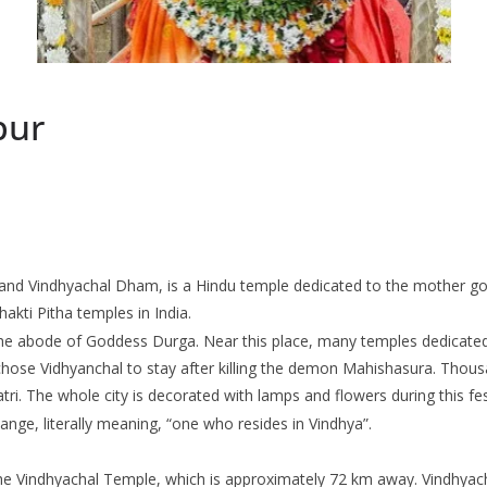
pur
nd Vindhyachal Dham, is a Hindu temple dedicated to the mother godd
hakti Pitha temples in India.
be the abode of Goddess Durga. Near this place, many temples dedicate
chose Vidhyanchal to stay after killing the demon Mahishasura. Thou
i. The whole city is decorated with lamps and flowers during this fest
nge, literally meaning, “one who resides in Vindhya”.
 the Vindhyachal Temple, which is approximately 72 km away. Vindhyach