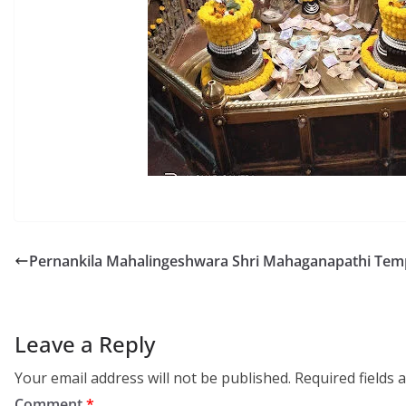
Pernankila Mahalingeshwara Shri Mahaganapathi Tem
Leave a Reply
Your email address will not be published.
Required fields
Comment
*