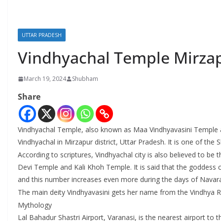
UTTAR PRADESH
Vindhyachal Temple Mirza
March 19, 2024
Shubham
Share
Vindhyachal Temple, also known as Maa Vindhyavasini Temple a
Vindhyachal in Mirzapur district, Uttar Pradesh. It is one of the S
According to scriptures, Vindhyachal city is also believed to 
Devi Temple and Kali Khoh Temple. It is said that the goddess 
and this number increases even more during the days of Navaratr
The main deity Vindhyavasini gets her name from the Vindhya Ra
Mythology
Lal Bahadur Shastri Airport, Varanasi, is the nearest airport to