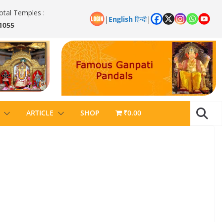
otal Temples :
|
English
हिन्दी
|
1055
ARTICLE
SHOP
₹0.00