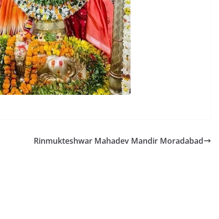
Rinmukteshwar Mahadev Mandir Moradabad