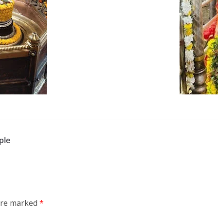
ple
 are marked
*