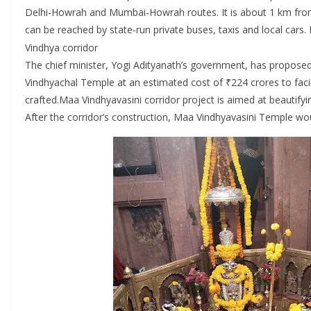
Delhi-Howrah and Mumbai-Howrah routes. It is about 1 km from
can be reached by state-run private buses, taxis and local cars.
Vindhya corridor
The chief minister, Yogi Adityanath’s government, has proposed 
Vindhyachal Temple at an estimated cost of ₹224 crores to facili
crafted.Maa Vindhyavasini corridor project is aimed at beautifyin
After the corridor’s construction, Maa Vindhyavasini Temple wou