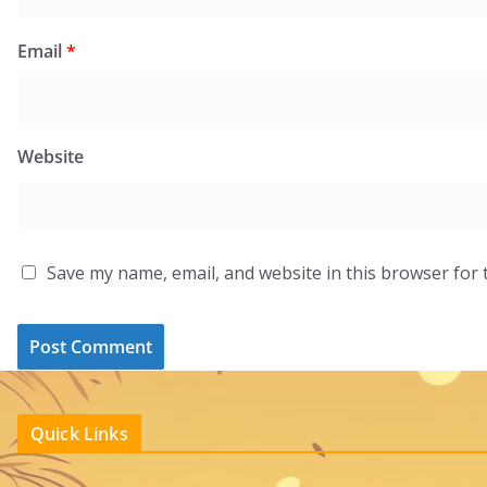
Email
*
Website
Save my name, email, and website in this browser for 
Quick Links