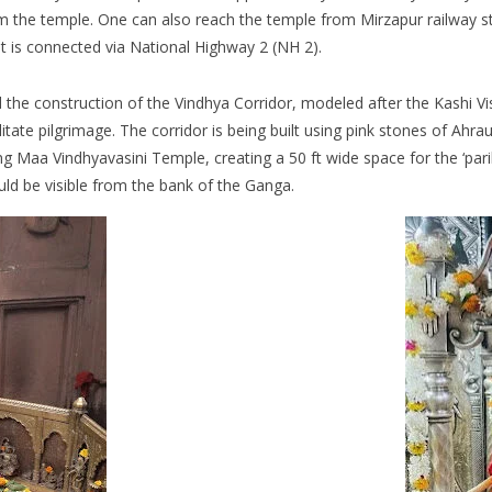
 the temple. One can also reach the temple from Mirzapur railway s
 It is connected via National Highway 2 (NH 2).
the construction of the Vindhya Corridor, modeled after the Kashi Vis
tate pilgrimage. The corridor is being built using pink stones of Ahrau
g Maa Vindhyavasini Temple, creating a 50 ft wide space for the ‘parikr
ld be visible from the bank of the Ganga.