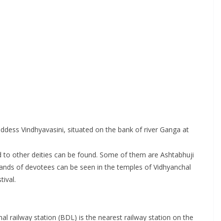
ess Vindhyavasini, situated on the bank of river Ganga at
d to other deities can be found. Some of them are Ashtabhuji
sands of devotees can be seen in the temples of Vidhyanchal
ival.
al railway station (BDL) is the nearest railway station on the