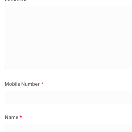
Mobile Number
*
Name
*