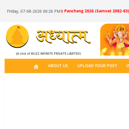
॥ Panchang 2026 (Samvat 2082-83)
Friday, 07-08-2026 06:26 PM
(A Unit of BUZZ INFINITE PRIVATE LIMITED)
H
ABOUT US
UPLOAD YOUR POST
I
O
M
E