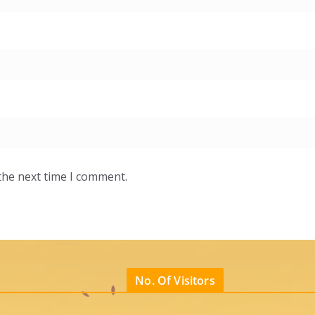
the next time I comment.
No. Of Visitors