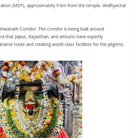
tation (MZP), approximately 9 km from the temple. Vindhyachal
hwanath Corridor. The corridor is being built around
ra that Jaipur, Rajasthan, and artisans have expertly
ama’ route and creating world-class facilities for the pilgrims.