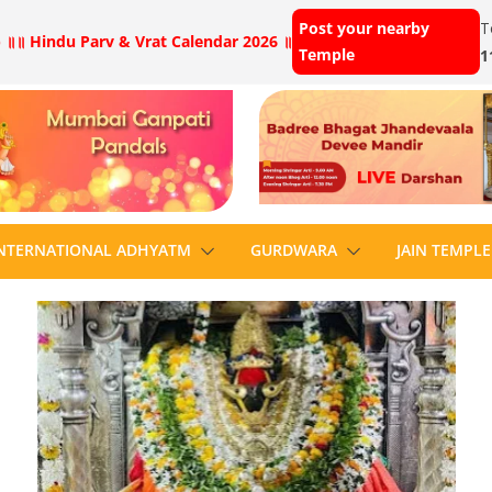
Post your nearby
T
 ॥
॥ Hindu Parv & Vrat Calendar 2026 ॥
Temple
1
NTERNATIONAL ADHYATM
GURDWARA
JAIN TEMPLE