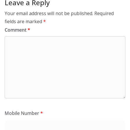
Leave a Reply
Your email address will not be published.
Required
fields are marked
*
Comment
*
Mobile Number
*