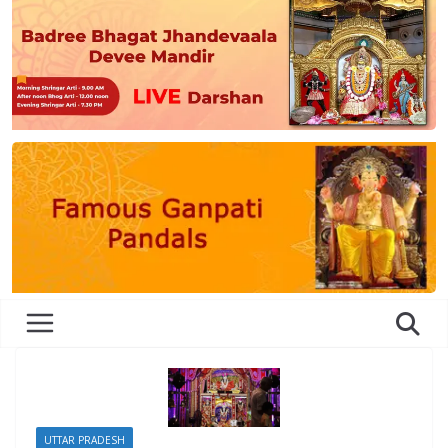
UTTAR PRADESH