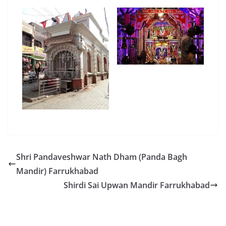
Shri Pandaveshwar Nath Dham (Panda Bagh
Mandir) Farrukhabad
Shirdi Sai Upwan Mandir Farrukhabad