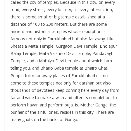
called the city of temples. Because in this city, on every
road, every street, every locality, at every intersection,
there is some small or big temple established at a
distance of 100 to 200 meters. But there are some
ancient and historical temples whose reputation is
famous not only in Farrukhabad but also far away. Like
Sheetala Mata Temple, Gurgaon Devi Temple, Bholepur
Balaji Temple, Mata Vaishno Devi Temple, Pandavagh
Temple, and a Mathiya Devi temple about which I am
telling you, and Bhairo Baba temple at Bhairo Ghat.
People from far away places of Farrukhabad district
come to these temples not only for darshan but also
thousands of devotees keep coming here every day from
far and wide to make a wish and after its completion, to
perform havan and perform puja. Is. Mother Ganga, the
purifier of the sinful ones, resides in this city. There are
many ghats on the banks of Ganga.