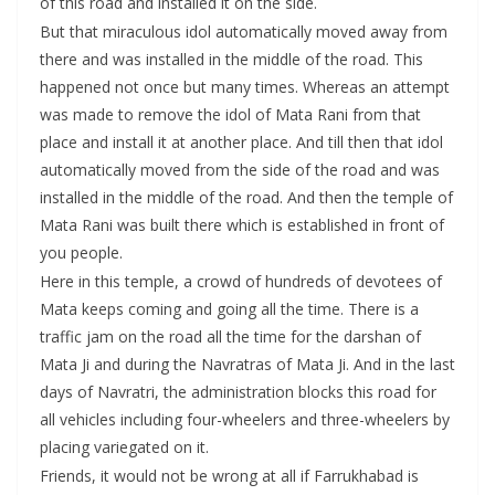
of this road and installed it on the side.
But that miraculous idol automatically moved away from
there and was installed in the middle of the road. This
happened not once but many times. Whereas an attempt
was made to remove the idol of Mata Rani from that
place and install it at another place. And till then that idol
automatically moved from the side of the road and was
installed in the middle of the road. And then the temple of
Mata Rani was built there which is established in front of
you people.
Here in this temple, a crowd of hundreds of devotees of
Mata keeps coming and going all the time. There is a
traffic jam on the road all the time for the darshan of
Mata Ji and during the Navratras of Mata Ji. And in the last
days of Navratri, the administration blocks this road for
all vehicles including four-wheelers and three-wheelers by
placing variegated on it.
Friends, it would not be wrong at all if Farrukhabad is