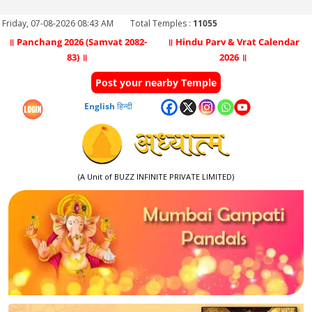
Friday, 07-08-2026 08:43 AM
Total Temples :
11055
॥ Panchang 2026 (Samvat 2082-
॥ Hindu Parv & Vrat Calendar
83) ॥
2026 ॥
Post your nearby Temple
English
हिन्दी
(A Unit of BUZZ INFINITE PRIVATE LIMITED)