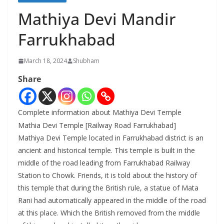
Mathiya Devi Mandir
Farrukhabad
March 18, 2024
Shubham
Share
Complete information about Mathiya Devi Temple
Mathia Devi Temple [Railway Road Farrukhabad]
Mathiya Devi Temple located in Farrukhabad district is an
ancient and historical temple. This temple is built in the
middle of the road leading from Farrukhabad Railway
Station to Chowk. Friends, it is told about the history of
this temple that during the British rule, a statue of Mata
Rani had automatically appeared in the middle of the road
at this place. Which the British removed from the middle