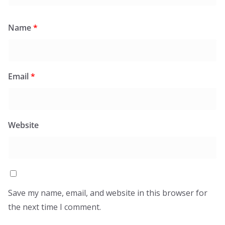
Name
*
Email
*
Website
Save my name, email, and website in this browser for
the next time I comment.