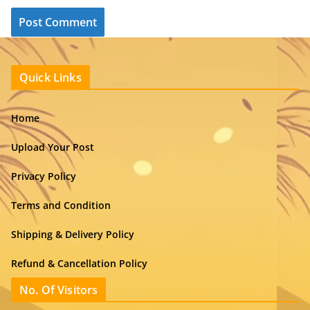
Quick Links
Home
Upload Your Post
Privacy Policy
Terms and Condition
Shipping & Delivery Policy
Refund & Cancellation Policy
No. Of Visitors