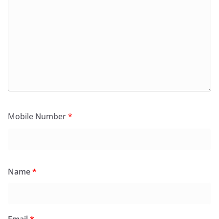
Mobile Number
*
Name
*
Email
*