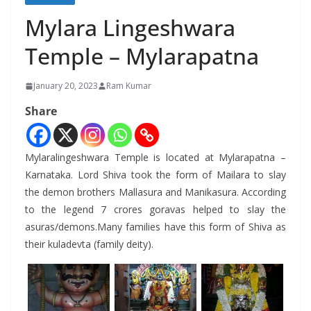
Mylara Lingeshwara
Temple – Mylarapatna
January 20, 2023
Ram Kumar
Share
Mylaralingeshwara Temple is located at Mylarapatna –
Karnataka. Lord Shiva took the form of Mailara to slay
the demon brothers Mallasura and Manikasura. According
to the legend 7 crores goravas helped to slay the
asuras/demons.Many families have this form of Shiva as
their kuladevta (family deity).