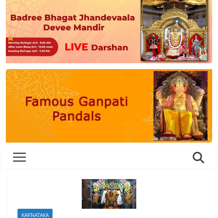
KARNATAKA