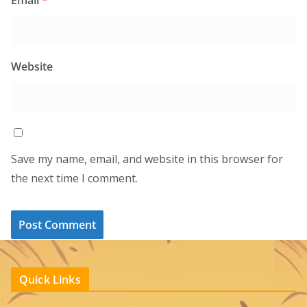
Website
Save my name, email, and website in this browser for
the next time I comment.
Quick Links