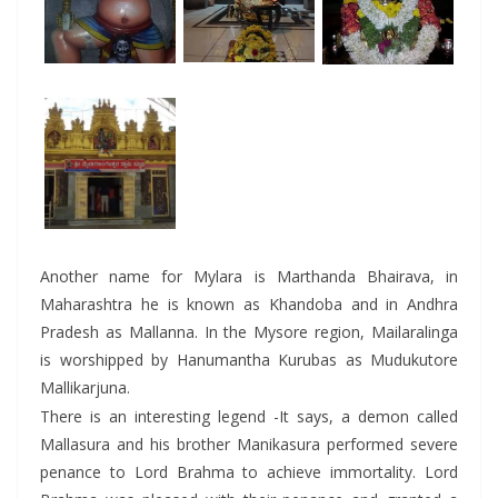
Another name for Mylara is Marthanda Bhairava, in
Maharashtra he is known as Khandoba and in Andhra
Pradesh as Mallanna. In the Mysore region, Mailaralinga
is worshipped by Hanumantha Kurubas as Mudukutore
Mallikarjuna.
There is an interesting legend -It says, a demon called
Mallasura and his brother Manikasura performed severe
penance to Lord Brahma to achieve immortality. Lord