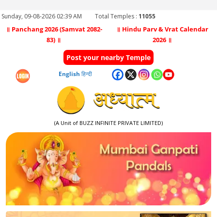
Sunday, 09-08-2026 02:39 AM
Total Temples :
11055
॥ Panchang 2026 (Samvat 2082-
॥ Hindu Parv & Vrat Calendar
83) ॥
2026 ॥
Post your nearby Temple
English
हिन्दी
(A Unit of BUZZ INFINITE PRIVATE LIMITED)