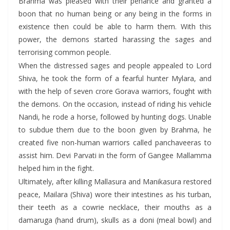
Brahma was pleased with their penance and granted a
boon that no human being or any being in the forms in
existence then could be able to harm them. With this
power, the demons started harassing the sages and
terrorising common people.
When the distressed sages and people appealed to Lord
Shiva, he took the form of a fearful hunter Mylara, and
with the help of seven crore Gorava warriors, fought with
the demons. On the occasion, instead of riding his vehicle
Nandi, he rode a horse, followed by hunting dogs. Unable
to subdue them due to the boon given by Brahma, he
created five non-human warriors called panchaveeras to
assist him. Devi Parvati in the form of Gangee Mallamma
helped him in the fight.
Ultimately, after killing Mallasura and Manikasura restored
peace, Mailara (Shiva) wore their intestines as his turban,
their teeth as a cowrie necklace, their mouths as a
damaruga (hand drum), skulls as a doni (meal bowl) and