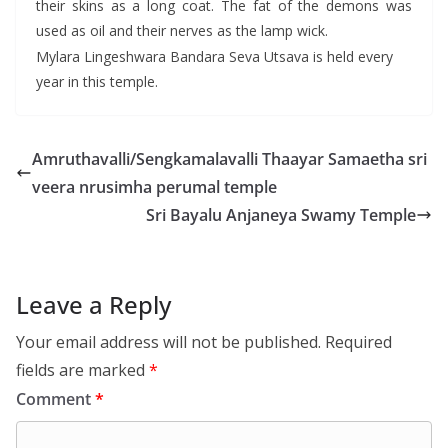
their skins as a long coat. The fat of the demons was
used as oil and their nerves as the lamp wick.
Mylara Lingeshwara Bandara Seva Utsava is held every
year in this temple.
Amruthavalli/Sengkamalavalli Thaayar Samaetha sri
veera nrusimha perumal temple
Sri Bayalu Anjaneya Swamy Temple
Leave a Reply
Your email address will not be published.
Required
fields are marked
*
Comment
*