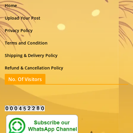
Home
Upload Your Post
Privacy Policy
Terms and Condition
Shipping & Delivery Policy
Refund & Cancellation Policy
No. Of Visitors