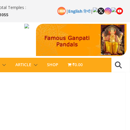
otal Temples :
|
English
हिन्दी
|
1055
ARTICLE
SHOP
₹0.00