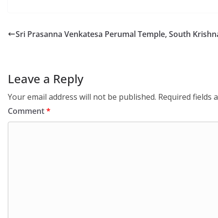
Sri Prasanna Venkatesa Perumal Temple, South Krishna
Leave a Reply
Your email address will not be published.
Required fields
Comment
*