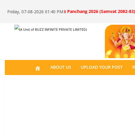
॥ Panchang 2026 (Samvat 2082-83)
Friday, 07-08-2026 01:40 PM
(A Unit of BUZZ INFINITE PRIVATE LIMITED)
H
ABOUT US
UPLOAD YOUR POST
I
O
M
E