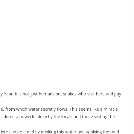
 Year. It is not just humans but snakes who visit here and pay
e, from which water secretly flows. This seems like a miracle
idered a powerful deity by the locals and those visiting the
bite can be cured by drinking this water and applying the mud