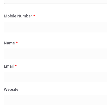
Mobile Number
*
Name
*
Email
*
Website