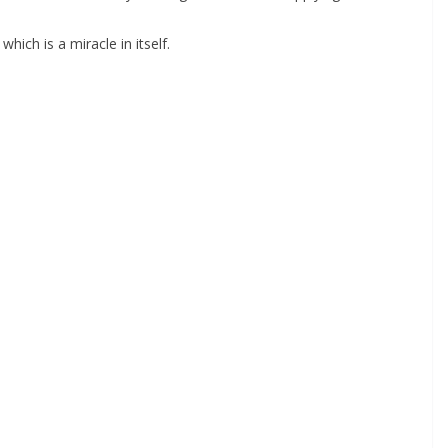
ich is a miracle in itself.