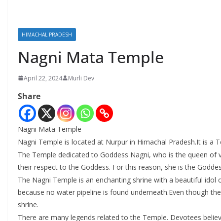
HIMACHAL PRADESH
Nagni Mata Temple
April 22, 2024
Murli Dev
Share
Nagni Mata Temple
Nagni Temple is located at Nurpur in Himachal Pradesh.It is a 
The Temple dedicated to Goddess Nagni, who is the queen of vip
their respect to the Goddess. For this reason, she is the Godde
The Nagni Temple is an enchanting shrine with a beautiful idol 
because no water pipeline is found underneath.Even though there
shrine.
There are many legends related to the Temple. Devotees believe