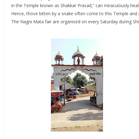
in the Temple known as Shakkar Prasad,” can miraculously heal
Hence, those bitten by a snake often come to this Temple and dri
The Nagni Mata fair are organised on every Saturday during S