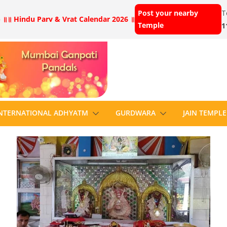
Post your nearby
T
 ॥
॥ Hindu Parv & Vrat Calendar 2026 ॥
Temple
1
NTERNATIONAL ADHYATM
GURDWARA
JAIN TEMPLE