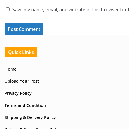
Save my name, email, and website in this browser for 
Quick Links
Home
Upload Your Post
Privacy Policy
Terms and Condition
Shipping & Delivery Policy