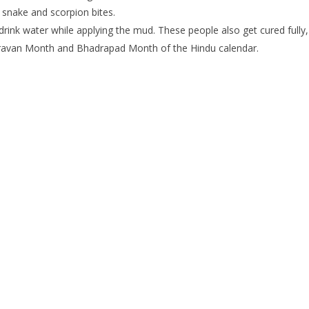
 snake and scorpion bites.
nk water while applying the mud. These people also get cured fully, wh
hravan Month and Bhadrapad Month of the Hindu calendar.