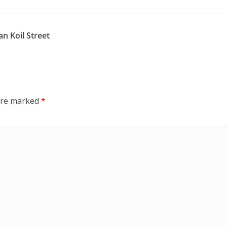
n Koil Street
 are marked
*