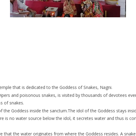
Temple that is dedicated to the Goddess of Snakes, Nagni.
ers and poisonous snakes, is visited by thousands of devotees every
ss of snakes.
of the Goddess inside the sanctum.The idol of the Goddess stays insid
 is no water source below the idol, it secretes water and thus is cons
 that the water originates from where the Goddess resides. A snake 