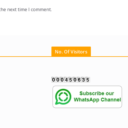
the next time I comment.
No. Of Visitors