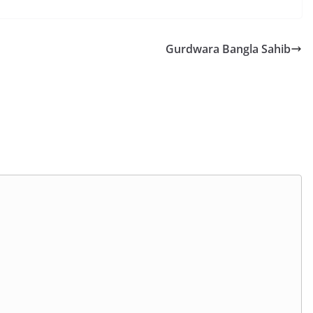
Gurdwara Bangla Sahib