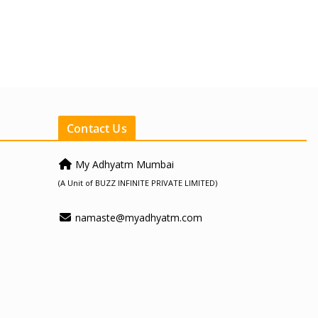
Contact Us
My Adhyatm Mumbai
(A Unit of BUZZ INFINITE PRIVATE LIMITED)
namaste@myadhyatm.com