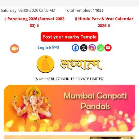
Saturday, 08-08-2026 02:05 AM
Total Temples :
11055
॥ Panchang 2026 (Samvat 2082-
॥ Hindu Parv & Vrat Calendar
83) ॥
2026 ॥
Post your nearby Temple
English
हिन्दी
(A Unit of BUZZ INFINITE PRIVATE LIMITED)