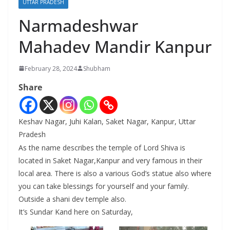
UTTAR PRADESH
Narmadeshwar
Mahadev Mandir Kanpur
February 28, 2024
Shubham
Share
Keshav Nagar, Juhi Kalan, Saket Nagar, Kanpur, Uttar
Pradesh
As the name describes the temple of Lord Shiva is
located in Saket Nagar,Kanpur and very famous in their
local area. There is also a various God’s statue also where
you can take blessings for yourself and your family.
Outside a shani dev temple also.
It’s Sundar Kand here on Saturday,