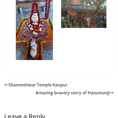
Shanneshwar Temple Kanpur
Amazing bravery story of Hanumanji
Leave a Reply