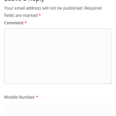
Your email address will not be published.
Required
fields are marked
*
Comment
*
Mobile Number
*