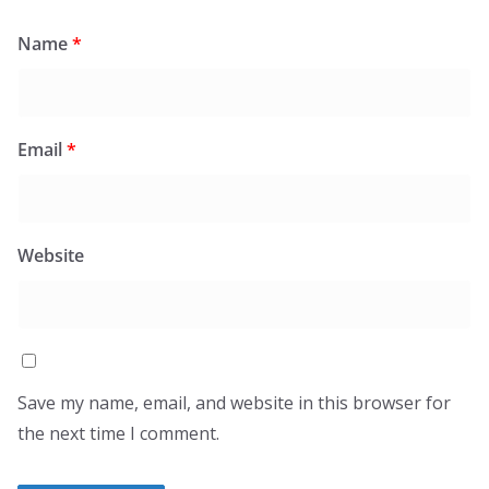
Name
*
Email
*
Website
Save my name, email, and website in this browser for
the next time I comment.