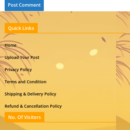
Quick Links
Home
Upload Your Post
Privacy Policy
Terms and Condition
Shipping & Delivery Policy
Refund & Cancellation Policy
No. Of Visitors