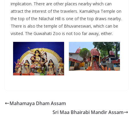
implication. There are other places nearby which can
attract the interest of the travelers. Kamakhya Temple on
the top of the Nilachal Hill is one of the top draws nearby.
There is also the temple of Bhuvaneswari, which can be
visited. The Guwahati Zoo is not too far away, either.
Mahamaya Dham Assam
Sri Maa Bhairabi Mandir Assam