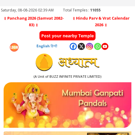
Saturday, 08-08-2026 02:39 AM
Total Temples :
11055
॥ Panchang 2026 (Samvat 2082-
॥ Hindu Parv & Vrat Calendar
83) ॥
2026 ॥
Post your nearby Temple
English
हिन्दी
(A Unit of BUZZ INFINITE PRIVATE LIMITED)