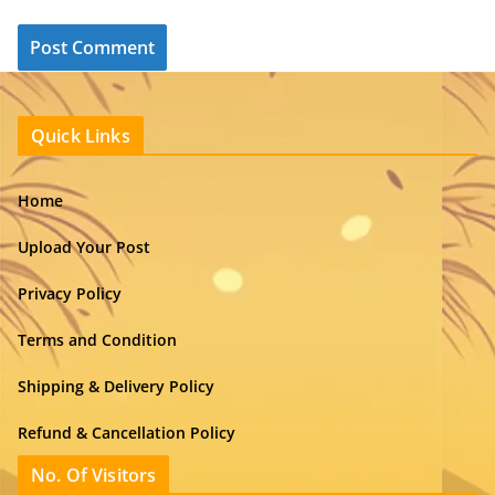
Quick Links
Home
Upload Your Post
Privacy Policy
Terms and Condition
Shipping & Delivery Policy
Refund & Cancellation Policy
No. Of Visitors