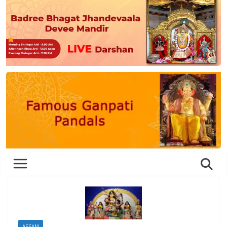
ASSAM