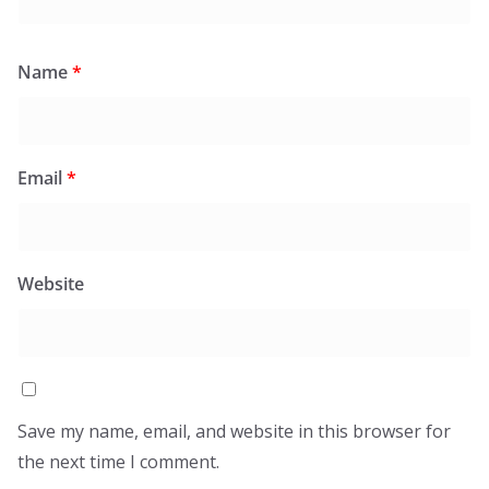
Name
*
Email
*
Website
Save my name, email, and website in this browser for
the next time I comment.