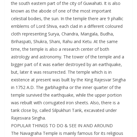
the south eastern part of the city of Guwahati. It is also
known as the abode of one of the most important
celestial bodies, the sun. In the temple there are 9 phallic
emblems of Lord Shiva, each clad in a different coloured
cloth representing Surya, Chandra, Mangala, Budha,
Brihaspati, Shukra, Shani, Rahu and Ketu. At the same
time, the temple is also a research center of both
astrology and astronomy. The tower of the temple and a
bigger part of it was earlier destroyed by an earthquake,
but, later it was resurrected. The temple which is in
existence at present was built by the King Rajesvar Singha
in 1752 A.D. The garbhagriha or the inner quarter of the
temple survived the earthquake, while the upper portion
was rebuilt with corrugated iron sheets. Also, there is a
tank close by, called Silpukhuri Tank, excavated under
Rajesvara Singha.
POPULAR THINGS TO DO & SEE IN AND AROUND
The Navagraha Temple is mainly famous for its religious