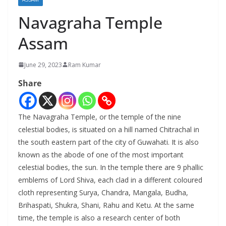
Navagraha Temple
Assam
June 29, 2023
Ram Kumar
Share
The Navagraha Temple, or the temple of the nine
celestial bodies, is situated on a hill named Chitrachal in
the south eastern part of the city of Guwahati. It is also
known as the abode of one of the most important
celestial bodies, the sun. In the temple there are 9 phallic
emblems of Lord Shiva, each clad in a different coloured
cloth representing Surya, Chandra, Mangala, Budha,
Brihaspati, Shukra, Shani, Rahu and Ketu. At the same
time, the temple is also a research center of both