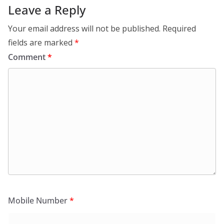
Leave a Reply
Your email address will not be published.
Required
fields are marked
*
Comment
*
Mobile Number
*