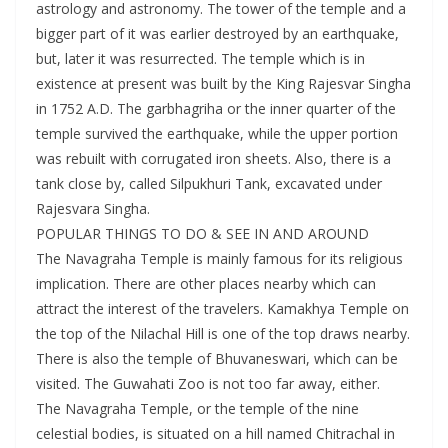
astrology and astronomy. The tower of the temple and a
bigger part of it was earlier destroyed by an earthquake,
but, later it was resurrected. The temple which is in
existence at present was built by the King Rajesvar Singha
in 1752 A.D. The garbhagriha or the inner quarter of the
temple survived the earthquake, while the upper portion
was rebuilt with corrugated iron sheets. Also, there is a
tank close by, called Silpukhuri Tank, excavated under
Rajesvara Singha.
POPULAR THINGS TO DO & SEE IN AND AROUND
The Navagraha Temple is mainly famous for its religious
implication. There are other places nearby which can
attract the interest of the travelers. Kamakhya Temple on
the top of the Nilachal Hill is one of the top draws nearby.
There is also the temple of Bhuvaneswari, which can be
visited. The Guwahati Zoo is not too far away, either.
The Navagraha Temple, or the temple of the nine
celestial bodies, is situated on a hill named Chitrachal in