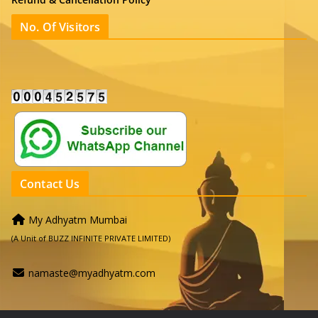
No. Of Visitors
Contact Us
My Adhyatm Mumbai
(A Unit of BUZZ INFINITE PRIVATE LIMITED)
namaste@myadhyatm.com