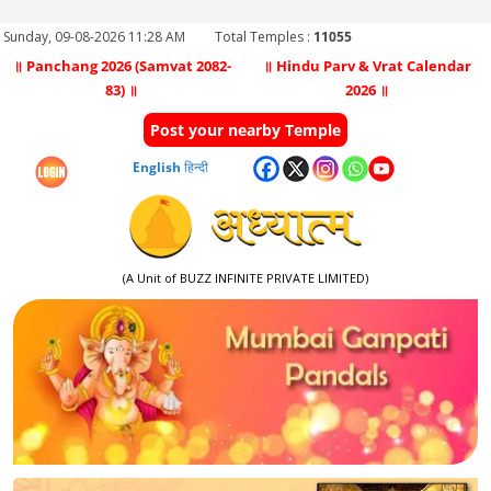
Sunday, 09-08-2026 11:28 AM
Total Temples :
11055
॥ Panchang 2026 (Samvat 2082-
॥ Hindu Parv & Vrat Calendar
83) ॥
2026 ॥
Post your nearby Temple
English
हिन्दी
(A Unit of BUZZ INFINITE PRIVATE LIMITED)