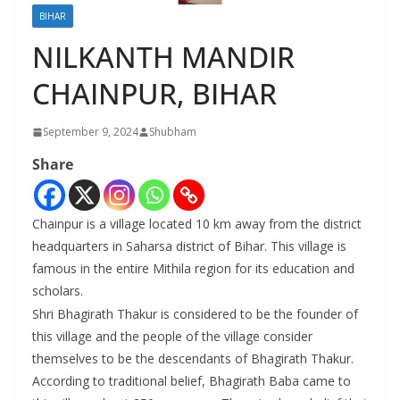
BIHAR
NILKANTH MANDIR
CHAINPUR, BIHAR
September 9, 2024
Shubham
Share
Chainpur is a village located 10 km away from the district
headquarters in Saharsa district of Bihar. This village is
famous in the entire Mithila region for its education and
scholars.
Shri Bhagirath Thakur is considered to be the founder of
this village and the people of the village consider
themselves to be the descendants of Bhagirath Thakur.
According to traditional belief, Bhagirath Baba came to