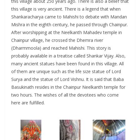
this village about 250 years ago. There is also a belief that
this village is very ancient. There is a legend that when
Shankaracharya came to Mahishi to debate with Mandan
Mishra in the eighth century, he passed through Chainpur.
After worshipping at the Neelkanth Mahadev temple in
Chainpur village, he crossed the Dhemra river
(Dharmmoola) and reached Mahishi. This story is
probably available in a treatise called Shankar Vijay. Also,
many ancient statues have been found in this village. All
of them are unique such as the life size statue of Lord
Surya and the statue of Lord Vishnu. It is said that Baba
Basukinath resides in the Chainpur Neelkanth temple for
two hours. The wishes of all the devotees who come
here are fulfilled.