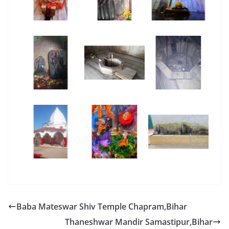
Baba Mateswar Shiv Temple Chapram,Bihar
Thaneshwar Mandir Samastipur,Bihar