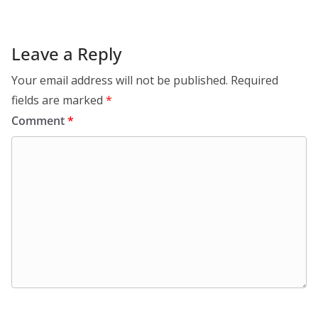
Leave a Reply
Your email address will not be published.
Required
fields are marked
*
Comment
*