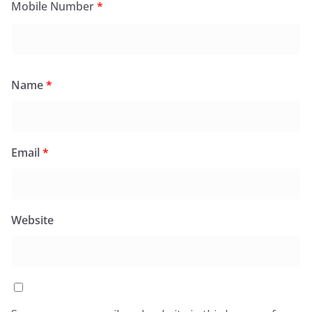
Mobile Number
*
Name
*
Email
*
Website