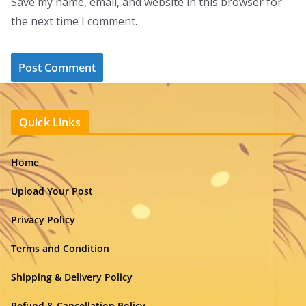
Save my name, email, and website in this browser for
the next time I comment.
Quick Links
Home
Upload Your Post
Privacy Policy
Terms and Condition
Shipping & Delivery Policy
Refund & Cancellation Policy